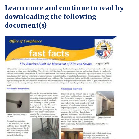
Learn more and continue to read by
downloading the following
document(s).