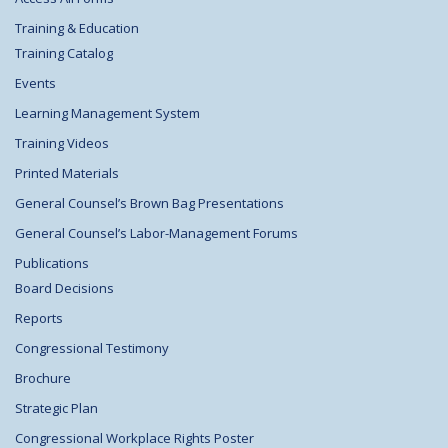
Training & Education
Training Catalog
Events
Learning Management System
Training Videos
Printed Materials
General Counsel’s Brown Bag Presentations
General Counsel’s Labor-Management Forums
Publications
Board Decisions
Reports
Congressional Testimony
Brochure
Strategic Plan
Congressional Workplace Rights Poster