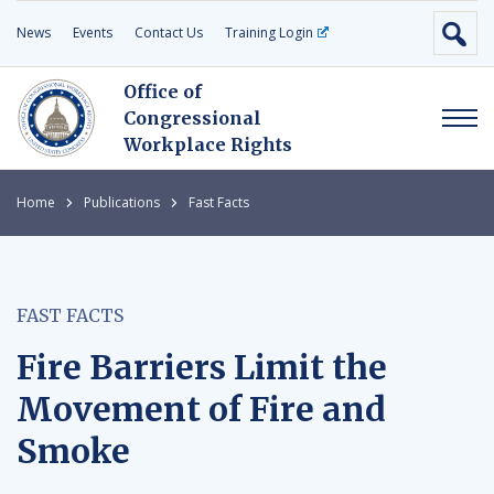
News
Events
Contact Us
Training Login
Office of
Congressional
Workplace Rights
Home
Publications
Fast Facts
FAST FACTS
Fire Barriers Limit the
Movement of Fire and
Smoke