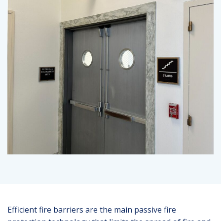
Efficient fire barriers are the main passive fire