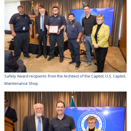
Safety Award recipients from the Architect of the Capitol, U.S. Capitol,
Maintenance Shop