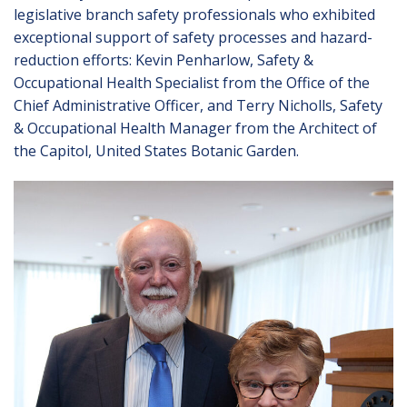
legislative branch safety professionals who exhibited
exceptional support of safety processes and hazard-
reduction efforts: Kevin Penharlow, Safety &
Occupational Health Specialist from the Office of the
Chief Administrative Officer, and Terry Nicholls, Safety
& Occupational Health Manager from the Architect of
the Capitol, United States Botanic Garden.