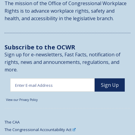
The mission of the Office of Congressional Workplace
Rights is to advance workplace rights, safety and
health, and accessibility in the legislative branch.
Subscribe to the OCWR
Sign up for e-newsletters, Fast Facts, notification of
rights, news and announcements, regulations, and
more.
View our Privacy Policy
The CAA
The Congressional Accountability Act