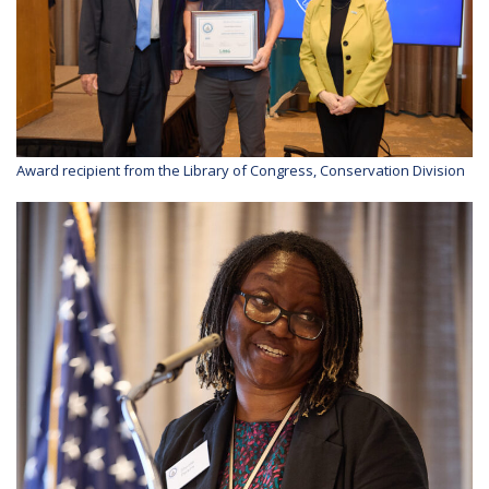
Award recipient from the Library of Congress, Conservation Division