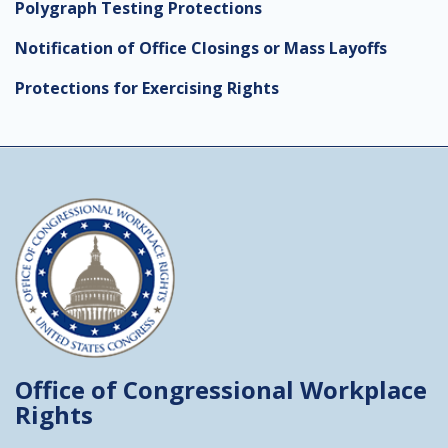
Polygraph Testing Protections
Notification of Office Closings or Mass Layoffs
Protections for Exercising Rights
Office of Congressional
Workplace
Rights