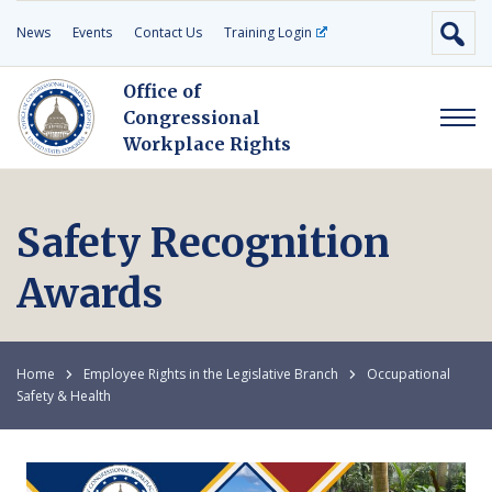
News
Events
Contact Us
Training Login
Office of
Congressional
Workplace Rights
Safety Recognition
Awards
Home
Employee Rights in the Legislative Branch
Occupational
Safety & Health