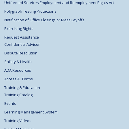
Uniformed Services Employment and Reemployment Rights Act
Polygraph Testing Protections
Notification of Office Closings or Mass Layoffs
Exercising Rights
Request Assistance
Confidential Advisor
Dispute Resolution
Safety & Health
ADA Resources
Access All Forms
Training & Education
Training Catalog
Events
Learning Management System
Training Videos