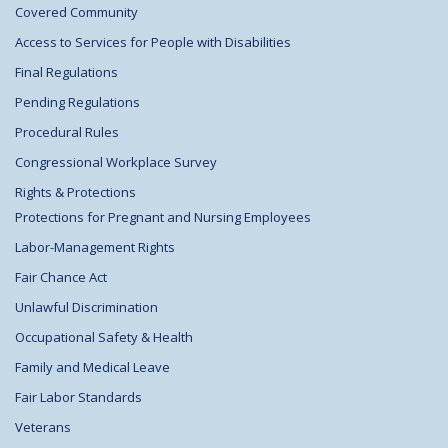
Covered Community
Access to Services for People with Disabilities
Final Regulations
Pending Regulations
Procedural Rules
Congressional Workplace Survey
Rights & Protections
Protections for Pregnant and Nursing Employees
Labor-Management Rights
Fair Chance Act
Unlawful Discrimination
Occupational Safety & Health
Family and Medical Leave
Fair Labor Standards
Veterans