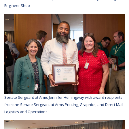
Engineer Shop
Senate Sergeant at Arms Jennifer Hemingway with award recipients
from the Senate Sergeant at Arms Printing, Graphics, and Direct Mail
Logistics and Operations