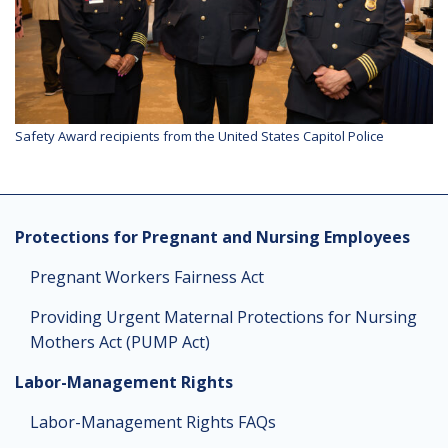
Safety Award recipients from the United States Capitol Police
Protections for Pregnant and Nursing Employees
Pregnant Workers Fairness Act
Providing Urgent Maternal Protections for Nursing
Mothers Act (PUMP Act)
Labor-Management Rights
Labor-Management Rights FAQs