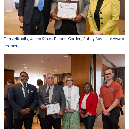
Terry Nicholls, United States Botanic Garden, Safety Advocate Award
recipient