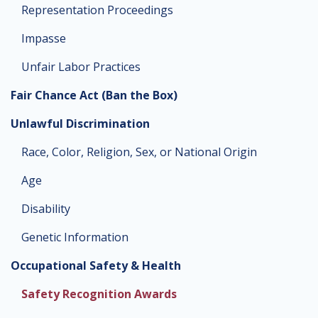
Representation Proceedings
Impasse
Unfair Labor Practices
Fair Chance Act (Ban the Box)
Unlawful Discrimination
Race, Color, Religion, Sex, or National Origin
Age
Disability
Genetic Information
Occupational Safety & Health
Safety Recognition Awards