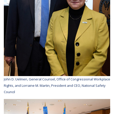
John D. Uelmen, General Counsel, Office of Congressional Workplace
Rights, and Lorraine M. Martin, President and CEO, National Safety
Council