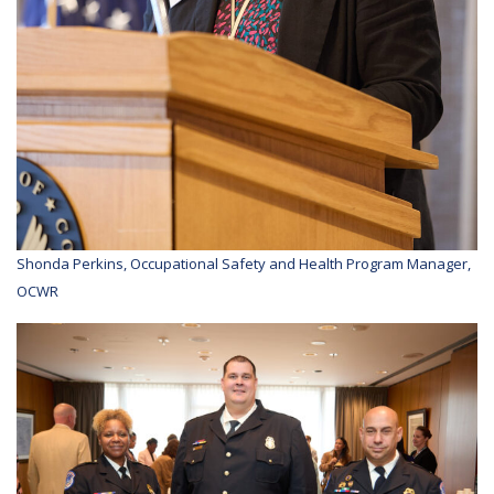
Shonda Perkins, Occupational Safety and Health Program Manager,
OCWR