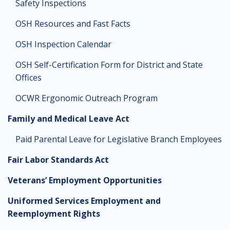
Safety Inspections
OSH Resources and Fast Facts
OSH Inspection Calendar
OSH Self-Certification Form for District and State
Offices
OCWR Ergonomic Outreach Program
Family and Medical Leave Act
Paid Parental Leave for Legislative Branch Employees
Fair Labor Standards Act
Veterans’ Employment Opportunities
Uniformed Services Employment and
Reemployment Rights