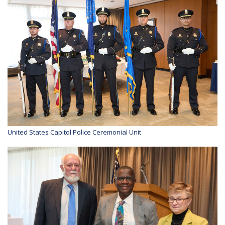
United States Capitol Police Ceremonial Unit