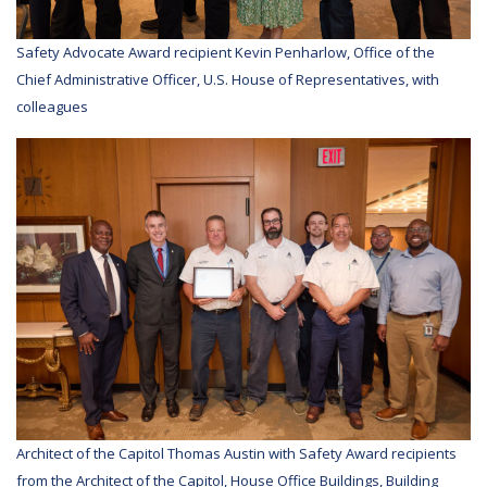
Safety Advocate Award recipient Kevin Penharlow, Office of the
Chief Administrative Officer, U.S. House of Representatives, with
colleagues
Architect of the Capitol Thomas Austin with Safety Award recipients
from the Architect of the Capitol, House Office Buildings, Building