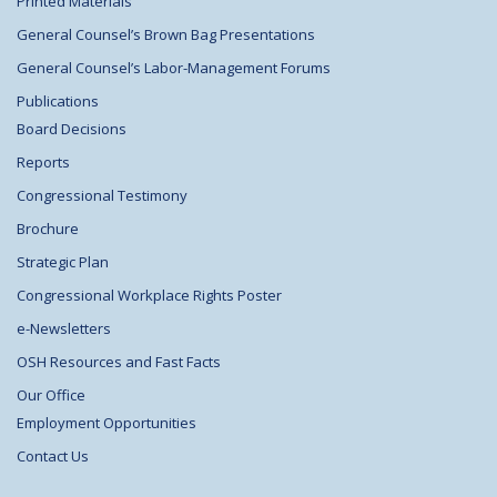
Printed Materials
General Counsel’s Brown Bag Presentations
General Counsel’s Labor-Management Forums
Publications
Board Decisions
Reports
Congressional Testimony
Brochure
Strategic Plan
Congressional Workplace Rights Poster
e-Newsletters
OSH Resources and Fast Facts
Our Office
Employment Opportunities
Contact Us