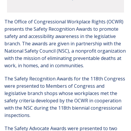
The Office of Congressional Workplace Rights (OCWR)
presents the Safety Recognition Awards to promote
safety and accessibility awareness in the legislative
branch. The awards are given in partnership with the
National Safety Council (NSC), a nonprofit organization
with the mission of eliminating preventable deaths at
work, in homes, and in communities.
The Safety Recognition Awards for the 118th Congress
were presented to Members of Congress and
legislative branch shops whose workplaces met the
safety criteria developed by the OCWR in cooperation
with the NSC during the 118th biennial congressional
inspections.
The Safety Advocate Awards were presented to two