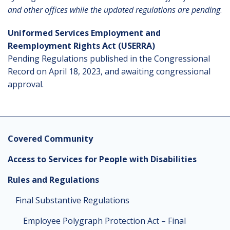
and other offices while the updated regulations are pending
.
Uniformed Services Employment and
Reemployment Rights Act (USERRA)
Pending Regulations published in the Congressional
Record on April 18, 2023, and awaiting congressional
approval.
Covered Community
Access to Services for People with Disabilities
Rules and Regulations
Final Substantive Regulations
Employee Polygraph Protection Act – Final