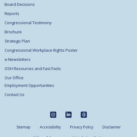
Board Decisions
Reports
Congressional Testimony
Brochure
Strategic Plan
Congressional Workplace Rights Poster
e-Newsletters
OSH Resources and Fast Facts
Our Office
Employment Opportunities
Contact Us
Sitemap
Accessibility
Privacy Policy
Disclaimer