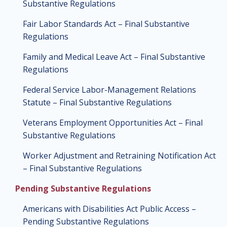
Substantive Regulations
Fair Labor Standards Act – Final Substantive
Regulations
Family and Medical Leave Act – Final Substantive
Regulations
Federal Service Labor-Management Relations
Statute – Final Substantive Regulations
Veterans Employment Opportunities Act – Final
Substantive Regulations
Worker Adjustment and Retraining Notification Act
– Final Substantive Regulations
Pending Substantive Regulations
Americans with Disabilities Act Public Access –
Pending Substantive Regulations