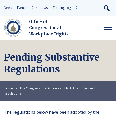
News
Events
Contact Us
Training Login
Office of
Congressional
Workplace Rights
Pending Substantive
Regulations
Home
The Congressional Accountability Act
Rules and
Regulations
The regulations below have been adopted by the