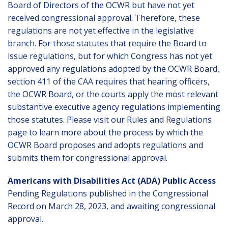
Board of Directors of the OCWR but have not yet
received congressional approval. Therefore, these
regulations are not yet effective in the legislative
branch. For those statutes that require the Board to
issue regulations, but for which Congress has not yet
approved any regulations adopted by the OCWR Board,
section 411 of the CAA requires that hearing officers,
the OCWR Board, or the courts apply the most relevant
substantive executive agency regulations implementing
those statutes. Please visit our
Rules and Regulations
page to learn more about the process by which the
OCWR Board proposes and adopts regulations and
submits them for congressional approval.
Americans with Disabilities Act (ADA) Public Access
Pending Regulations published in the Congressional
Record on March 28, 2023, and awaiting congressional
approval.