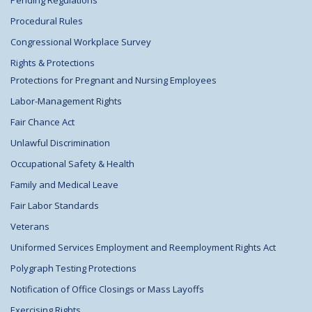
Procedural Rules
Congressional Workplace Survey
Rights & Protections
Protections for Pregnant and Nursing Employees
Labor-Management Rights
Fair Chance Act
Unlawful Discrimination
Occupational Safety & Health
Family and Medical Leave
Fair Labor Standards
Veterans
Uniformed Services Employment and Reemployment Rights Act
Polygraph Testing Protections
Notification of Office Closings or Mass Layoffs
Exercising Rights