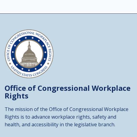
Office of Congressional
Workplace
Rights
The mission of the Office of Congressional Workplace
Rights is to advance workplace rights, safety and
health, and accessibility in the legislative branch.