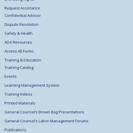
Request Assistance
Confidential Advisor
Dispute Resolution
Safety & Health
ADA Resources
Access All Forms
Training & Education
Training Catalog
Events
Learning Management System
Training Videos
Printed Materials
General Counsel’s Brown Bag Presentations
General Counsel’s Labor-Management Forums
Publications