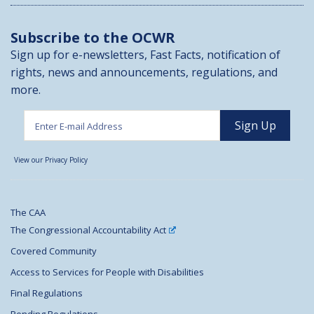
Subscribe to the OCWR
Sign up for e-newsletters, Fast Facts, notification of
rights, news and announcements, regulations, and
more.
View our Privacy Policy
The CAA
The Congressional Accountability Act
Covered Community
Access to Services for People with Disabilities
Final Regulations
Pending Regulations