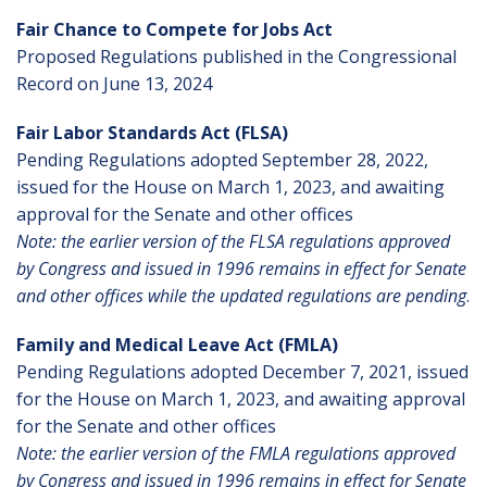
Fair Chance to Compete for Jobs Act
Proposed Regulations published in the Congressional
Record on June 13, 2024
Fair Labor Standards Act (FLSA)
Pending Regulations adopted September 28, 2022,
issued for the House on March 1, 2023, and awaiting
approval for the Senate and other offices
Note: the earlier version of the FLSA regulations approved
by Congress and issued in 1996 remains in effect for Senate
and other offices while the updated regulations are pending
.
Family and Medical Leave Act (FMLA)
Pending Regulations adopted December 7, 2021, issued
for the House on March 1, 2023, and awaiting approval
for the Senate and other offices
Note: the earlier version of the FMLA regulations approved
by Congress and issued in 1996 remains in effect for Senate