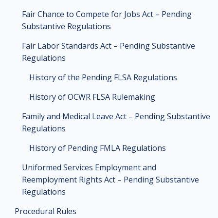
Fair Chance to Compete for Jobs Act – Pending
Substantive Regulations
Fair Labor Standards Act – Pending Substantive
Regulations
History of the Pending FLSA Regulations
History of OCWR FLSA Rulemaking
Family and Medical Leave Act – Pending Substantive
Regulations
History of Pending FMLA Regulations
Uniformed Services Employment and
Reemployment Rights Act – Pending Substantive
Regulations
Procedural Rules