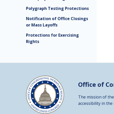
Polygraph Testing Protections
Notification of Office Closings
or Mass Layoffs
Protections for Exercising
Rights
Office of C
The mission of the
accessibility in the