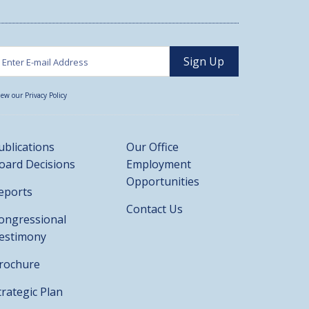
iew our Privacy Policy
ublications
Our Office
oard Decisions
Employment
Opportunities
eports
Contact Us
ongressional
estimony
rochure
trategic Plan