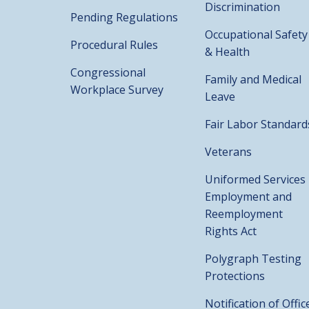
Discrimination
Pending Regulations
Occupational Safety
Procedural Rules
& Health
Congressional
Family and Medical
Workplace Survey
Leave
Fair Labor Standard
Veterans
Uniformed Services
Employment and
Reemployment
Rights Act
Polygraph Testing
Protections
Notification of Offic