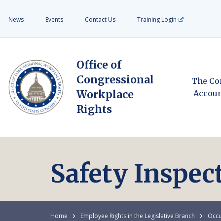
News
Events
Contact Us
Training Login
Office of
Congressional
The Co
Workplace
Accoun
Rights
Safety Inspec
Home
Employee Rights in the Legislative Branch
Occu