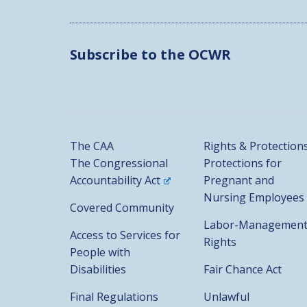
Subscribe to the OCWR
The CAA
Rights & Protection
The Congressional
Protections for
Accountability Act
Pregnant and
Nursing Employees
Covered Community
Labor-Managemen
Access to Services for
Rights
People with
Disabilities
Fair Chance Act
Final Regulations
Unlawful