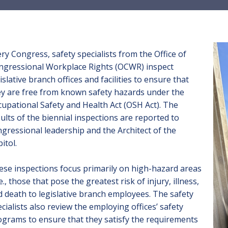
ry Congress, safety specialists from the Office of
ngressional Workplace Rights (OCWR) inspect
islative branch offices and facilities to ensure that
ey are free from known safety hazards under the
upational Safety and Health Act (OSH Act). The
ults of the
biennial inspections
are reported to
gressional leadership and the Architect of the
itol.
se inspections focus primarily on high-hazard areas
.e., those that pose the greatest risk of injury, illness,
 death to legislative branch employees. The safety
cialists also review the employing offices’ safety
grams to ensure that they satisfy the requirements