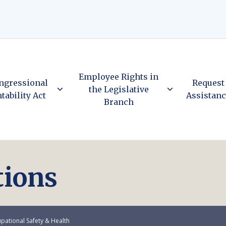
Employee Rights in
ngressional
Request
the Legislative
tability Act
Assistan
Branch
tions
pational Safety & Health