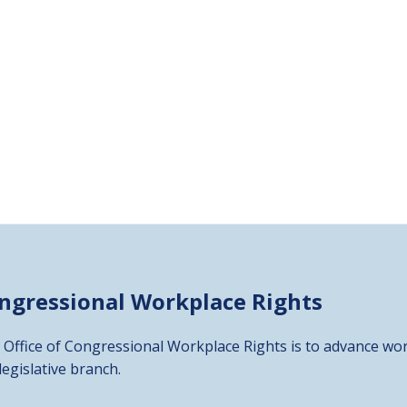
ongressional
Workplace Rights
 Office of Congressional Workplace Rights is to advance wor
 legislative branch.