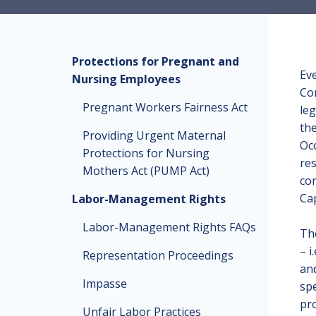
Protections for Pregnant and
Eve
Nursing Employees
Co
Pregnant Workers Fairness Act
leg
th
Providing Urgent Maternal
Occ
Protections for Nursing
res
Mothers Act (PUMP Act)
con
Cap
Labor-Management Rights
Labor-Management Rights FAQs
The
– i
Representation Proceedings
and
Impasse
spe
pro
Unfair Labor Practices