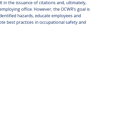
 in the issuance of citations and, ultimately,
 employing office. However, the OCWR’s goal is
identified hazards, educate employees and
e best practices in occupational safety and