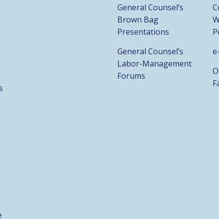
General Counsel’s
C
Brown Bag
W
Presentations
P
General Counsel’s
e
Labor-Management
O
Forums
F
s
e