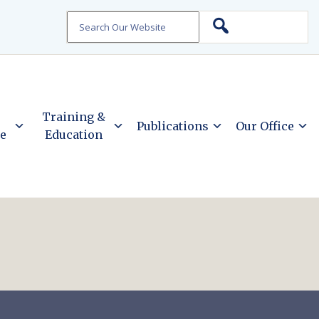
Search
Training &
Publications
Our Office
ce
Education