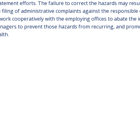
tement efforts. The failure to correct the hazards may result
 filing of administrative complaints against the responsible
work cooperatively with the employing offices to abate the 
agers to prevent those hazards from recurring, and promot
lth.