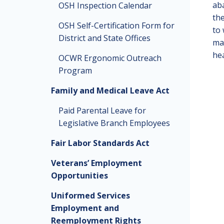
aba
OSH Inspection Calendar
the
OSH Self-Certification Form for
to 
District and State Offices
man
hea
OCWR Ergonomic Outreach
Program
Family and Medical Leave Act
Paid Parental Leave for
Legislative Branch Employees
Fair Labor Standards Act
Veterans’ Employment
Opportunities
Uniformed Services
Employment and
Reemployment Rights