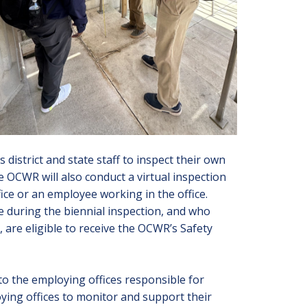
 district and state staff to inspect their own
 OCWR will also conduct a virtual inspection
fice or an employee working in the office.
e during the biennial inspection, and who
, are eligible to receive the
OCWR’s Safety
to the employing offices responsible for
ing offices to monitor and support their