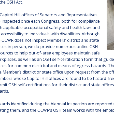
the OSH Act.
 Capitol Hill offices of Senators and Representatives
 inspected once each Congress, both for compliance
h applicable occupational safety and health laws and
 accessibility to individuals with disabilities. Although
 OCWR does not inspect Members’ district and state
fices in person, we do provide numerous
online OSH
sources
to help out-of-area employees maintain safe
kplaces, as well as an
OSH self-certification form
that guides
ices for common electrical and means of egress hazards. The
a Member’s district or state office upon request from the of
bers whose Capitol Hill offices are found to be hazard-fre
mit OSH self-certifications for their district and state offices
ards
.
ards identified during the biennial inspection are reported 
ating them, and the OCWR’s OSH team works with the employ