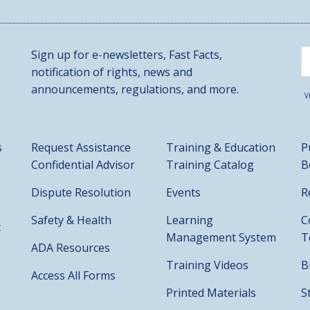
Sign up for e-newsletters, Fast Facts,
notification of rights, news and
announcements, regulations, and more.
V
s
Request Assistance
Training & Education
P
Confidential Advisor
Training Catalog
B
Dispute Resolution
Events
R
Safety & Health
Learning
C
t
Management System
T
ADA Resources
Training Videos
B
Access All Forms
Printed Materials
S