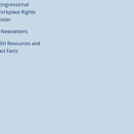
ongressional
orkplace Rights
oster
-Newsletters
SH Resources and
ast Facts