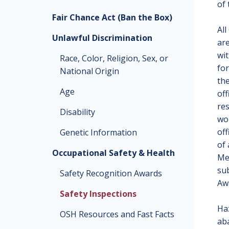
of 
Fair Chance Act (Ban the Box)
All
Unlawful Discrimination
are
wit
Race, Color, Religion, Sex, or
for
National Origin
the
Age
of
re
Disability
wor
off
Genetic Information
of 
Occupational Safety & Health
Mem
sub
Safety Recognition Awards
Aw
Safety Inspections
Haz
OSH Resources and Fast Facts
ab