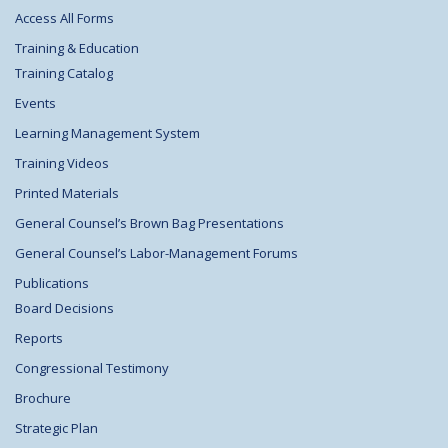
Access All Forms
Training & Education
Training Catalog
Events
Learning Management System
Training Videos
Printed Materials
General Counsel’s Brown Bag Presentations
General Counsel’s Labor-Management Forums
Publications
Board Decisions
Reports
Congressional Testimony
Brochure
Strategic Plan