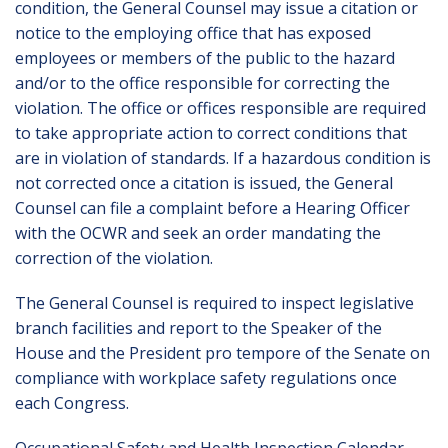
condition, the General Counsel may issue a citation or
notice to the employing office that has exposed
employees or members of the public to the hazard
and/or to the office responsible for correcting the
violation. The office or offices responsible are required
to take appropriate action to correct conditions that
are in violation of standards. If a hazardous condition is
not corrected once a citation is issued, the General
Counsel can file a complaint before a Hearing Officer
with the OCWR and seek an order mandating the
correction of the violation.
The General Counsel is required to inspect legislative
branch facilities and report to the Speaker of the
House and the President pro tempore of the Senate on
compliance with workplace safety regulations once
each Congress.