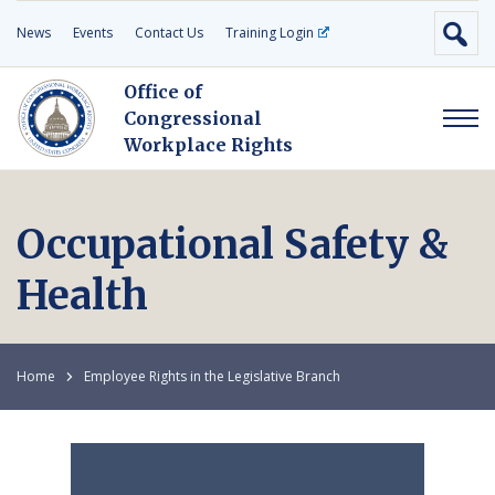
News
Events
Contact Us
Training Login
Office of
Congressional
Workplace Rights
Occupational Safety &
Health
Home
Employee Rights in the Legislative Branch