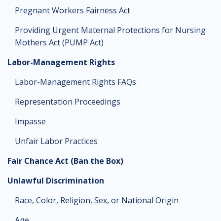
Pregnant Workers Fairness Act
Providing Urgent Maternal Protections for Nursing
Mothers Act (PUMP Act)
Labor-Management Rights
Labor-Management Rights FAQs
Representation Proceedings
Impasse
Unfair Labor Practices
Fair Chance Act (Ban the Box)
Unlawful Discrimination
Race, Color, Religion, Sex, or National Origin
Age