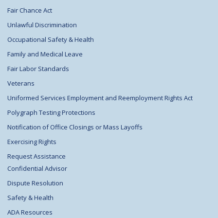
Fair Chance Act
Unlawful Discrimination
Occupational Safety & Health
Family and Medical Leave
Fair Labor Standards
Veterans
Uniformed Services Employment and Reemployment Rights Act
Polygraph Testing Protections
Notification of Office Closings or Mass Layoffs
Exercising Rights
Request Assistance
Confidential Advisor
Dispute Resolution
Safety & Health
ADA Resources