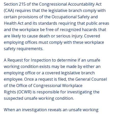
Section 215 of the Congressional Accountability Act
(CAA) requires that the legislative branch comply with
certain provisions of the Occupational Safety and
Health Act and its standards requiring that public areas
and the workplace be free of recognized hazards that
are likely to cause death or serious injury. Covered
employing offices must comply with these workplace
safety requirements.
A
Request for Inspection
to determine if an unsafe
working condition exists may be made by either an
employing office or a covered legislative branch
employee. Once a request is filed, the General Counsel
of the Office of Congressional Workplace
Rights (OCWR) is responsible for investigating the
suspected unsafe working condition.
When an investigation reveals an unsafe working