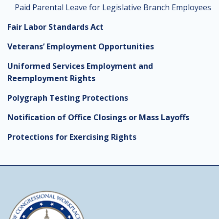
Paid Parental Leave for Legislative Branch Employees
Fair Labor Standards Act
Veterans’ Employment Opportunities
Uniformed Services Employment and
Reemployment Rights
Polygraph Testing Protections
Notification of Office Closings or Mass Layoffs
Protections for Exercising Rights