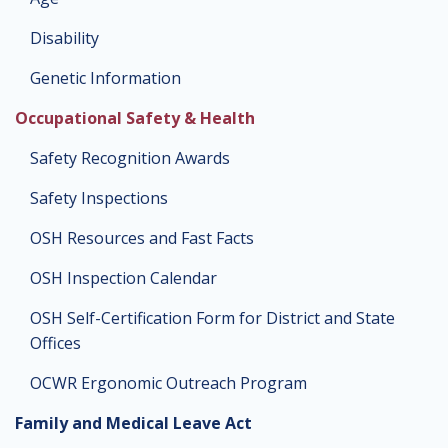
Disability
Genetic Information
Occupational Safety & Health
Safety Recognition Awards
Safety Inspections
OSH Resources and Fast Facts
OSH Inspection Calendar
OSH Self-Certification Form for District and State
Offices
OCWR Ergonomic Outreach Program
Family and Medical Leave Act