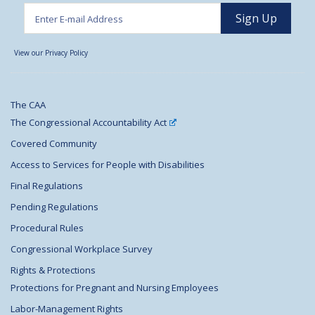
View our Privacy Policy
The CAA
The Congressional Accountability Act
Covered Community
Access to Services for People with Disabilities
Final Regulations
Pending Regulations
Procedural Rules
Congressional Workplace Survey
Rights & Protections
Protections for Pregnant and Nursing Employees
Labor-Management Rights