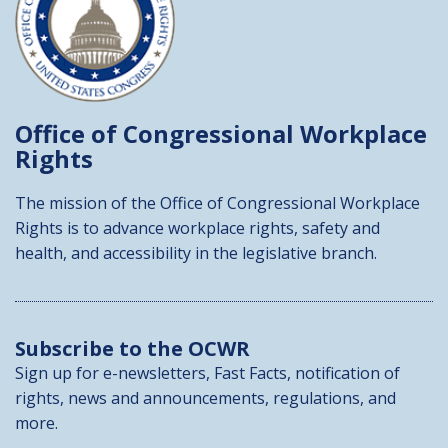
Office of Congressional
Workplace
Rights
The mission of the Office of Congressional Workplace
Rights is to advance workplace rights, safety and
health, and accessibility in the legislative branch.
Subscribe to the OCWR
Sign up for e-newsletters, Fast Facts, notification of
rights, news and announcements, regulations, and
more.