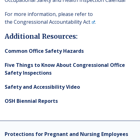
Occupational Safety and Health Inspection Calendar
For more information, please refer to
the
Congressional Accountability Act
.
Additional Resources:
Common Office Safety Hazards
Five Things to Know About Congressional Office
Safety Inspections
Safety and Accessibility Video
OSH Biennial Reports
Protections for Pregnant and Nursing Employees