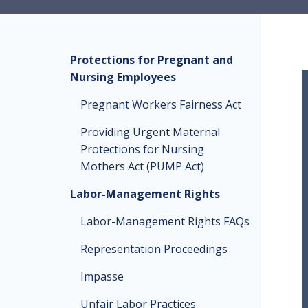
Protections for Pregnant and
Nursing Employees
Pregnant Workers Fairness Act
Providing Urgent Maternal
Protections for Nursing
Mothers Act (PUMP Act)
Labor-Management Rights
Labor-Management Rights FAQs
Representation Proceedings
Impasse
Unfair Labor Practices