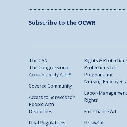
Subscribe to the OCWR
The CAA
Rights & Protection
The Congressional
Protections for
Accountability Act
Pregnant and
Nursing Employees
Covered Community
Labor-Managemen
Access to Services for
Rights
People with
Disabilities
Fair Chance Act
Final Regulations
Unlawful