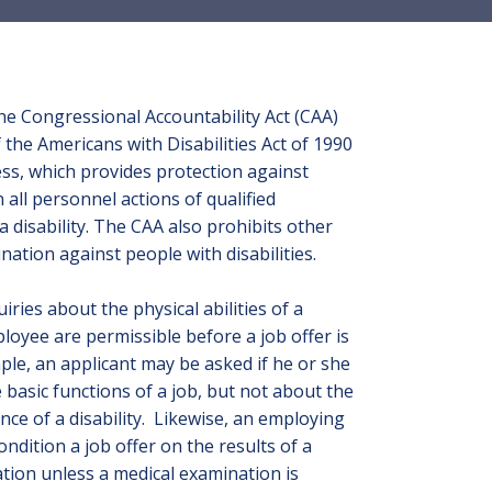
he Congressional Accountability Act (CAA)
of the Americans with Disabilities Act of 1990
ss, which provides protection against
n all personnel actions of qualified
 a disability. The CAA also prohibits other
ination against people with disabilities.
iries about the physical abilities of a
loyee are permissible before a job offer is
le, an applicant may be asked if he or she
basic functions of a job, but not about the
nce of a disability. Likewise, an employing
ondition a job offer on the results of a
tion unless a medical examination is