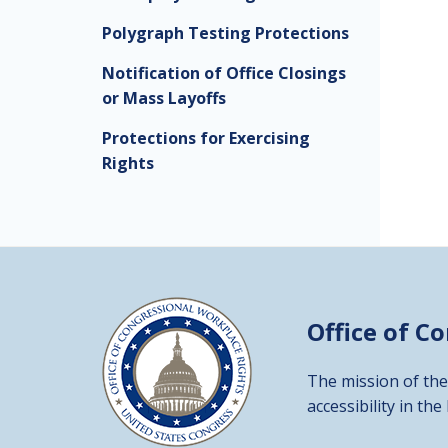
Polygraph Testing Protections
Notification of Office Closings
or Mass Layoffs
Protections for Exercising
Rights
Office of C
The mission of the
accessibility in the