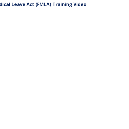
dical Leave Act (FMLA) Training Video