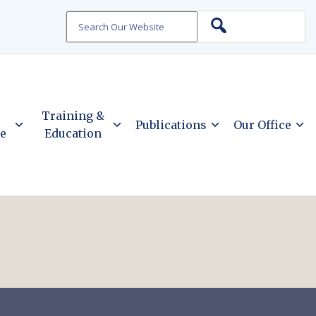
Search
Training &
Publications
Our Office
ce
Education