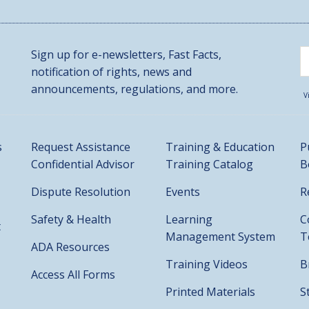
Sign up for e-newsletters, Fast Facts,
notification of rights, news and
announcements, regulations, and more.
V
s
Request Assistance
Training & Education
P
Confidential Advisor
Training Catalog
B
Dispute Resolution
Events
R
Safety & Health
Learning
C
t
Management System
T
ADA Resources
Training Videos
B
Access All Forms
Printed Materials
S