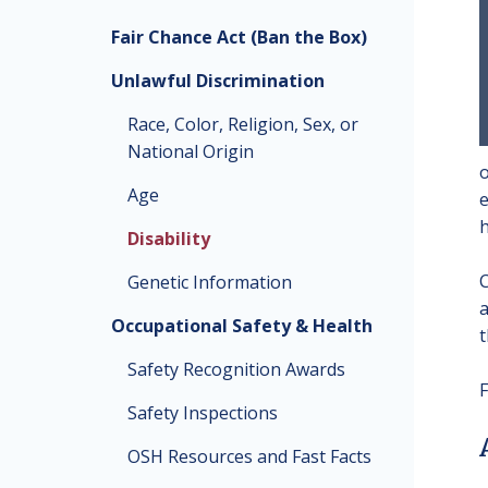
Fair Chance Act (Ban the Box)
Unlawful Discrimination
Race, Color, Religion, Sex, or
National Origin
o
Age
e
h
Disability
C
Genetic Information
a
Occupational Safety & Health
t
Safety Recognition Awards
F
Safety Inspections
OSH Resources and Fast Facts