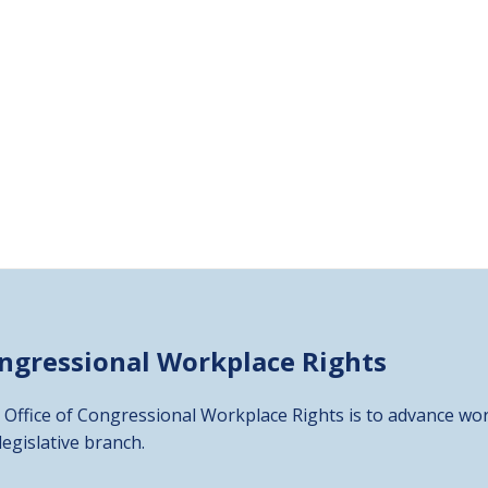
ongressional
Workplace Rights
 Office of Congressional Workplace Rights is to advance wor
 legislative branch.