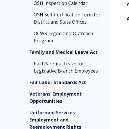
OSH Inspection Calendar
A
OSH Self-Certification Form for
A
District and State Offices
OCWR Ergonomic Outreach
Program
Family and Medical Leave Act
Paid Parental Leave for
Legislative Branch Employees
Fair Labor Standards Act
Veterans’ Employment
Opportunities
Uniformed Services
Employment and
Reemployment Rights