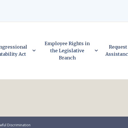
Employee Rights in
ngressional
Request
the Legislative
tability Act
Assistan
Branch
wful Discrimination