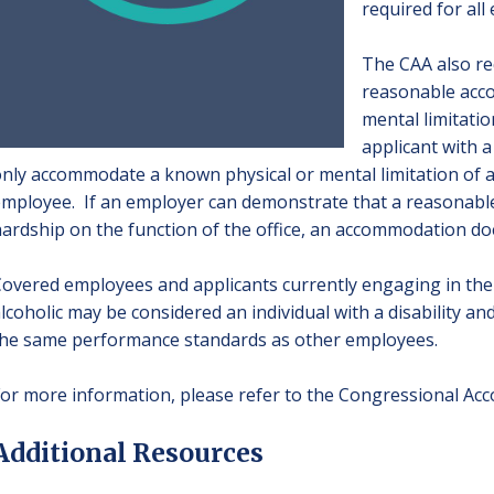
required for all
The CAA also re
reasonable acc
mental limitati
applicant with a
nly accommodate a known physical or mental limitation of an
mployee. If an employer can demonstrate that a reasona
ardship on the function of the office, an accommodation do
overed employees and applicants currently engaging in the 
lcoholic may be considered an individual with a disability and
he same performance standards as other employees.
or more information, please refer to the
Congressional Acco
Additional Resources