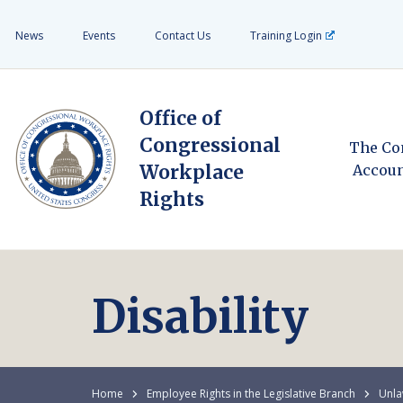
News
Events
Contact Us
Training Login
Office of
Congressional
The Co
Workplace
Accoun
Rights
Disability
Home
Employee Rights in the Legislative Branch
Unla