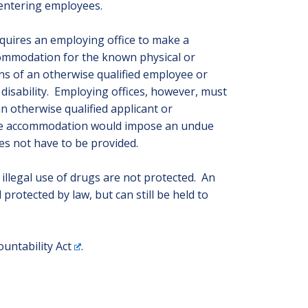
 entering employees.
quires an employing office to make a
ommodation for the known physical or
ons of an otherwise qualified employee or
 disability. Employing offices, however, must
 otherwise qualified applicant or
ble accommodation would impose an undue
es not have to be provided.
illegal use of drugs are not protected. An
 protected by law, but can still be held to
untability Act
.