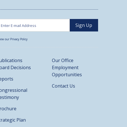
iew our Privacy Policy
ublications
Our Office
oard Decisions
Employment
Opportunities
eports
Contact Us
ongressional
estimony
rochure
trategic Plan