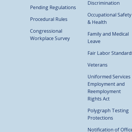
Discrimination
Pending Regulations
Occupational Safety
Procedural Rules
& Health
Congressional
Family and Medical
Workplace Survey
Leave
Fair Labor Standard
Veterans
Uniformed Services
Employment and
Reemployment
Rights Act
Polygraph Testing
Protections
Notification of Offic