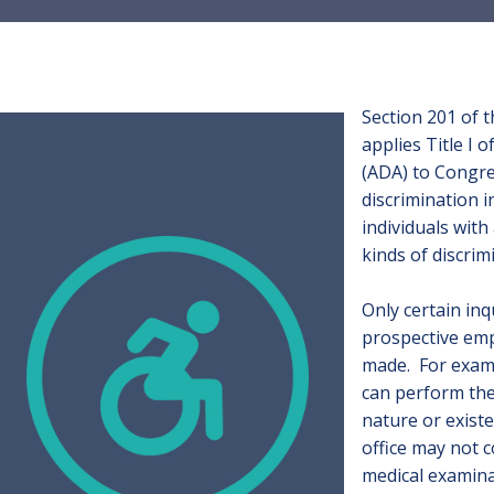
Section 201 of t
applies Title I 
(ADA) to Congre
discrimination i
individuals with
kinds of discrim
Only certain inqu
prospective emp
made. For examp
can perform the 
nature or existe
office may not c
medical examina