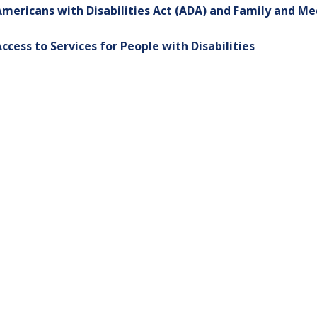
mericans with Disabilities Act (ADA) and Family and Me
ccess to Services for People with Disabilities