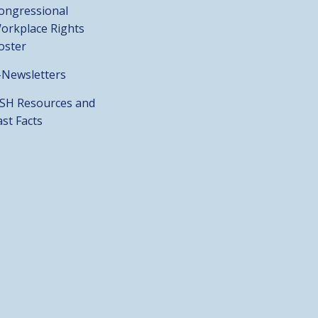
ongressional
orkplace Rights
oster
-Newsletters
SH Resources and
ast Facts