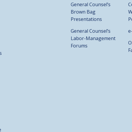
General Counsel’s
C
Brown Bag
W
Presentations
P
General Counsel’s
e
Labor-Management
O
Forums
F
s
e