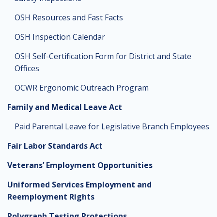
OSH Resources and Fast Facts
OSH Inspection Calendar
OSH Self-Certification Form for District and State
Offices
OCWR Ergonomic Outreach Program
Family and Medical Leave Act
Paid Parental Leave for Legislative Branch Employees
Fair Labor Standards Act
Veterans’ Employment Opportunities
Uniformed Services Employment and
Reemployment Rights
Polygraph Testing Protections