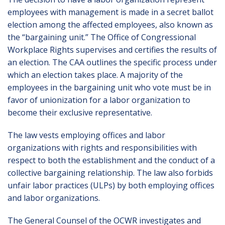
employees with management is made in a secret ballot
election among the affected employees, also known as
the “bargaining unit.” The Office of Congressional
Workplace Rights supervises and certifies the results of
an election. The CAA outlines the specific process under
which an election takes place. A majority of the
employees in the bargaining unit who vote must be in
favor of unionization for a labor organization to
become their exclusive representative.
The law vests employing offices and labor
organizations with rights and responsibilities with
respect to both the establishment and the conduct of a
collective bargaining relationship. The law also forbids
unfair labor practices (ULPs) by both employing offices
and labor organizations.
The General Counsel of the OCWR investigates and