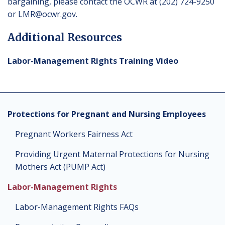
bargaining, please contact the OCWR at (202) 724-9250
or
LMR@ocwr.gov
.
Additional Resources
Labor-Management Rights Training Video
Protections for Pregnant and Nursing Employees
Pregnant Workers Fairness Act
Providing Urgent Maternal Protections for Nursing
Mothers Act (PUMP Act)
Labor-Management Rights
Labor-Management Rights FAQs