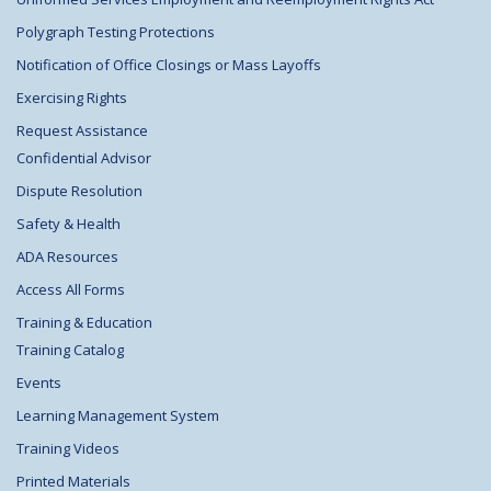
Polygraph Testing Protections
Notification of Office Closings or Mass Layoffs
Exercising Rights
Request Assistance
Confidential Advisor
Dispute Resolution
Safety & Health
ADA Resources
Access All Forms
Training & Education
Training Catalog
Events
Learning Management System
Training Videos
Printed Materials