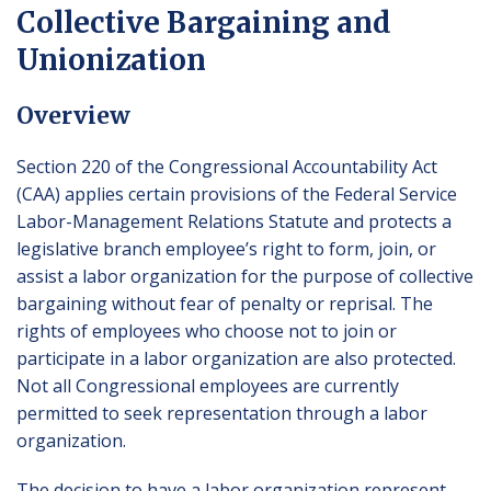
Collective Bargaining and
Unionization
Overview
Section 220 of the Congressional Accountability Act
(CAA) applies certain provisions of the Federal Service
Labor-Management Relations Statute and protects a
legislative branch employee’s right to form, join, or
assist a labor organization for the purpose of collective
bargaining without fear of penalty or reprisal. The
rights of employees who choose not to join or
participate in a labor organization are also protected.
Not all Congressional employees are currently
permitted to seek representation through a labor
organization.
The decision to have a labor organization represent