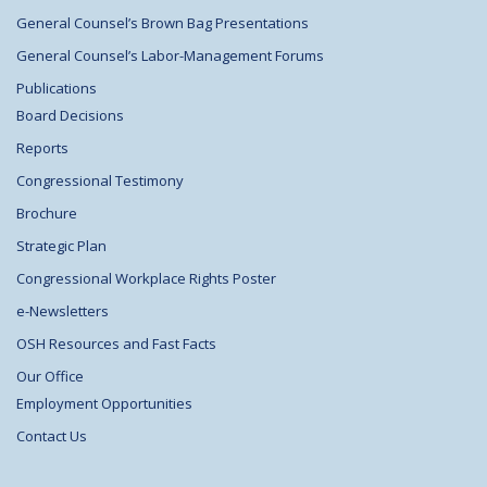
General Counsel’s Brown Bag Presentations
General Counsel’s Labor-Management Forums
Publications
Board Decisions
Reports
Congressional Testimony
Brochure
Strategic Plan
Congressional Workplace Rights Poster
e-Newsletters
OSH Resources and Fast Facts
Our Office
Employment Opportunities
Contact Us