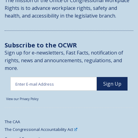
The mission of the Office of Congressional Workplace
Rights is to advance workplace rights, safety and
health, and accessibility in the legislative branch.
Subscribe to the OCWR
Sign up for e-newsletters, Fast Facts, notification of
rights, news and announcements, regulations, and
more.
View our Privacy Policy
The CAA
The Congressional Accountability Act