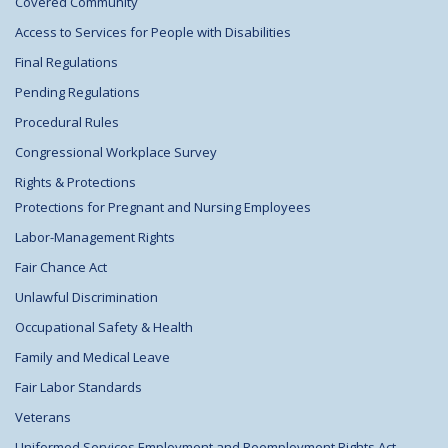
Covered Community
Access to Services for People with Disabilities
Final Regulations
Pending Regulations
Procedural Rules
Congressional Workplace Survey
Rights & Protections
Protections for Pregnant and Nursing Employees
Labor-Management Rights
Fair Chance Act
Unlawful Discrimination
Occupational Safety & Health
Family and Medical Leave
Fair Labor Standards
Veterans
Uniformed Services Employment and Reemployment Rights Act