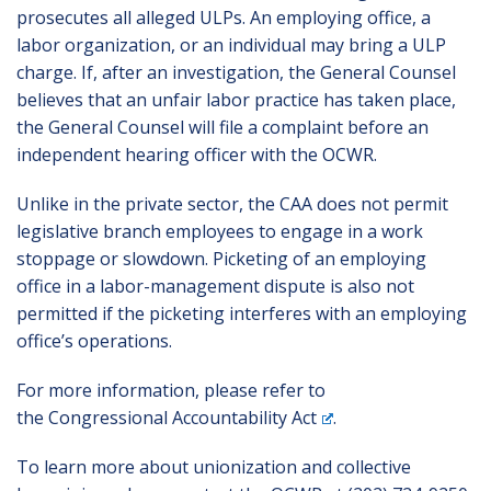
prosecutes all alleged ULPs. An employing office, a
labor organization, or an individual may bring a ULP
charge. If, after an investigation, the General Counsel
believes that an unfair labor practice has taken place,
the General Counsel will file a complaint before an
independent hearing officer with the OCWR.
Unlike in the private sector, the CAA does not permit
legislative branch employees to engage in a work
stoppage or slowdown. Picketing of an employing
office in a labor-management dispute is also not
permitted if the picketing interferes with an employing
office’s operations.
For more information, please refer to
the
Congressional Accountability Act
.
To learn more about unionization and collective