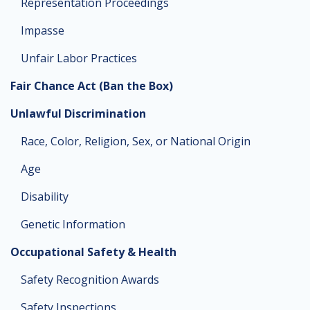
Representation Proceedings
Impasse
Unfair Labor Practices
Fair Chance Act (Ban the Box)
Unlawful Discrimination
Race, Color, Religion, Sex, or National Origin
Age
Disability
Genetic Information
Occupational Safety & Health
Safety Recognition Awards
Safety Inspections