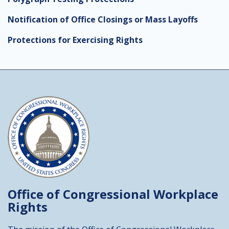
Notification of Office Closings or Mass Layoffs
Protections for Exercising Rights
Office of Congressional
Workplace
Rights