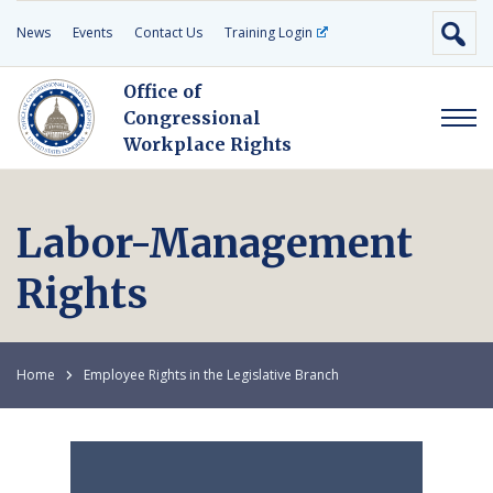
News
Events
Contact Us
Training Login
Office of
Congressional
Workplace Rights
Labor-Management
Rights
Home
Employee Rights in the Legislative Branch