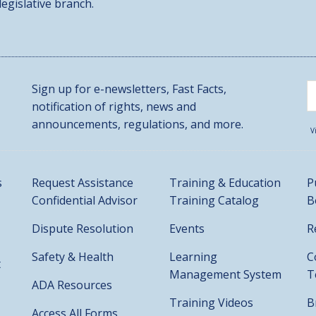
 legislative branch.
Sign up for e-newsletters, Fast Facts,
notification of rights, news and
announcements, regulations, and more.
V
s
Request Assistance
Training & Education
P
Confidential Advisor
Training Catalog
B
Dispute Resolution
Events
R
Safety & Health
Learning
C
t
Management System
T
ADA Resources
Training Videos
B
Access All Forms