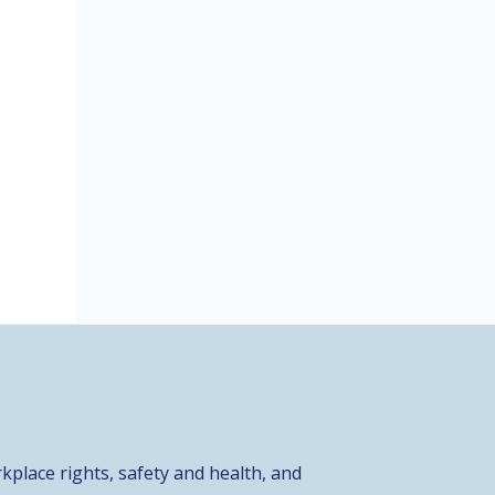
kplace rights, safety and health, and