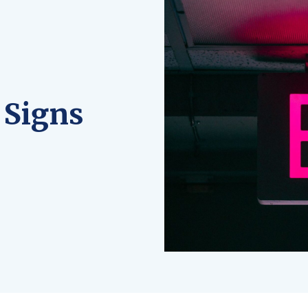
 Signs