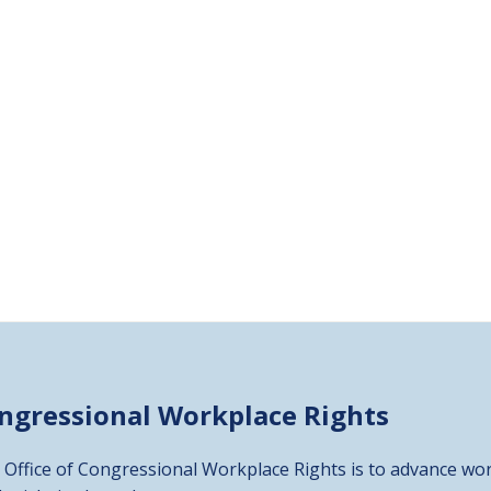
ongressional
Workplace Rights
 Office of Congressional Workplace Rights is to advance wor