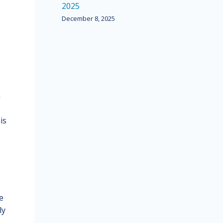
2025
December 8, 2025
n
is
e
ly