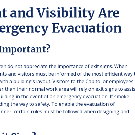
 and Visibility Are
mergency Evacuation
 Important?
n do not appreciate the importance of exit signs. When
ants and visitors must be informed of the most efficient way 
with a building’s layout. Visitors to the Capitol or employees
r than their normal work area will rely on exit signs to assis
 building in the event of an emergency evacuation. If smoke
 finding the way to safety. To enable the evacuation of
manner, certain rules must be followed when designing and