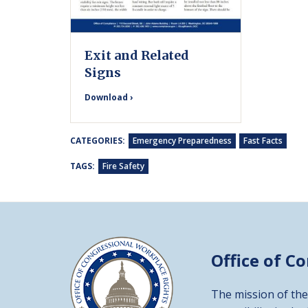
Exit and Related
Signs
Download ›
CATEGORIES:
Emergency Preparedness
Fast Facts
TAGS:
Fire Safety
Office of C
The mission of the