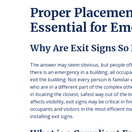
Proper Placement
Essential for E
Why Are Exit Signs So
The answer may seem obvious, but people ofte
there is an emergency in a building, all occup
exit the building. Not every person is familiar 
who are in a different part of the complex othe
in locating the closest, safest way out of the
affects visibility, exit signs may be critical in
occupants and visitors in the most efficient 
installing exit signs.