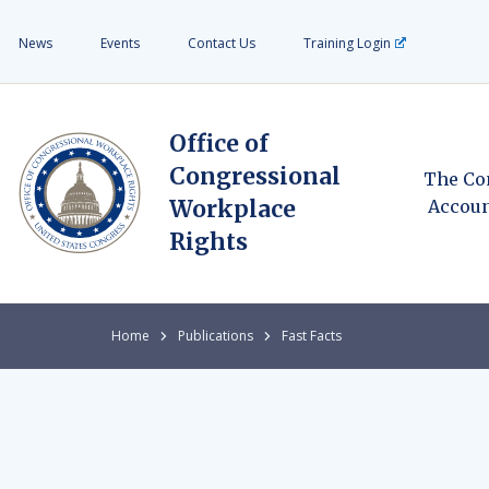
News
Events
Contact Us
Training Login
Office of
Congressional
The Co
Workplace
Accoun
Rights
Home
Publications
Fast Facts