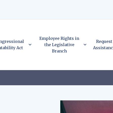
Employee Rights in
ngressional
Request
the Legislative
tability Act
Assistan
Branch