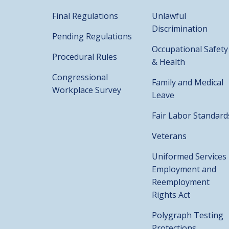
Final Regulations
Unlawful
Discrimination
Pending Regulations
Occupational Safety
Procedural Rules
& Health
Congressional
Family and Medical
Workplace Survey
Leave
Fair Labor Standard
Veterans
Uniformed Services
Employment and
Reemployment
Rights Act
Polygraph Testing
Protections