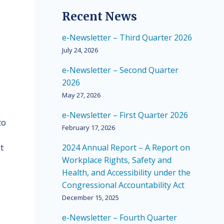
Recent News
e-Newsletter – Third Quarter 2026
July 24, 2026
e-Newsletter – Second Quarter
2026
May 27, 2026
e-Newsletter – First Quarter 2026
to
February 17, 2026
t
2024 Annual Report – A Report on
Workplace Rights, Safety and
Health, and Accessibility under the
Congressional Accountability Act
December 15, 2025
e-Newsletter – Fourth Quarter