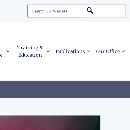
Search
Training &
Publications
Our Office
ce
Education