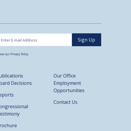
iew our Privacy Policy
ublications
Our Office
oard Decisions
Employment
Opportunities
eports
Contact Us
ongressional
estimony
rochure