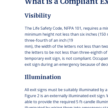
What is a Compliant Ex
Visibility
The Life Safety Code, NFPA 101, requires a mini
minimum height not less than six inches (150 m
three-fourth of an inch (19
mm), the width of the letters not less than tw
the letters to be not less than three-eighth of
temporary exit sign, is not compliant. Occupant
exit sign during an emergency because of decre
Illumination
All exit signs must be suitably illuminated by 
Figure 2 is an externally illuminated exit sign
able to provide the required 5 ft-candle illumi
illuminated by wiring them into emergency sta