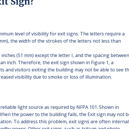
it Sign?
mum level of visibility for exit signs. The letters require a
m), the width of the strokes of the letters not less than
o inches (51 mm) except the letter I, and the spacing betwee
 an inch. Therefore, the exit sign shown in Figure 1, a
s and visitors exiting the building may not be able to see th
ased visibility due to smoke or loss of illumination.
a reliable light source as required by NFPA 101. Shown in
. When the power to the building fails, the Exit sign may not b
nation. To address this problem, exit signs are often internal
ndby power. Other exit signs, such as tritium and photo-