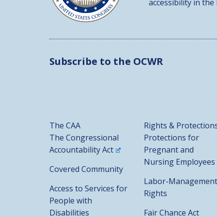
accessibility in the
Subscribe to the OCWR
The CAA
Rights & Protection
The Congressional
Protections for
Accountability Act
Pregnant and
Nursing Employees
Covered Community
Labor-Managemen
Access to Services for
Rights
People with
Disabilities
Fair Chance Act