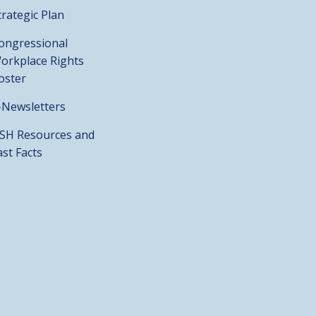
trategic Plan
ongressional
orkplace Rights
oster
-Newsletters
SH Resources and
ast Facts