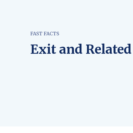
FAST FACTS
Exit and Related