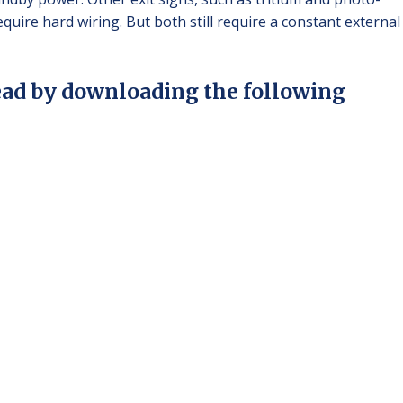
quire hard wiring. But both still require a constant external
ead by downloading the following