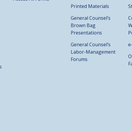
Printed Materials
S
General Counsel’s
C
Brown Bag
W
Presentations
P
General Counsel’s
e
Labor-Management
O
Forums
F
s