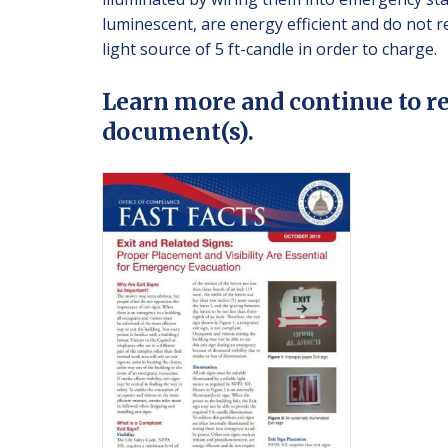
luminescent, are energy efficient and do not re
light source of 5 ft-candle in order to charge.
Learn more and continue to r
document(s).