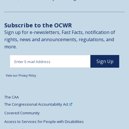
Subscribe to the OCWR
Sign up for e-newsletters, Fast Facts, notification of
rights, news and announcements, regulations, and
more.
View our Privacy Policy
The CAA
The Congressional Accountability Act
Covered Community
Access to Services for People with Disabilities