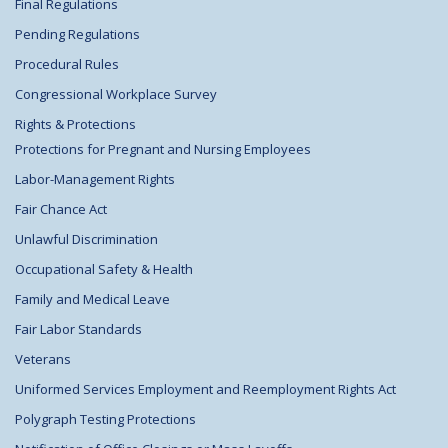
Final Regulations
Pending Regulations
Procedural Rules
Congressional Workplace Survey
Rights & Protections
Protections for Pregnant and Nursing Employees
Labor-Management Rights
Fair Chance Act
Unlawful Discrimination
Occupational Safety & Health
Family and Medical Leave
Fair Labor Standards
Veterans
Uniformed Services Employment and Reemployment Rights Act
Polygraph Testing Protections