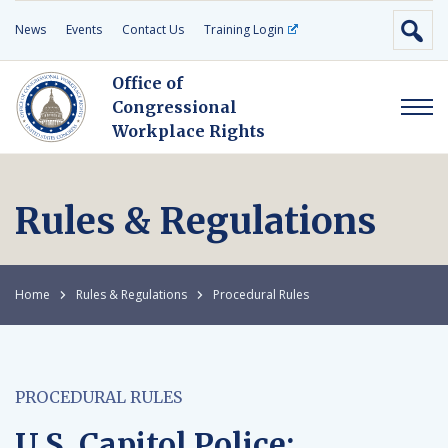
News
Events
Contact Us
Training Login
Office of
Congressional
Workplace Rights
Rules & Regulations
Home
Rules & Regulations
Procedural Rules
PROCEDURAL RULES
U.S. Capitol Police: