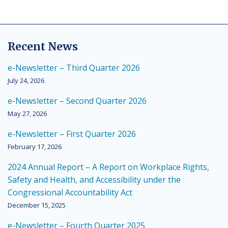
Recent News
e-Newsletter – Third Quarter 2026
July 24, 2026
e-Newsletter – Second Quarter 2026
May 27, 2026
e-Newsletter – First Quarter 2026
February 17, 2026
2024 Annual Report – A Report on Workplace Rights,
Safety and Health, and Accessibility under the
Congressional Accountability Act
December 15, 2025
e-Newsletter – Fourth Quarter 2025