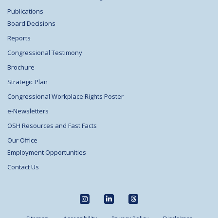
Publications
Board Decisions
Reports
Congressional Testimony
Brochure
Strategic Plan
Congressional Workplace Rights Poster
e-Newsletters
OSH Resources and Fast Facts
Our Office
Employment Opportunities
Contact Us