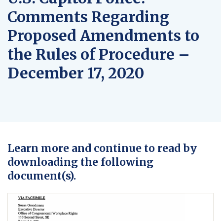
Comments Regarding
Proposed Amendments to
the Rules of Procedure –
December 17, 2020
Learn more and continue to read by
downloading the following
document(s).