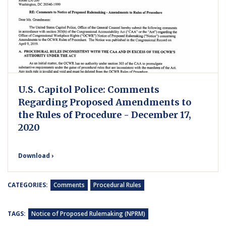
U.S. Capitol Police: Comments
Regarding Proposed Amendments to
the Rules of Procedure - December 17,
2020
Download ›
CATEGORIES:
Comments
Procedural Rules
TAGS:
Notice of Proposed Rulemaking (NPRM)