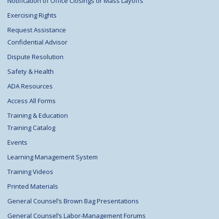
Notification of Office Closings or Mass Layoffs
Exercising Rights
Request Assistance
Confidential Advisor
Dispute Resolution
Safety & Health
ADA Resources
Access All Forms
Training & Education
Training Catalog
Events
Learning Management System
Training Videos
Printed Materials
General Counsel’s Brown Bag Presentations
General Counsel’s Labor-Management Forums