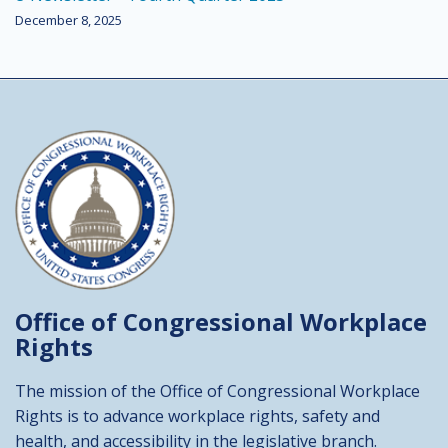
December 8, 2025
Office of Congressional
Workplace
Rights
The mission of the Office of Congressional Workplace
Rights is to advance workplace rights, safety and
health, and accessibility in the legislative branch.