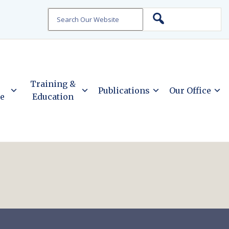
Search
Training &
Publications
Our Office
ce
Education