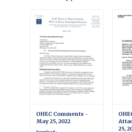
OHEC Comments -
OHE
May 25, 2022
Atta
25, 2
Download ›