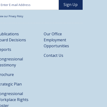
iew our Privacy Policy
ublications
Our Office
oard Decisions
Employment
Opportunities
eports
Contact Us
ongressional
estimony
rochure
trategic Plan
ongressional
orkplace Rights
oster