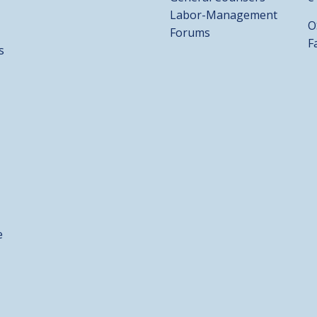
Labor-Management
O
Forums
F
s
e