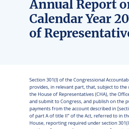
Annual Report o
Calendar Year 20
of Representativ
Section 301(l) of the Congressional Accountabi
provides, in relevant part, that, subject to t
the House of Representatives (CHA), the Offi
and submit to Congress, and publish on the pu
payments from the account described in [sectio
of part A of title II” of the Act, referred to i
House, reporting required under section 301(l