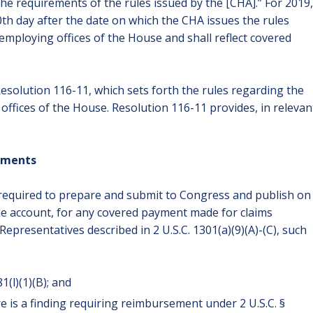
the requirements of the rules issued by the [CHA].” For 2019,
0th day after the date on which the CHA issues the rules
mploying offices of the House and shall reflect covered
solution 116-11, which sets forth the rules regarding the
ffices of the House. Resolution 116-11 provides, in relevan
lements
 required to prepare and submit to Congress and publish on
he account, for any covered payment made for claims
epresentatives described in 2 U.S.C. 1301(a)(9)(A)-(C), such
1(l)(1)(B); and
 is a finding requiring reimbursement under 2 U.S.C. §