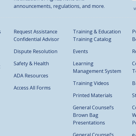
announcements, regulations, and more.
V
s
Request Assistance
Training & Education
P
Confidential Advisor
Training Catalog
B
Dispute Resolution
Events
R
Safety & Health
Learning
C
t
Management System
T
ADA Resources
Training Videos
B
Access All Forms
Printed Materials
S
General Counsel’s
C
Brown Bag
W
Presentations
P
General Counsel’s
e