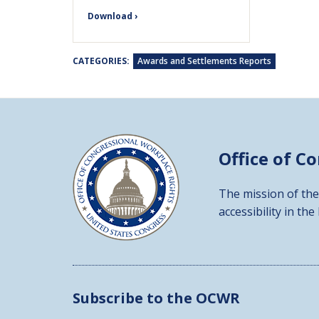
Download ›
CATEGORIES:
Awards and Settlements Reports
Office of C
The mission of the
accessibility in the
Subscribe to the OCWR