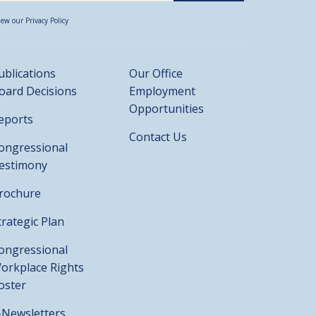
iew our Privacy Policy
ublications
Our Office
oard Decisions
Employment
Opportunities
eports
Contact Us
ongressional
estimony
rochure
trategic Plan
ongressional
orkplace Rights
oster
-Newsletters