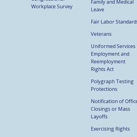
Family and Medical
Workplace Survey
Leave
Fair Labor Standard
Veterans
Uniformed Services
Employment and
Reemployment
Rights Act
Polygraph Testing
Protections
Notification of Offic
Closings or Mass
Layoffs
Exercising Rights