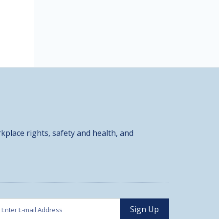
kplace rights, safety and health, and