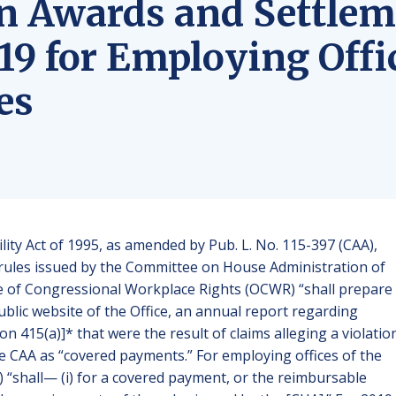
n Awards and Settlem
19 for Employing Offi
es
lity Act of 1995, as amended by Pub. L. No. 115-397 (CAA),
he rules issued by the Committee on House Administration of
ce of Congressional Workplace Rights (OCWR) “shall prepare
blic website of the Office, an annual report regarding
n 415(a)]* that were the result of claims alleging a violatio
n the CAA as “covered payments.” For employing offices of the
) “shall— (i) for a covered payment, or the reimbursable