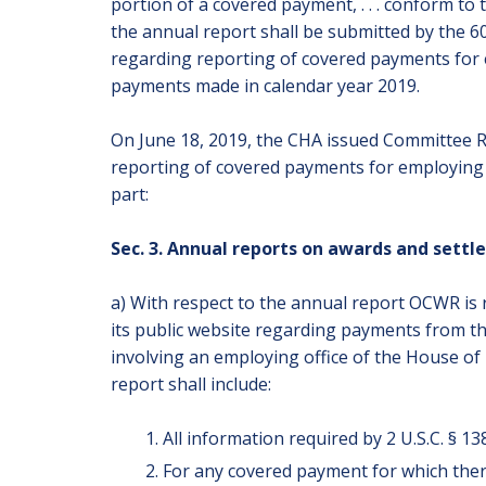
portion of a covered payment, . . . conform to 
the annual report shall be submitted by the 6
regarding reporting of covered payments for e
payments made in calendar year 2019.
On June 18, 2019, the CHA issued Committee Re
reporting of covered payments for employing o
part:
Sec. 3. Annual reports on awards and sett
a) With respect to the annual report OCWR is
its public website regarding payments from t
involving an employing office of the House of R
report shall include:
All information required by 2 U.S.C. § 138
For any covered payment for which there