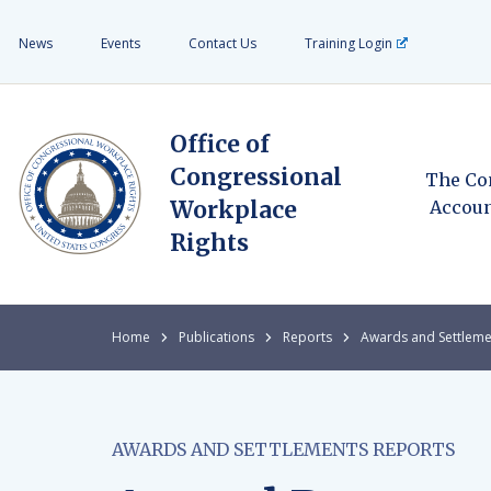
News
Events
Contact Us
Training Login
Office of
Congressional
The Co
Workplace
Accoun
Rights
Home
Publications
Reports
Awards and Settleme
AWARDS AND SETTLEMENTS REPORTS