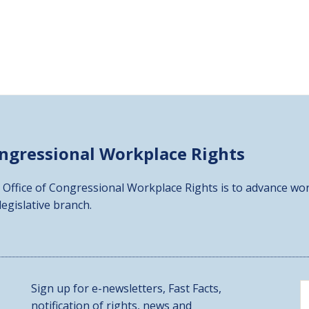
ongressional
Workplace Rights
 Office of Congressional Workplace Rights is to advance wor
 legislative branch.
Sign up for e-newsletters, Fast Facts,
notification of rights, news and