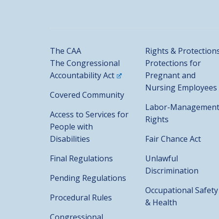
The CAA
Rights & Protection
The Congressional
Protections for
Accountability Act
Pregnant and
Nursing Employees
Covered Community
Labor-Managemen
Access to Services for
Rights
People with
Disabilities
Fair Chance Act
Final Regulations
Unlawful
Discrimination
Pending Regulations
Occupational Safety
Procedural Rules
& Health
Congressional