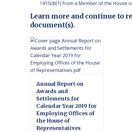
1415(d)(1) from a Member of the House of
Learn more and continue to r
document(s).
Annual Report on
Awards and
Settlements for
Calendar Year 2019 for
Employing Offices of
the House of
Representatives