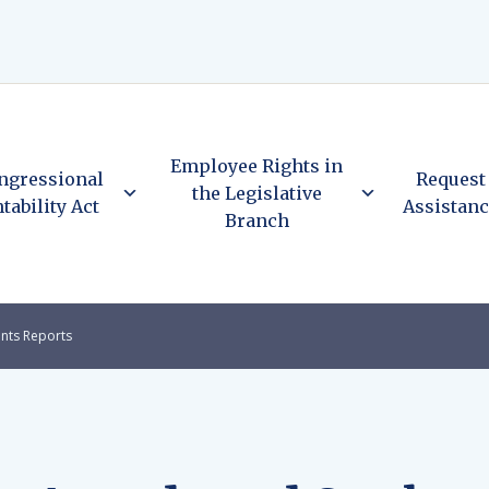
Employee Rights in
ngressional
Request
the Legislative
tability Act
Assistan
Branch
nts Reports