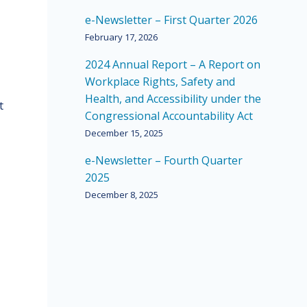
e-Newsletter – First Quarter 2026
February 17, 2026
2024 Annual Report – A Report on
Workplace Rights, Safety and
Health, and Accessibility under the
t
Congressional Accountability Act
December 15, 2025
e-Newsletter – Fourth Quarter
2025
December 8, 2025