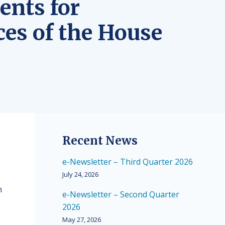
ents for
ces of the House
Recent News
e-Newsletter – Third Quarter 2026
July 24, 2026
n
e-Newsletter – Second Quarter
2026
May 27, 2026