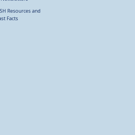
SH Resources and
ast Facts