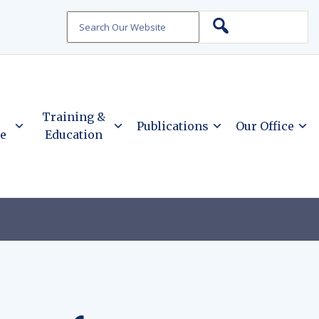
Search
Training &
Publications
Our Office
ce
Education