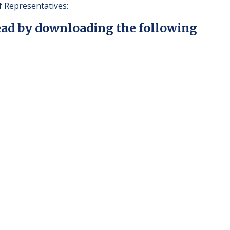
 Representatives:
ead by downloading the following