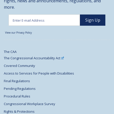
rights, news and announcements, regulations, and
more.
View our Privacy Policy
The CAA
The Congressional Accountability Act
Covered Community
Access to Services for People with Disabilities
Final Regulations
Pending Regulations
Procedural Rules
Congressional Workplace Survey
Rights & Protections