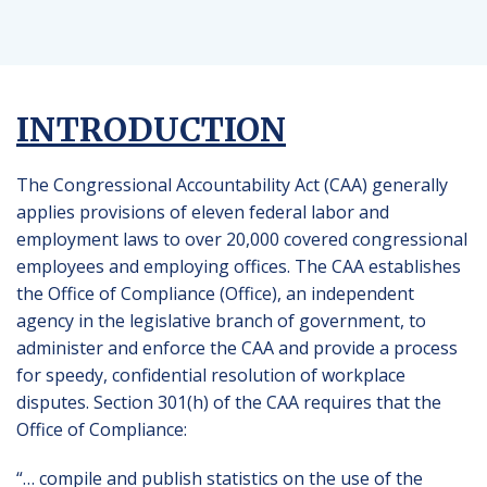
INTRODUCTION
The Congressional Accountability Act (CAA) generally
applies provisions of eleven federal labor and
employment laws to over 20,000 covered congressional
employees and employing offices. The CAA establishes
the Office of Compliance (Office), an independent
agency in the legislative branch of government, to
administer and enforce the CAA and provide a process
for speedy, confidential resolution of workplace
disputes. Section 301(h) of the CAA requires that the
Office of Compliance:
“… compile and publish statistics on the use of the