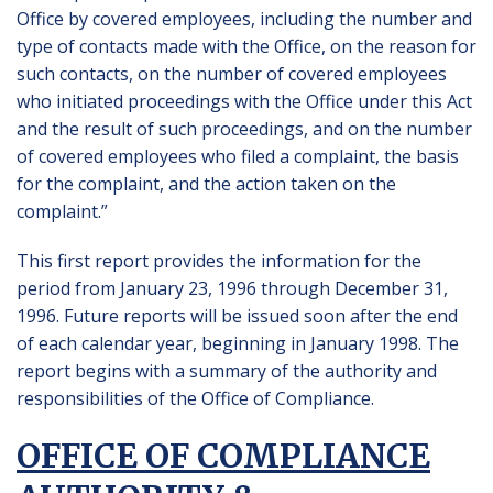
Office by covered employees, including the number and
type of contacts made with the Office, on the reason for
such contacts, on the number of covered employees
who initiated proceedings with the Office under this Act
and the result of such proceedings, and on the number
of covered employees who filed a complaint, the basis
for the complaint, and the action taken on the
complaint.”
This first report provides the information for the
period from January 23, 1996 through December 31,
1996. Future reports will be issued soon after the end
of each calendar year, beginning in January 1998. The
report begins with a summary of the authority and
responsibilities of the Office of Compliance.
OFFICE OF COMPLIANCE