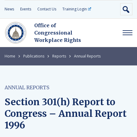
News
Events
Contact Us
Training Login
Office of
Congressional
Workplace Rights
Home
Publications
Reports
Annual Reports
ANNUAL REPORTS
Section 301(h) Report to
Congress – Annual Report
1996