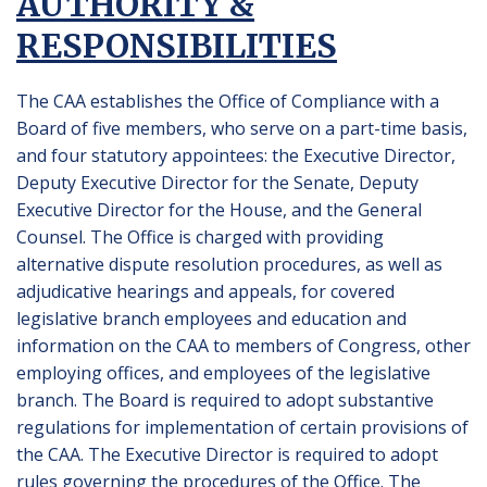
AUTHORITY &
RESPONSIBILITIES
The CAA establishes the Office of Compliance with a
Board of five members, who serve on a part-time basis,
and four statutory appointees: the Executive Director,
Deputy Executive Director for the Senate, Deputy
Executive Director for the House, and the General
Counsel. The Office is charged with providing
alternative dispute resolution procedures, as well as
adjudicative hearings and appeals, for covered
legislative branch employees and education and
information on the CAA to members of Congress, other
employing offices, and employees of the legislative
branch. The Board is required to adopt substantive
regulations for implementation of certain provisions of
the CAA. The Executive Director is required to adopt
rules governing the procedures of the Office. The