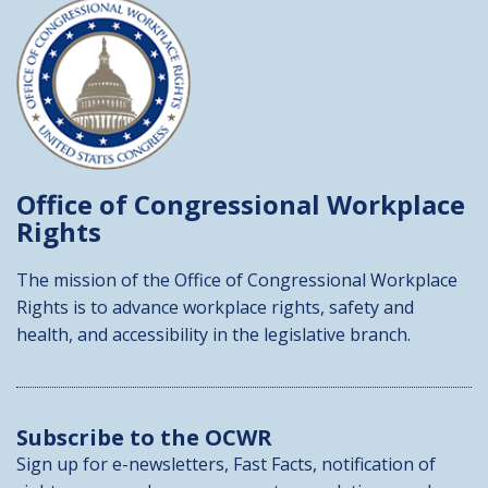
Office of Congressional
Workplace
Rights
The mission of the Office of Congressional Workplace
Rights is to advance workplace rights, safety and
health, and accessibility in the legislative branch.
Subscribe to the OCWR
Sign up for e-newsletters, Fast Facts, notification of