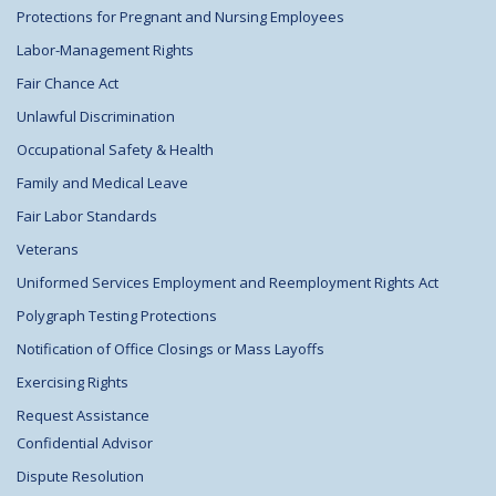
Protections for Pregnant and Nursing Employees
Labor-Management Rights
Fair Chance Act
Unlawful Discrimination
Occupational Safety & Health
Family and Medical Leave
Fair Labor Standards
Veterans
Uniformed Services Employment and Reemployment Rights Act
Polygraph Testing Protections
Notification of Office Closings or Mass Layoffs
Exercising Rights
Request Assistance
Confidential Advisor
Dispute Resolution