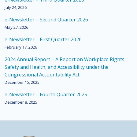
July 24, 2026
e-Newsletter – Second Quarter 2026
May 27, 2026
e-Newsletter – First Quarter 2026
February 17, 2026
2024 Annual Report – A Report on Workplace Rights,
Safety and Health, and Accessibility under the
Congressional Accountability Act
December 15, 2025
e-Newsletter – Fourth Quarter 2025
December 8, 2025