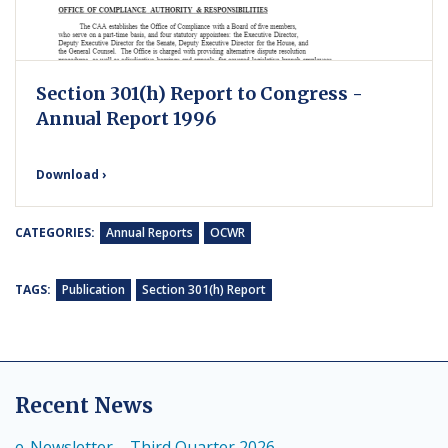
Section 301(h) Report to Congress -
Annual Report 1996
Download ›
CATEGORIES:
Annual Reports
OCWR
TAGS:
Publication
Section 301(h) Report
Recent News
e-Newsletter – Third Quarter 2026