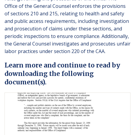
Office of the General Counsel enforces the provisions
of sections 210 and 215, relating to health and safety
and public access requirements, including investigation
and prosecution of claims under these sections, and
periodic inspections to ensure compliance. Additionally,
the General Counsel investigates and prosecutes unfair
labor practices under section 220 of the CAA.
Learn more and continue to read by
downloading the following
document(s).