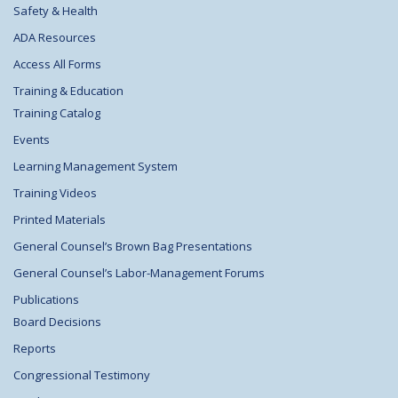
Safety & Health
ADA Resources
Access All Forms
Training & Education
Training Catalog
Events
Learning Management System
Training Videos
Printed Materials
General Counsel’s Brown Bag Presentations
General Counsel’s Labor-Management Forums
Publications
Board Decisions
Reports
Congressional Testimony