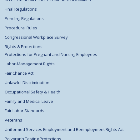
Final Regulations
Pending Regulations
Procedural Rules
Congressional Workplace Survey
Rights & Protections
Protections for Pregnant and Nursing Employees
Labor-Management Rights
Fair Chance Act
Unlawful Discrimination
Occupational Safety & Health
Family and Medical Leave
Fair Labor Standards
Veterans
Uniformed Services Employment and Reemployment Rights Act
Polygraph Testing Protections