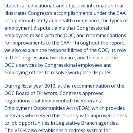
statistical, educational, and objective information that
illustrates Congress’s accomplishments under the CAA,
occupational safety and health compliance, the types of
employment dispute claims that Congressional
employees raised with the OOC, and recommendations
for improvements to the CAA. Throughout the report,
we also explain the responsibilities of the OOC, its role
in the Congressional workplace, and the use of the
OOC’s services by Congressional employees and
employing offices to resolve workplace disputes.
During fiscal year 2010, at the recommendation of the
OOC Board of Directors, Congress approved
regulations that implemented the Veterans’
Employment Opportunities Act (VEOA), which provides
veterans who served this country with improved access
to job opportunities in Legislative Branch agencies.
The VEOA also establishes a redress system for