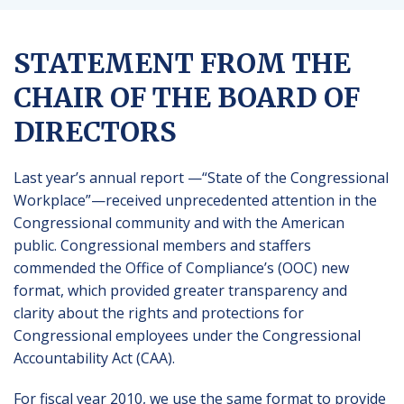
STATEMENT FROM THE
CHAIR OF THE BOARD OF
DIRECTORS
Last year’s annual report —“State of the Congressional
Workplace”—received unprecedented attention in the
Congressional community and with the American
public. Congressional members and staffers
commended the Office of Compliance’s (OOC) new
format, which provided greater transparency and
clarity about the rights and protections for
Congressional employees under the Congressional
Accountability Act (CAA).
For fiscal year 2010, we use the same format to provide