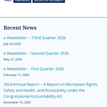
TAGS:
Publication
Section 301(h) Report
Recent News
e-Newsletter – Third Quarter 2026
July 24, 2026
e-Newsletter – Second Quarter 2026
May 27, 2026
e-Newsletter – First Quarter 2026
February 17, 2026
2024 Annual Report – A Report on Workplace Rights,
Safety and Health, and Accessibility under the
Congressional Accountability Act
December 15, 2025