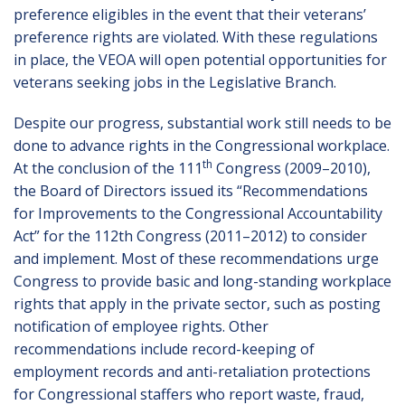
preference eligibles in the event that their veterans’
preference rights are violated. With these regulations
in place, the VEOA will open potential opportunities for
veterans seeking jobs in the Legislative Branch.
Despite our progress, substantial work still needs to be
done to advance rights in the Congressional workplace.
th
At the conclusion of the 111
Congress (2009–2010),
the Board of Directors issued its “Recommendations
for Improvements to the Congressional Accountability
Act” for the 112th Congress (2011–2012) to consider
and implement. Most of these recommendations urge
Congress to provide basic and long-standing workplace
rights that apply in the private sector, such as posting
notification of employee rights. Other
recommendations include record-keeping of
employment records and anti-retaliation protections
for Congressional staffers who report waste, fraud,