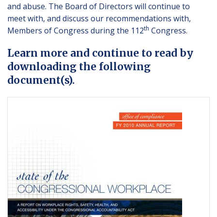
and abuse. The Board of Directors will continue to
meet with, and discuss our recommendations with,
th
Members of Congress during the 112
Congress.
Learn more and continue to read by
downloading the following
document(s).