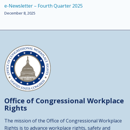
e-Newsletter – Fourth Quarter 2025
December 8, 2025
Office of Congressional
Workplace
Rights
The mission of the Office of Congressional Workplace
Rights is to advance workplace rights, safety and