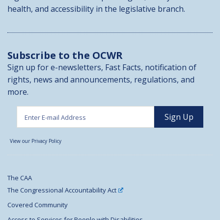
health, and accessibility in the legislative branch.
Subscribe to the OCWR
Sign up for e-newsletters, Fast Facts, notification of
rights, news and announcements, regulations, and
more.
View our Privacy Policy
The CAA
The Congressional Accountability Act
Covered Community
Access to Services for People with Disabilities