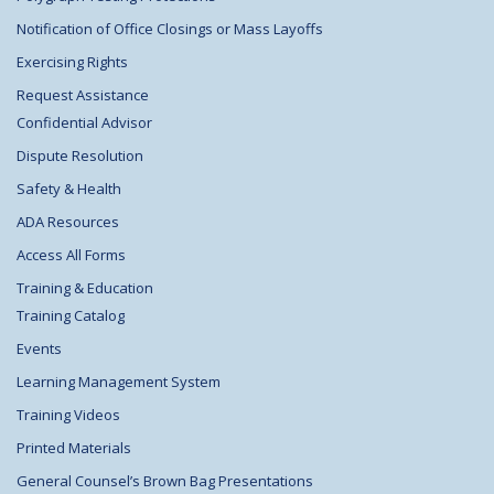
Notification of Office Closings or Mass Layoffs
Exercising Rights
Request Assistance
Confidential Advisor
Dispute Resolution
Safety & Health
ADA Resources
Access All Forms
Training & Education
Training Catalog
Events
Learning Management System
Training Videos
Printed Materials
General Counsel’s Brown Bag Presentations