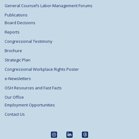
General Counsel’s Labor-Management Forums
Publications
Board Decisions
Reports
Congressional Testimony
Brochure
Strategic Plan
Congressional Workplace Rights Poster
e-Newsletters
OSH Resources and Fast Facts
Our Office
Employment Opportunities
Contact Us