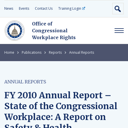
News
Events
Contact Us
Training Login
Office of
Congressional
Workplace Rights
Home
Publications
Reports
Annual Reports
ANNUAL REPORTS
FY 2010 Annual Report –
State of the Congressional
Workplace: A Report on
Safety & Health,