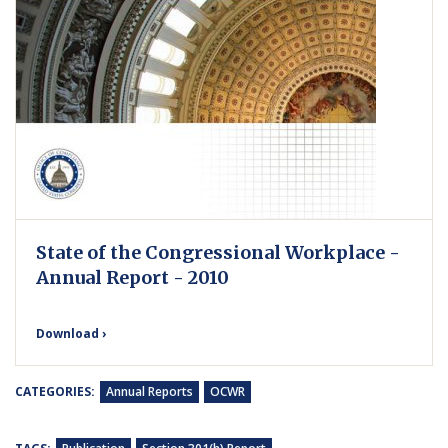
State of the Congressional Workplace -
Annual Report - 2010
Download ›
CATEGORIES:
Annual Reports
OCWR