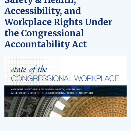
Accessibility, and
Workplace Rights Under
the Congressional
Accountability Act