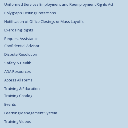
Uniformed Services Employment and Reemployment Rights Act
Polygraph Testing Protections
Notification of Office Closings or Mass Layoffs
Exercising Rights
Request Assistance
Confidential Advisor
Dispute Resolution
Safety & Health
ADA Resources
Access All Forms
Training & Education
Training Catalog
Events
Learning Management System
Training Videos