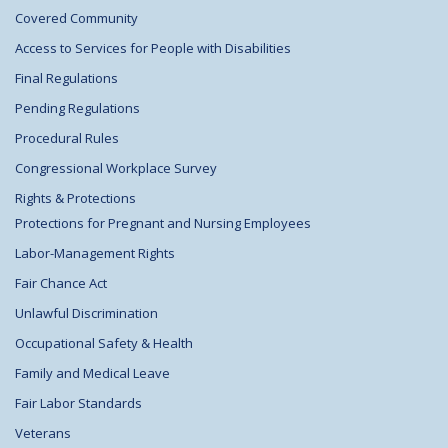
Covered Community
Access to Services for People with Disabilities
Final Regulations
Pending Regulations
Procedural Rules
Congressional Workplace Survey
Rights & Protections
Protections for Pregnant and Nursing Employees
Labor-Management Rights
Fair Chance Act
Unlawful Discrimination
Occupational Safety & Health
Family and Medical Leave
Fair Labor Standards
Veterans