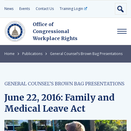
News
Events
Contact Us
Training Login
Office of
Congressional
Workplace Rights
Home
Publications
General Counsel’s Brown Bag Presentations
GENERAL COUNSEL’S BROWN BAG PRESENTATIONS
June 22, 2016: Family and
Medical Leave Act