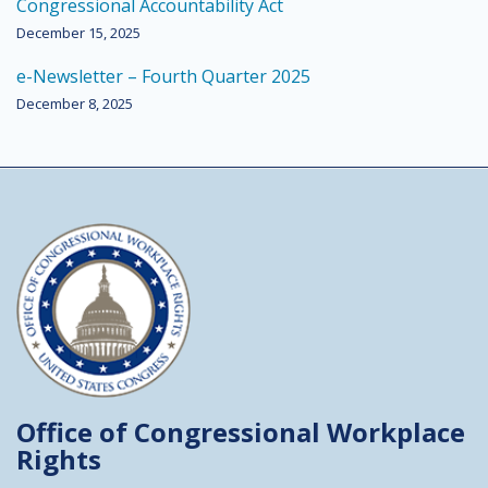
Congressional Accountability Act
December 15, 2025
e-Newsletter – Fourth Quarter 2025
December 8, 2025
Office of Congressional
Workplace
Rights