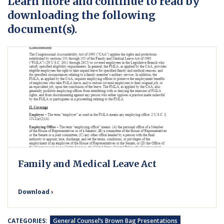
Learn more and continue to read by
downloading the following
document(s).
Family and Medical Leave Act
Download ›
CATEGORIES:
General Counsel’s Brown Bag Presentations