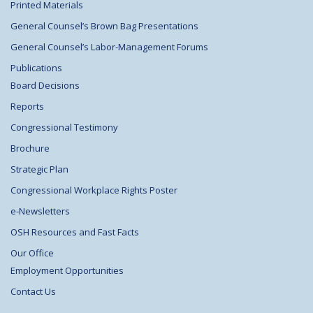
Printed Materials
General Counsel’s Brown Bag Presentations
General Counsel’s Labor-Management Forums
Publications
Board Decisions
Reports
Congressional Testimony
Brochure
Strategic Plan
Congressional Workplace Rights Poster
e-Newsletters
OSH Resources and Fast Facts
Our Office
Employment Opportunities
Contact Us