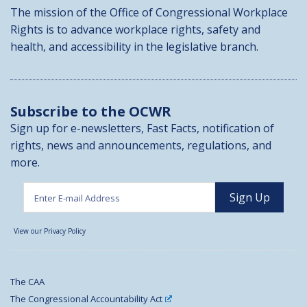
The mission of the Office of Congressional Workplace
Rights is to advance workplace rights, safety and
health, and accessibility in the legislative branch.
Subscribe to the OCWR
Sign up for e-newsletters, Fast Facts, notification of
rights, news and announcements, regulations, and
more.
View our Privacy Policy
The CAA
The Congressional Accountability Act