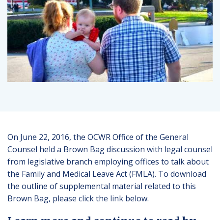
On June 22, 2016, the OCWR Office of the General
Counsel held a Brown Bag discussion with legal counsel
from legislative branch employing offices to talk about
the Family and Medical Leave Act (FMLA). To download
the outline of supplemental material related to this
Brown Bag, please click the link below.