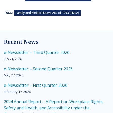
TAGS:
Family and Medical Leave Act of 1993 (FMLA)
Recent News
e-Newsletter – Third Quarter 2026
July 24, 2026
e-Newsletter – Second Quarter 2026
May 27, 2026
e-Newsletter – First Quarter 2026
February 17, 2026
2024 Annual Report – A Report on Workplace Rights,
Safety and Health, and Accessibility under the