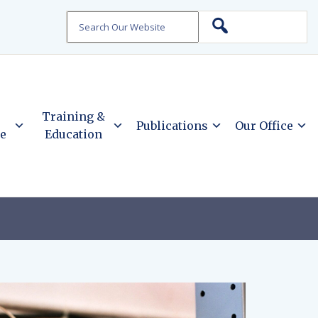
Search
Training &
Publications
Our Office
ce
Education