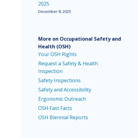
2025
December 8, 2025
More on Occupational Safety and
Health
(OSH)
Your OSH Rights
Request a Safety & Health
Inspection
Safety Inspections
Safety and Accessibility
Ergonomic Outreach
OSH Fast Facts
OSH Biennial Reports