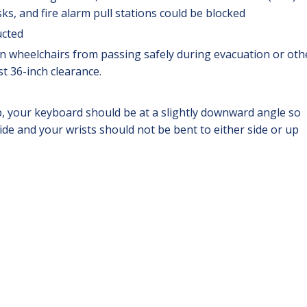
, and fire alarm pull stations could be blocked
ucted
n wheelchairs from passing safely during evacuation or oth
t 36-inch clearance.
p, your keyboard should be at a slightly downward angle so
side and your wrists should not be bent to either side or up