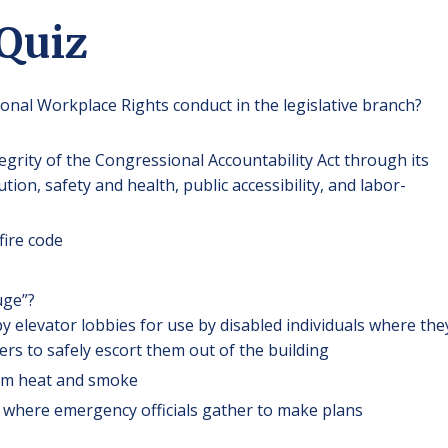
 Quiz
onal Workplace Rights conduct in the legislative branch?
egrity of the Congressional Accountability Act through its
ion, safety and health, public accessibility, and labor-
fire code
uge”?
y elevator lobbies for use by disabled individuals where the
icers to safely escort them out of the building
rom heat and smoke
by, where emergency officials gather to make plans