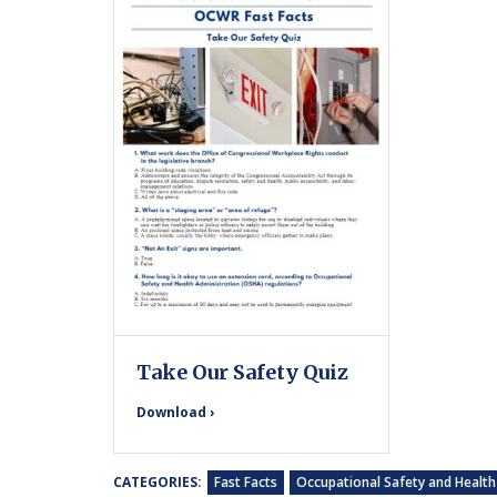
Take Our Safety Quiz
Download ›
CATEGORIES:
Fast Facts
Occupational Safety and Health