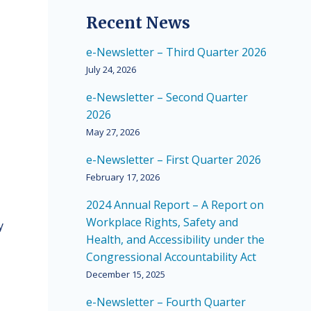
Recent News
e-Newsletter – Third Quarter 2026
July 24, 2026
e-Newsletter – Second Quarter
2026
May 27, 2026
e-Newsletter – First Quarter 2026
February 17, 2026
2024 Annual Report – A Report on
Workplace Rights, Safety and
y
Health, and Accessibility under the
Congressional Accountability Act
December 15, 2025
e-Newsletter – Fourth Quarter