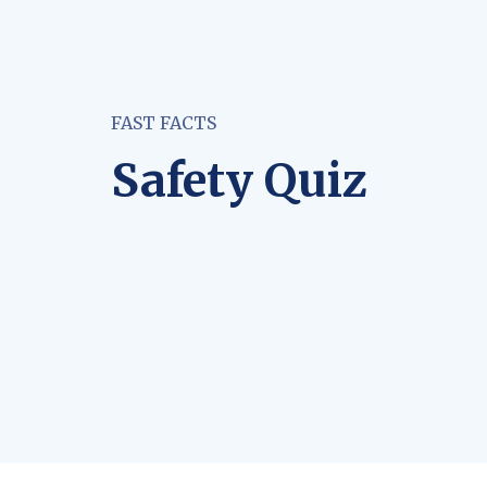
FAST FACTS
Safety Quiz