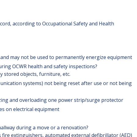
 cord, according to Occupational Safety and Health
s and may not be used to permanently energize equipment
during OCWR health and safety inspections?
y stored objects, furniture, etc.
ication systems) not being reset after use or not being
lizing and overloading one power strip/surge protector
es on electrical equipment
 hallway during a move or a renovation?
 fire extinguishers, automated external defibrillator (AED)