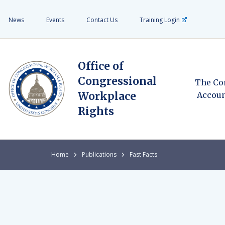
News
Events
Contact Us
Training Login
Office of
Congressional
The Co
Workplace
Accoun
Rights
Home
Publications
Fast Facts