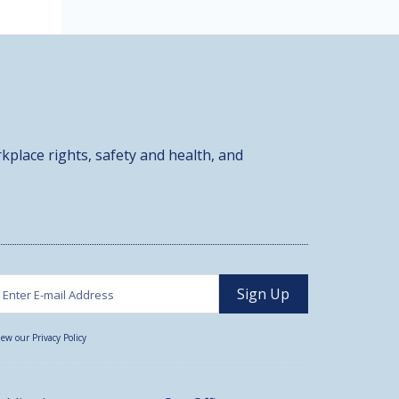
kplace rights, safety and health, and
iew our Privacy Policy