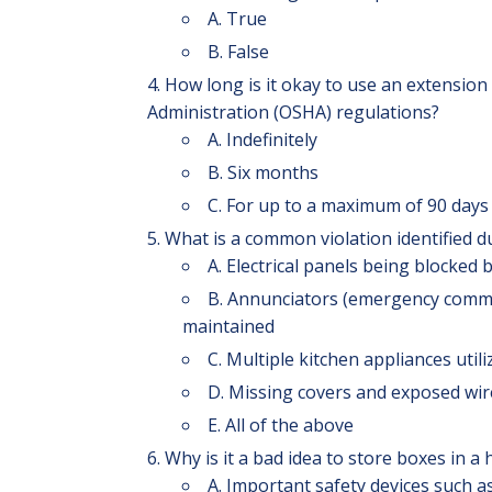
A. True
B. False
How long is it okay to use an extension
Administration (OSHA) regulations?
A. Indefinitely
B. Six months
C. For up to a maximum of 90 day
What is a common violation identified 
A. Electrical panels being blocked b
B. Annunciators (emergency commun
maintained
C. Multiple kitchen appliances uti
D. Missing covers and exposed wir
E. All of the above
Why is it a bad idea to store boxes in a
A. Important safety devices such as