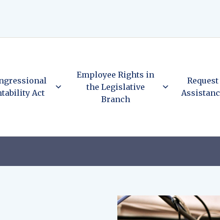
Employee Rights in
ngressional
Request
the Legislative
tability Act
Assistan
Branch