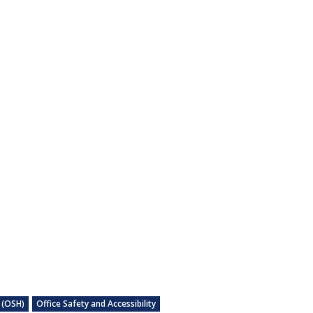
 (OSH)
Office Safety and Accessibility