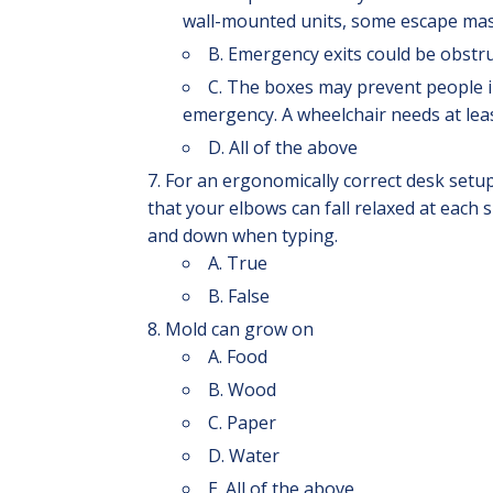
wall-mounted units, some escape masks
B. Emergency exits could be obstr
C. The boxes may prevent people i
emergency. A wheelchair needs at leas
D. All of the above
For an ergonomically correct desk setu
that your elbows can fall relaxed at each 
and down when typing.
A. True
B. False
Mold can grow on
A. Food
B. Wood
C. Paper
D. Water
E. All of the above