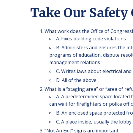
Take Our Safety
What work does the Office of Congressi
A. Fixes building code violations
B. Administers and ensures the int
programs of education, dispute resolut
management relations
C. Writes laws about electrical and 
D. All of the above
What is a “staging area” or “area of ref
A. A predetermined space located b
can wait for firefighters or police off
B. An enclosed space protected f
C. A place inside, usually the lob
“Not An Exit” signs are important.