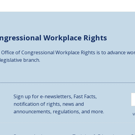
ongressional
Workplace Rights
 Office of Congressional Workplace Rights is to advance wor
 legislative branch.
Sign up for e-newsletters, Fast Facts,
notification of rights, news and
announcements, regulations, and more.
V