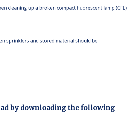
hen cleaning up a broken compact fluorescent lamp (CFL)
n sprinklers and stored material should be
ead by downloading the following