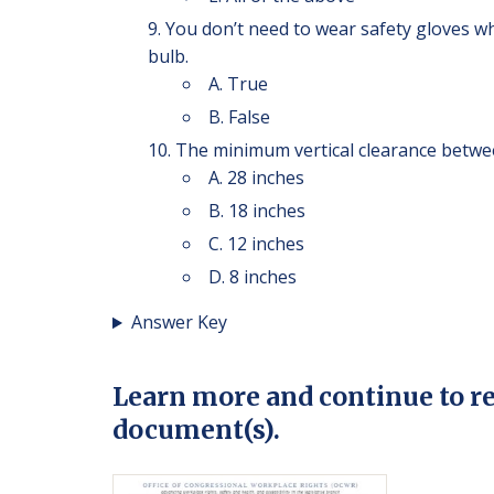
You don’t need to wear safety gloves w
bulb.
A. True
B. False
The minimum vertical clearance betwee
A. 28 inches
B. 18 inches
C. 12 inches
D. 8 inches
Answer Key
Learn more and continue to r
document(s).