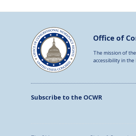
Office of C
The mission of the
accessibility in the
Subscribe to the OCWR