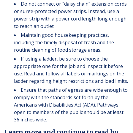
Do not connect or “daisy chain” extension cords
or surge-protected power strips. Instead, use a
power strip with a power cord length long enough
to reach an outlet.
Maintain good housekeeping practices,
including the timely disposal of trash and the
routine cleaning of food storage areas.
If using a ladder, be sure to choose the
appropriate one for the job and inspect it before
use. Read and follow all labels or markings on the
ladder regarding height restrictions and load limits.
Ensure that paths of egress are wide enough to
comply with the standards set forth by the
Americans with Disabilities Act (ADA). Pathways
open to members of the public should be at least
36 inches wide.
Learn more and continue to read by