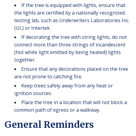
If the tree is equipped with lights, ensure that
the lights are certified by a nationally recognized
testing lab, such as Underwriters Laboratories Inc.
(UL) or Intertek.
If decorating the tree with string lights, do not
connect more than three strings of incandescent
(hot white light emitted by being heated) lights
together.
Ensure that any decorations placed on the tree
are not prone to catching fire.
Keep trees safely away from any heat or
ignition sources.
Place the tree in a location that will not block a
common path of egress or a walkway.
General Reminders