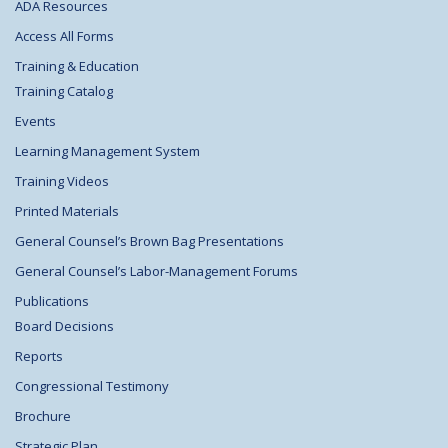
ADA Resources
Access All Forms
Training & Education
Training Catalog
Events
Learning Management System
Training Videos
Printed Materials
General Counsel’s Brown Bag Presentations
General Counsel’s Labor-Management Forums
Publications
Board Decisions
Reports
Congressional Testimony
Brochure
Strategic Plan