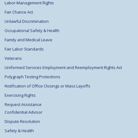
Labor-Management Rights
Fair Chance Act
Unlawful Discrimination
Occupational Safety & Health
Family and Medical Leave
Fair Labor Standards
Veterans
Uniformed Services Employment and Reemployment Rights Act
Polygraph Testing Protections
Notification of Office Closings or Mass Layoffs
Exercising Rights
Request Assistance
Confidential Advisor
Dispute Resolution
Safety & Health