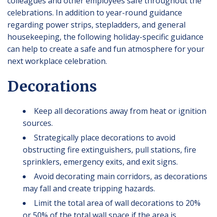
colleagues and other employees safe throughout the
celebrations. In addition to year-round guidance
regarding power strips, stepladders, and general
housekeeping, the following holiday-specific guidance
can help to create a safe and fun atmosphere for your
next workplace celebration.
Decorations
Keep all decorations away from heat or ignition
sources.
Strategically place decorations to avoid
obstructing fire extinguishers, pull stations, fire
sprinklers, emergency exits, and exit signs.
Avoid decorating main corridors, as decorations
may fall and create tripping hazards.
Limit the total area of wall decorations to 20%
or 50% of the total wall space if the area is