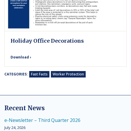
Holiday Office Decorations
Download ›
CATEGORIES:
Fast Facts
Worker Protection
Recent News
e-Newsletter – Third Quarter 2026
July 24, 2026