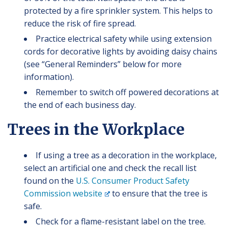
protected by a fire sprinkler system. This helps to
reduce the risk of fire spread.
Practice electrical safety while using extension
cords for decorative lights by avoiding daisy chains
(see “General Reminders” below for more
information).
Remember to switch off powered decorations at
the end of each business day.
Trees in the Workplace
If using a tree as a decoration in the workplace,
select an artificial one and check the recall list
found on the
U.S. Consumer Product Safety
Commission website
to ensure that the tree is
safe.
Check for a flame-resistant label on the tree.