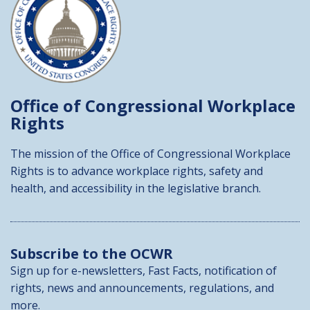
Office of Congressional
Workplace
Rights
The mission of the Office of Congressional Workplace
Rights is to advance workplace rights, safety and
health, and accessibility in the legislative branch.
Subscribe to the OCWR
Sign up for e-newsletters, Fast Facts, notification of
rights, news and announcements, regulations, and
more.