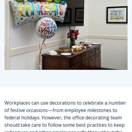
Workplaces can use decorations to celebrate a number
of festive occasions—from employee milestones to
federal holidays. However, the office decorating team
should take care to follow some best practices to keep