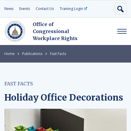
News
Events
Contact Us
Training Login
Office of
Congressional
Workplace Rights
Home
Publications
Fast Facts
FAST FACTS
Holiday Office Decorations