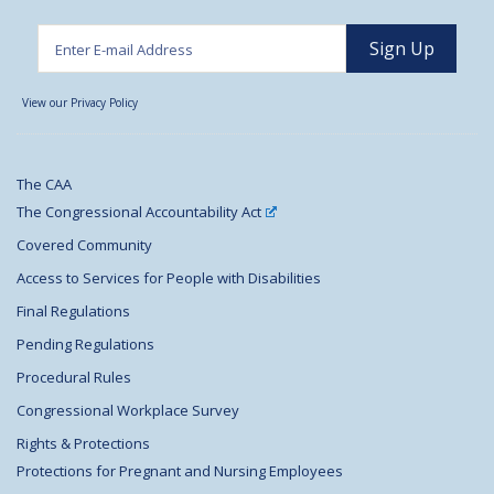
View our Privacy Policy
The CAA
The Congressional Accountability Act
Covered Community
Access to Services for People with Disabilities
Final Regulations
Pending Regulations
Procedural Rules
Congressional Workplace Survey
Rights & Protections
Protections for Pregnant and Nursing Employees