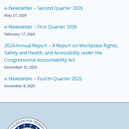
e-Newsletter – Second Quarter 2026
May 27, 2026
e-Newsletter – First Quarter 2026
February 17, 2026
2024 Annual Report – A Report on Workplace Rights,
Safety and Health, and Accessibility under the
Congressional Accountability Act
December 15, 2025
e-Newsletter – Fourth Quarter 2025
December 8, 2025