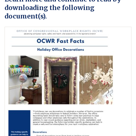
downloading the following
document(s).