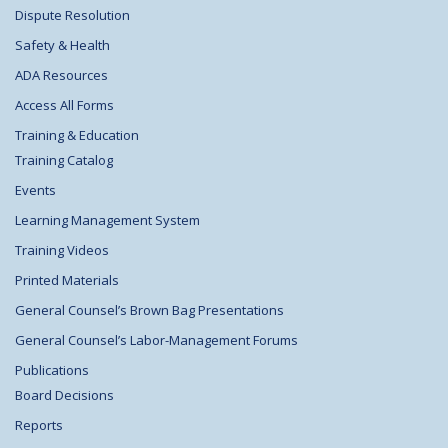
Dispute Resolution
Safety & Health
ADA Resources
Access All Forms
Training & Education
Training Catalog
Events
Learning Management System
Training Videos
Printed Materials
General Counsel’s Brown Bag Presentations
General Counsel’s Labor-Management Forums
Publications
Board Decisions
Reports