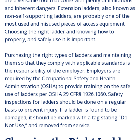
are a versatile tool that come with plenty of limitations
and inherent dangers. Extension ladders, also known as
non-self-supporting ladders, are probably one of the
most used and misused pieces of access equipment.
Choosing the right ladder and knowing how to
properly, and safely use it is important.
Purchasing the right types of ladders and maintaining
them so that they comply with applicable standards is
the responsibility of the employer. Employers are
required by the Occupational Safety and Health
Administration (OSHA) to provide training on the safe
use of ladders per OSHA 29 CFR§ 1926.1060. Safety
inspections for ladders should be done on a regular
basis to prevent injury. If a ladder is found to be
damaged, it should be marked with a tag stating “Do
Not Use,” and removed from service.