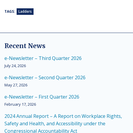
TAGS:
Ladders
Recent News
e-Newsletter – Third Quarter 2026
July 24, 2026
e-Newsletter – Second Quarter 2026
May 27, 2026
e-Newsletter – First Quarter 2026
February 17, 2026
2024 Annual Report – A Report on Workplace Rights,
Safety and Health, and Accessibility under the
Congressional Accountability Act