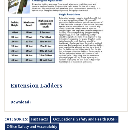
Extension Ladders
Download ›
CATEGORIES:
Fast Facts
Occupational Safety and Health (OSH)
Office Safety and Accessibility