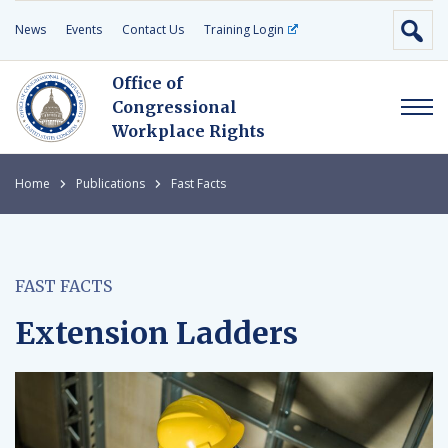
News
Events
Contact Us
Training Login
Office of
Congressional
Workplace Rights
Home
Publications
Fast Facts
FAST FACTS
Extension Ladders