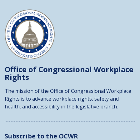
Office of Congressional
Workplace
Rights
The mission of the Office of Congressional Workplace
Rights is to advance workplace rights, safety and
health, and accessibility in the legislative branch.
Subscribe to the OCWR