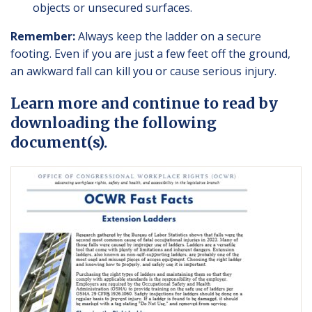
objects or unsecured surfaces.
Remember:
Always keep the ladder on a secure
footing. Even if you are just a few feet off the ground,
an awkward fall can kill you or cause serious injury.
Learn more and continue to read by
downloading the following
document(s).