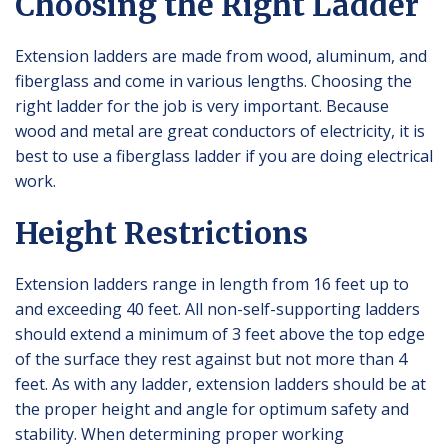
Choosing the Right Ladder
Extension ladders are made from wood, aluminum, and
fiberglass and come in various lengths. Choosing the
right ladder for the job is very important. Because
wood and metal are great conductors of electricity, it is
best to use a fiberglass ladder if you are doing electrical
work.
Height Restrictions
Extension ladders range in length from 16 feet up to
and exceeding 40 feet. All non-self-supporting ladders
should extend a minimum of 3 feet above the top edge
of the surface they rest against but not more than 4
feet. As with any ladder, extension ladders should be at
the proper height and angle for optimum safety and
stability. When determining proper working