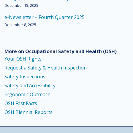
December 15, 2025
e-Newsletter – Fourth Quarter 2025
December 8, 2025
More on Occupational Safety and Health
(OSH)
Your OSH Rights
Request a Safety & Health Inspection
Safety Inspections
Safety and Accessibility
Ergonomic Outreach
OSH Fast Facts
OSH Biennial Reports