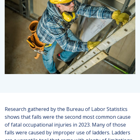
Research gathered by the Bureau of Labor Statistics
shows that falls were the second most common cause
of fatal occupational injuries in 2023. Many of those
falls were caused by improper use of ladders. Ladders