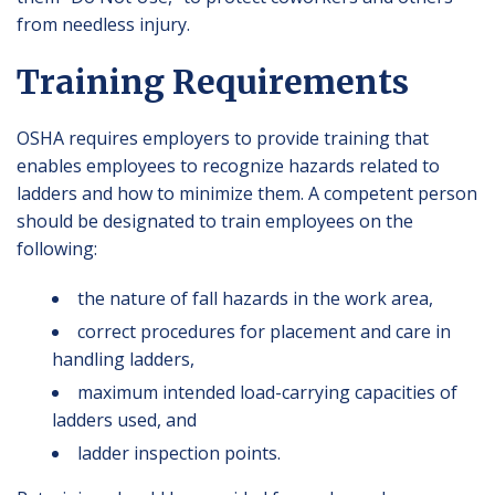
from needless injury.
Training Requirements
OSHA requires employers to provide training that
enables employees to recognize hazards related to
ladders and how to minimize them. A competent person
should be designated to train employees on the
following:
the nature of fall hazards in the work area,
correct procedures for placement and care in
handling ladders,
maximum intended load-carrying capacities of
ladders used, and
ladder inspection points.