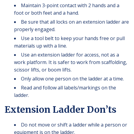
Maintain 3-point contact with 2 hands and a
foot or both feet and a hand.
Be sure that all locks on an extension ladder are
properly engaged.
Use a tool belt to keep your hands free or pull
materials up with a line.
Use an extension ladder for access, not as a
work platform. It is safer to work from scaffolding,
scissor lifts, or boom lifts.
Only allow one person on the ladder at a time.
Read and follow all labels/markings on the
ladder.
Extension Ladder Don’ts
Do not move or shift a ladder while a person or
equipment is on the ladder.