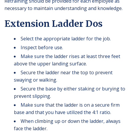
Retraining should be provided for each employee as
necessary to maintain understanding and knowledge.
Extension Ladder Dos
Select the appropriate ladder for the job.
Inspect before use.
Make sure the ladder rises at least three feet
above the upper landing surface.
Secure the ladder near the top to prevent
swaying or walking.
Secure the base by either staking or burying to
prevent slipping.
Make sure that the ladder is on a secure firm
base and that you have utilized the 4:1 ratio.
When climbing up or down the ladder, always
face the ladder.