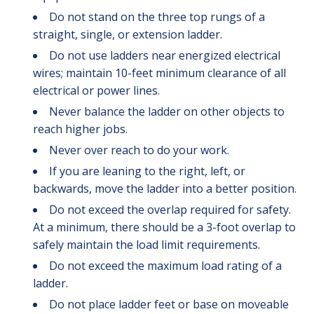
Do not stand on the three top rungs of a
straight, single, or extension ladder.
Do not use ladders near energized electrical
wires; maintain 10-feet minimum clearance of all
electrical or power lines.
Never balance the ladder on other objects to
reach higher jobs.
Never over reach to do your work.
If you are leaning to the right, left, or
backwards, move the ladder into a better position.
Do not exceed the overlap required for safety.
At a minimum, there should be a 3-foot overlap to
safely maintain the load limit requirements.
Do not exceed the maximum load rating of a
ladder.
Do not place ladder feet or base on moveable