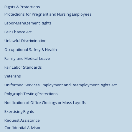
Rights & Protections
Protections for Pregnant and Nursing Employees
Labor-Management Rights
Fair Chance Act
Unlawful Discrimination
Occupational Safety & Health
Family and Medical Leave
Fair Labor Standards
Veterans
Uniformed Services Employment and Reemployment Rights Act
Polygraph Testing Protections
Notification of Office Closings or Mass Layoffs
Exercising Rights
Request Assistance
Confidential Advisor