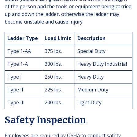
of the person and the tools or equipment being carried
up and down the ladder, otherwise the ladder may
become unstable and cause injury.
Ladder Type
Load Limit
Description
Type 1-AA
375 lbs.
Special Duty
Type 1-A
300 lbs.
Heavy Duty Industrial
Type I
250 lbs.
Heavy Duty
Type II
225 lbs.
Medium Duty
Type III
200 lbs.
Light Duty
Safety Inspection
Employees are required by OSHA to conduct safety