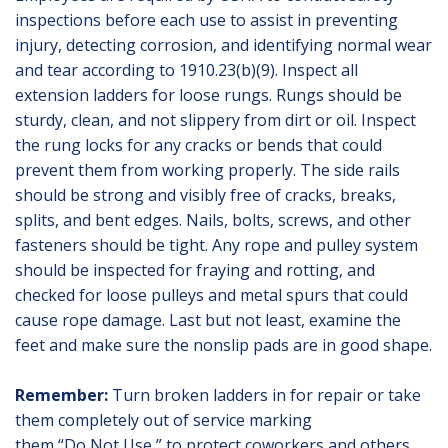
inspections before each use to assist in preventing
injury, detecting corrosion, and identifying normal wear
and tear according to 1910.23(b)(9). Inspect all
extension ladders for loose rungs. Rungs should be
sturdy, clean, and not slippery from dirt or oil. Inspect
the rung locks for any cracks or bends that could
prevent them from working properly. The side rails
should be strong and visibly free of cracks, breaks,
splits, and bent edges. Nails, bolts, screws, and other
fasteners should be tight. Any rope and pulley system
should be inspected for fraying and rotting, and
checked for loose pulleys and metal spurs that could
cause rope damage. Last but not least, examine the
feet and make sure the nonslip pads are in good shape.
Remember:
Turn broken ladders in for repair or take
them completely out of service marking
them “Do Not Use,” to protect coworkers and others