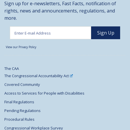
Sign up for e-newsletters, Fast Facts, notification of
rights, news and announcements, regulations, and
more.
View our Privacy Policy
The CAA
The Congressional Accountability Act
Covered Community
Access to Services for People with Disabilities
Final Regulations
Pending Regulations
Procedural Rules
Congressional Workplace Survey