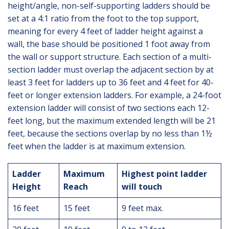
height/angle, non-self-supporting ladders should be
set at a 4:1 ratio from the foot to the top support,
meaning for every 4 feet of ladder height against a
wall, the base should be positioned 1 foot away from
the wall or support structure. Each section of a multi-
section ladder must overlap the adjacent section by at
least 3 feet for ladders up to 36 feet and 4 feet for 40-
feet or longer extension ladders. For example, a 24-foot
extension ladder will consist of two sections each 12-
feet long, but the maximum extended length will be 21
feet, because the sections overlap by no less than 1½
feet when the ladder is at maximum extension.
Ladder
Maximum
Highest point ladder
Height
Reach
will touch
16 feet
15 feet
9 feet max.