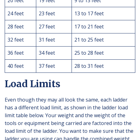
20 feet
19 feet
9 to 13 feet
24 feet
23 feet
13 to 17 feet
28 feet
27 feet
17 to 21 feet
32 feet
31 feet
21 to 25 feet
36 feet
34 feet
25 to 28 feet
40 feet
37 feet
28 to 31 feet
Load Limits
Even though they may all look the same, each ladder
has a different load limit, as shown in the ladder load
limit table below. Your weight and the weight of the
tools or equipment being carried are factored into the
load limit of the ladder. You want to make sure that the
ladder you are using can handle the combined weight