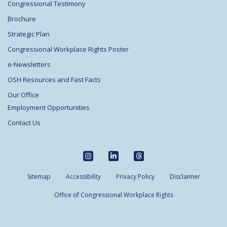
Congressional Testimony
Brochure
Strategic Plan
Congressional Workplace Rights Poster
e-Newsletters
OSH Resources and Fast Facts
Our Office
Employment Opportunities
Contact Us
Sitemap
Accessibility
Privacy Policy
Disclaimer
Office of Congressional Workplace Rights