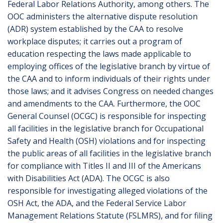
Federal Labor Relations Authority, among others. The
OOC administers the alternative dispute resolution
(ADR) system established by the CAA to resolve
workplace disputes; it carries out a program of
education respecting the laws made applicable to
employing offices of the legislative branch by virtue of
the CAA and to inform individuals of their rights under
those laws; and it advises Congress on needed changes
and amendments to the CAA. Furthermore, the OOC
General Counsel (OCGC) is responsible for inspecting
all facilities in the legislative branch for Occupational
Safety and Health (OSH) violations and for inspecting
the public areas of all facilities in the legislative branch
for compliance with Titles II and III of the Americans
with Disabilities Act (ADA). The OCGC is also
responsible for investigating alleged violations of the
OSH Act, the ADA, and the Federal Service Labor
Management Relations Statute (FSLMRS), and for filing