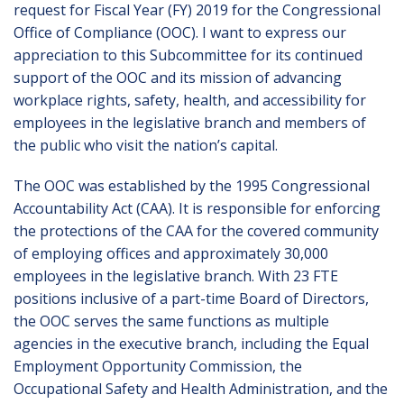
request for Fiscal Year (FY) 2019 for the Congressional
Office of Compliance (OOC). I want to express our
appreciation to this Subcommittee for its continued
support of the OOC and its mission of advancing
workplace rights, safety, health, and accessibility for
employees in the legislative branch and members of
the public who visit the nation’s capital.
The OOC was established by the 1995 Congressional
Accountability Act (CAA). It is responsible for enforcing
the protections of the CAA for the covered community
of employing offices and approximately 30,000
employees in the legislative branch. With 23 FTE
positions inclusive of a part-time Board of Directors,
the OOC serves the same functions as multiple
agencies in the executive branch, including the Equal
Employment Opportunity Commission, the
Occupational Safety and Health Administration, and the