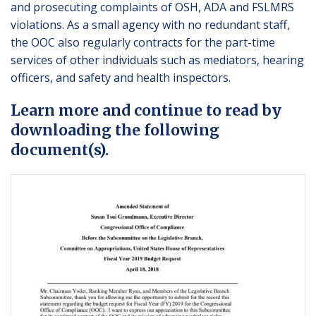
and prosecuting complaints of OSH, ADA and FSLMRS
violations. As a small agency with no redundant staff,
the OOC also regularly contracts for the part-time
services of other individuals such as mediators, hearing
officers, and safety and health inspectors.
Learn more and continue to read by
downloading the following
document(s).