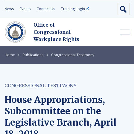
News
Events
Contact Us
Training Login
Office of
Congressional
Workplace Rights
Home
Publications
Congressional Testimony
CONGRESSIONAL TESTIMONY
House Appropriations,
Subcommittee on the
Legislative Branch, April
18, 2018