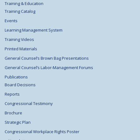
Training & Education
Training Catalog
Events
Learning Management System
Training Videos
Printed Materials
General Counsel’s Brown Bag Presentations
General Counsel’s Labor-Management Forums
Publications
Board Decisions
Reports
Congressional Testimony
Brochure
Strategic Plan
Congressional Workplace Rights Poster