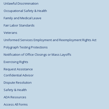
Unlawful Discrimination
Occupational Safety & Health
Family and Medical Leave
Fair Labor Standards
Veterans
Uniformed Services Employment and Reemployment Rights Act
Polygraph Testing Protections
Notification of Office Closings or Mass Layoffs
Exercising Rights
Request Assistance
Confidential Advisor
Dispute Resolution
Safety & Health
ADA Resources
Access All Forms