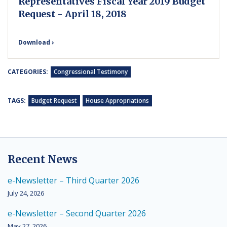
Representatives Fiscal Year 2019 Budget
Request - April 18, 2018
Download ›
CATEGORIES:
Congressional Testimony
TAGS:
Budget Request
House Appropriations
Recent News
e-Newsletter – Third Quarter 2026
July 24, 2026
e-Newsletter – Second Quarter 2026
May 27, 2026