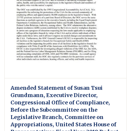
Amended Statement of Susan Tsui
Grundmann, Executive Director,
Congressional Office of Compliance,
Before the Subcommittee on the
Legislative Branch, Committee on
Appropriations, United States House of