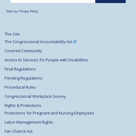
View our Privacy Policy
The CAA
The Congressional Accountability Act
Covered Community
Access to Services for People with Disabilities
Final Regulations
Pending Regulations
Procedural Rules
Congressional Workplace Survey
Rights & Protections
Protections for Pregnant and Nursing Employees
Labor-Management Rights
Fair Chance Act