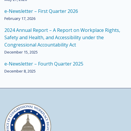
e-Newsletter – First Quarter 2026
February 17, 2026
2024 Annual Report – A Report on Workplace Rights,
Safety and Health, and Accessibility under the
Congressional Accountability Act
December 15, 2025
e-Newsletter – Fourth Quarter 2025
December 8, 2025