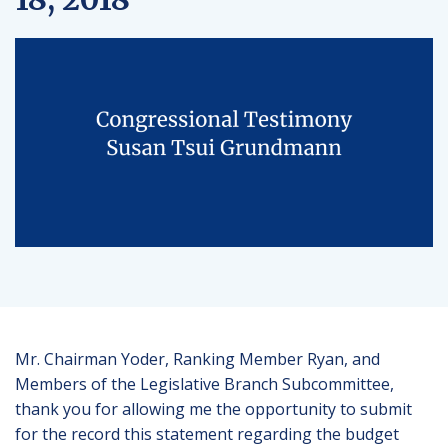
Mr. Chairman Yoder, Ranking Member Ryan, and
Members of the Legislative Branch Subcommittee,
thank you for allowing me the opportunity to submit
for the record this statement regarding the budget