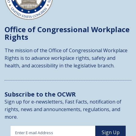
Office of Congressional
Workplace
Rights
The mission of the Office of Congressional Workplace
Rights is to advance workplace rights, safety and
health, and accessibility in the legislative branch.
Subscribe to the OCWR
Sign up for e-newsletters, Fast Facts, notification of
rights, news and announcements, regulations, and
more.