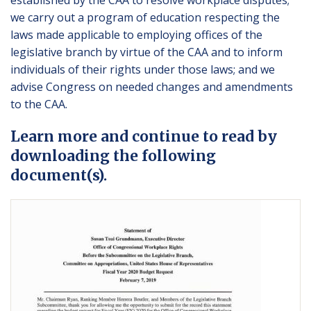
established by the CAA to resolve workplace disputes;
we carry out a program of education respecting the
laws made applicable to employing offices of the
legislative branch by virtue of the CAA and to inform
individuals of their rights under those laws; and we
advise Congress on needed changes and amendments
to the CAA.
Learn more and continue to read by
downloading the following
document(s).