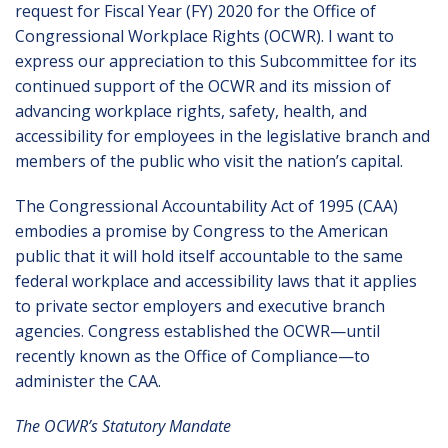
request for Fiscal Year (FY) 2020 for the Office of
Congressional Workplace Rights (OCWR). I want to
express our appreciation to this Subcommittee for its
continued support of the OCWR and its mission of
advancing workplace rights, safety, health, and
accessibility for employees in the legislative branch and
members of the public who visit the nation’s capital.
The Congressional Accountability Act of 1995 (CAA)
embodies a promise by Congress to the American
public that it will hold itself accountable to the same
federal workplace and accessibility laws that it applies
to private sector employers and executive branch
agencies. Congress established the OCWR—until
recently known as the Office of Compliance—to
administer the CAA.
The OCWR’s Statutory Mandate