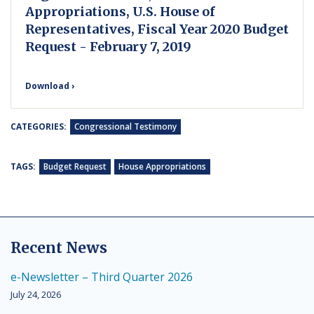
Appropriations, U.S. House of
Representatives, Fiscal Year 2020 Budget
Request - February 7, 2019
Download ›
CATEGORIES:
Congressional Testimony
TAGS:
Budget Request
House Appropriations
Recent News
e-Newsletter – Third Quarter 2026
July 24, 2026