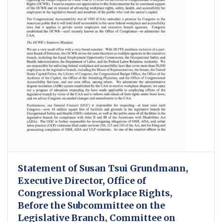
Statement of Susan Tsui Grundmann,
Executive Director, Office of
Congressional Workplace Rights,
Before the Subcommittee on the
Legislative Branch, Committee on