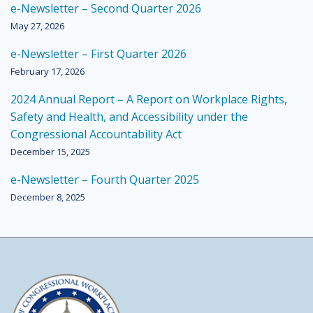
e-Newsletter – Second Quarter 2026
May 27, 2026
e-Newsletter – First Quarter 2026
February 17, 2026
2024 Annual Report – A Report on Workplace Rights,
Safety and Health, and Accessibility under the
Congressional Accountability Act
December 15, 2025
e-Newsletter – Fourth Quarter 2025
December 8, 2025