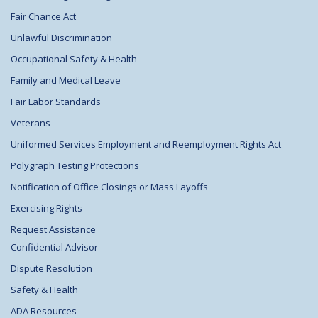
Fair Chance Act
Unlawful Discrimination
Occupational Safety & Health
Family and Medical Leave
Fair Labor Standards
Veterans
Uniformed Services Employment and Reemployment Rights Act
Polygraph Testing Protections
Notification of Office Closings or Mass Layoffs
Exercising Rights
Request Assistance
Confidential Advisor
Dispute Resolution
Safety & Health
ADA Resources