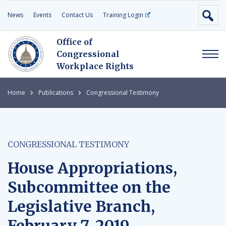
News
Events
Contact Us
Training Login
Office of
Congressional
Workplace Rights
Home
Publications
Congressional Testimony
CONGRESSIONAL TESTIMONY
House Appropriations,
Subcommittee on the
Legislative Branch,
February 7, 2019