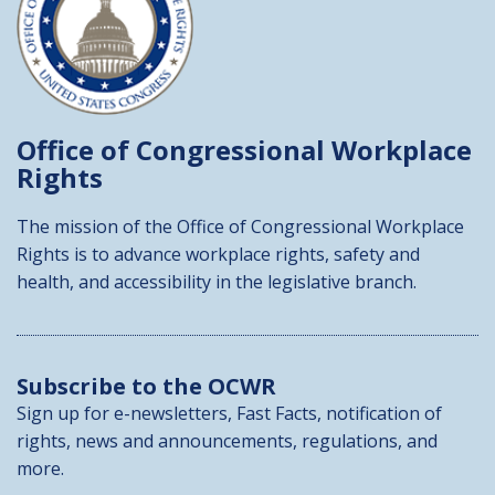
Office of Congressional
Workplace
Rights
The mission of the Office of Congressional Workplace
Rights is to advance workplace rights, safety and
health, and accessibility in the legislative branch.
Subscribe to the OCWR
Sign up for e-newsletters, Fast Facts, notification of
rights, news and announcements, regulations, and
more.