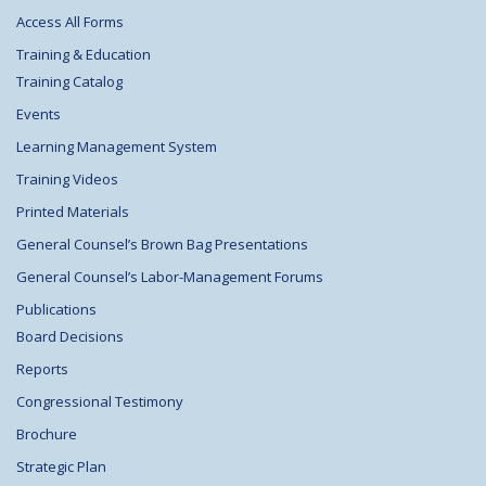
Access All Forms
Training & Education
Training Catalog
Events
Learning Management System
Training Videos
Printed Materials
General Counsel’s Brown Bag Presentations
General Counsel’s Labor-Management Forums
Publications
Board Decisions
Reports
Congressional Testimony
Brochure
Strategic Plan