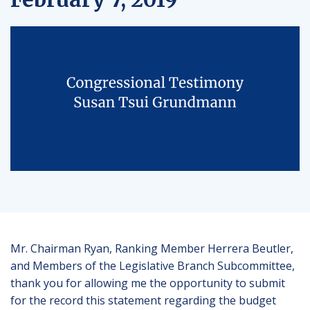
Mr. Chairman Ryan, Ranking Member Herrera Beutler,
and Members of the Legislative Branch Subcommittee,
thank you for allowing me the opportunity to submit
for the record this statement regarding the budget