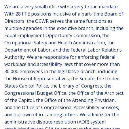
We are a very small office with a very broad mandate.
With 28 FTE positions inclusive of a part- time Board of
Directors, the OCWR serves the same functions as
multiple agencies in the executive branch, including the
Equal Employment Opportunity Commission, the
Occupational Safety and Health Administration, the
Department of Labor, and the Federal Labor Relations
Authority. We are responsible for enforcing federal
workplace and accessibility laws that cover more than
30,000 employees in the legislative branch, including
the House of Representatives, the Senate, the United
States Capitol Police, the Library of Congress, the
Congressional Budget Office, the Office of the Architect
of the Capitol, the Office of the Attending Physician,
and the Office of Congressional Accessibility Services,
and our own office, among others. We administer the
administrative dispute resolution (ADR) system