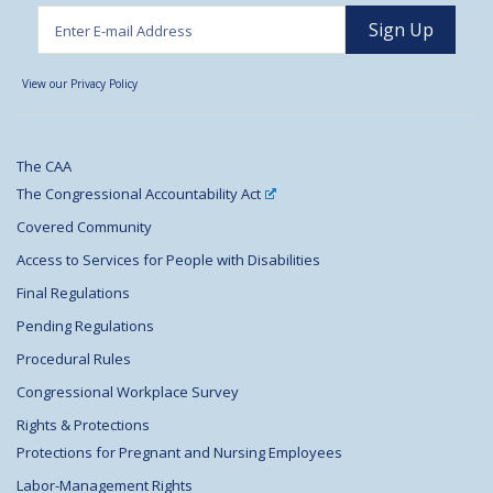
View our Privacy Policy
The CAA
The Congressional Accountability Act
Covered Community
Access to Services for People with Disabilities
Final Regulations
Pending Regulations
Procedural Rules
Congressional Workplace Survey
Rights & Protections
Protections for Pregnant and Nursing Employees
Labor-Management Rights