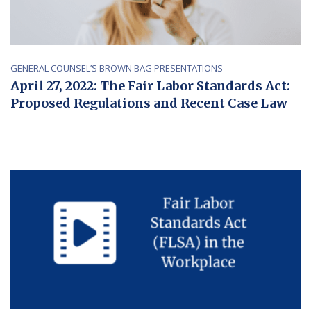
GENERAL COUNSEL’S BROWN BAG PRESENTATIONS
April 27, 2022: The Fair Labor Standards Act:
Proposed Regulations and Recent Case Law