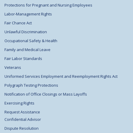
Protections for Pregnant and Nursing Employees
Labor-Management Rights
Fair Chance Act
Unlawful Discrimination
Occupational Safety & Health
Family and Medical Leave
Fair Labor Standards
Veterans
Uniformed Services Employment and Reemployment Rights Act
Polygraph Testing Protections
Notification of Office Closings or Mass Layoffs
Exercising Rights
Request Assistance
Confidential Advisor
Dispute Resolution