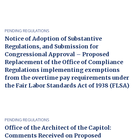
PENDING REGULATIONS
Notice of Adoption of Substantive
Regulations, and Submission for
Congressional Approval – Proposed
Replacement of the Office of Compliance
Regulations implementing exemptions
from the overtime pay requirements under
the Fair Labor Standards Act of 1938 (FLSA)
PENDING REGULATIONS
Office of the Architect of the Capitol:
Comments Received on Proposed