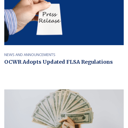
NEWS AND ANNOUNCEMENTS
OCWR Adopts Updated FLSA Regulations