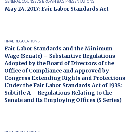
GENERAL COUNSEL’S BROWN BAG PRESENTATIONS
May 24, 2017: Fair Labor Standards Act
FINAL REGULATIONS
Fair Labor Standards and the Minimum
Wage (Senate) – Substantive Regulations
Adopted by the Board of Directors of the
Office of Compliance and Approved by
Congress Extending Rights and Protections
Under the Fair Labor Standards Act of 1938:
Subtitle A – Regulations Relating to the
Senate and Its Employing Offices (S Series)