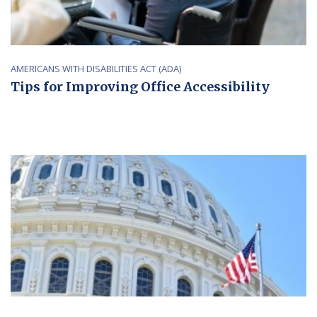
AMERICANS WITH DISABILITIES ACT (ADA)
Tips for Improving Office Accessibility