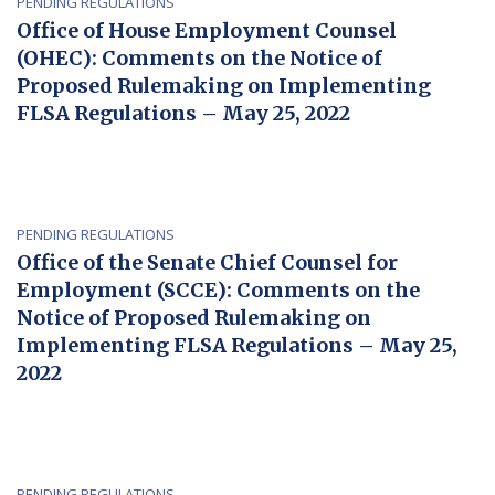
PENDING REGULATIONS
Office of House Employment Counsel
(OHEC): Comments on the Notice of
Proposed Rulemaking on Implementing
FLSA Regulations – May 25, 2022
PENDING REGULATIONS
Office of the Senate Chief Counsel for
Employment (SCCE): Comments on the
Notice of Proposed Rulemaking on
Implementing FLSA Regulations – May 25,
2022
PENDING REGULATIONS