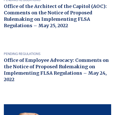
Office of the Architect of the Capitol (AOC):
Comments on the Notice of Proposed
Rulemaking on Implementing FLSA
Regulations – May 25, 2022
PENDING REGULATIONS
Office of Employee Advocacy: Comments on
the Notice of Proposed Rulemaking on
Implementing FLSA Regulations – May 24,
2022