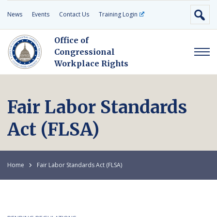
News
Events
Contact Us
Training Login
Office of
Congressional
Workplace Rights
Fair Labor Standards
Act (FLSA)
Home
Fair Labor Standards Act (FLSA)