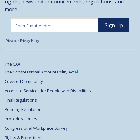
rights, news and announcements, regulations, and
more.
View our Privacy Policy
The CAA
The Congressional Accountability Act
Covered Community
Access to Services for People with Disabilities
Final Regulations
Pending Regulations
Procedural Rules
Congressional Workplace Survey
Rights & Protections