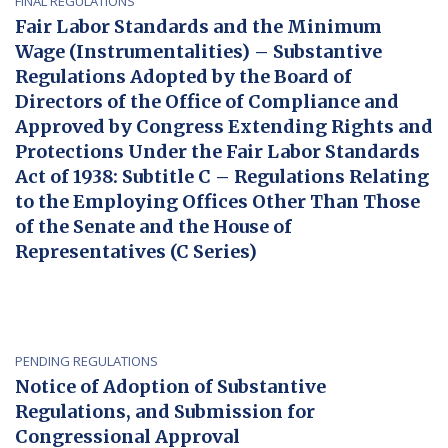
FINAL REGULATIONS
Fair Labor Standards and the Minimum
Wage (Instrumentalities) – Substantive
Regulations Adopted by the Board of
Directors of the Office of Compliance and
Approved by Congress Extending Rights and
Protections Under the Fair Labor Standards
Act of 1938: Subtitle C – Regulations Relating
to the Employing Offices Other Than Those
of the Senate and the House of
Representatives (C Series)
PENDING REGULATIONS
Notice of Adoption of Substantive
Regulations, and Submission for
Congressional Approval