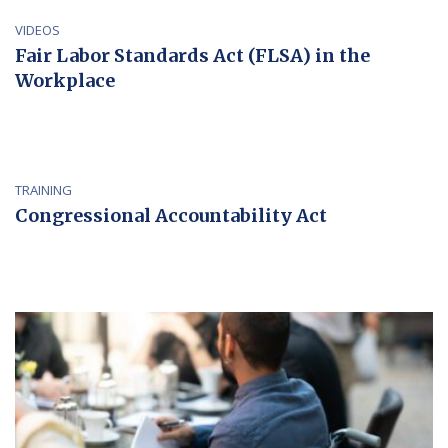
VIDEOS
Fair Labor Standards Act (FLSA) in the
Workplace
TRAINING
Congressional Accountability Act