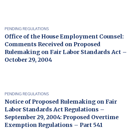
PENDING REGULATIONS
Office of the House Employment Counsel:
Comments Received on Proposed
Rulemaking on Fair Labor Standards Act –
October 29, 2004
PENDING REGULATIONS
Notice of Proposed Rulemaking on Fair
Labor Standards Act Regulations –
September 29, 2004: Proposed Overtime
Exemption Regulations – Part 541