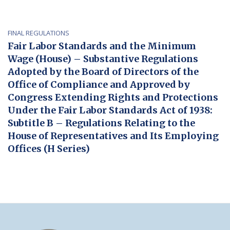
FINAL REGULATIONS
Fair Labor Standards and the Minimum
Wage (House) – Substantive Regulations
Adopted by the Board of Directors of the
Office of Compliance and Approved by
Congress Extending Rights and Protections
Under the Fair Labor Standards Act of 1938:
Subtitle B – Regulations Relating to the
House of Representatives and Its Employing
Offices (H Series)