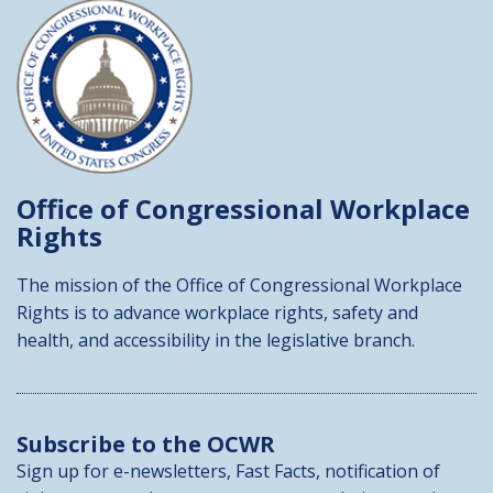
Office of Congressional
Workplace
Rights
The mission of the Office of Congressional Workplace
Rights is to advance workplace rights, safety and
health, and accessibility in the legislative branch.
Subscribe to the OCWR
Sign up for e-newsletters, Fast Facts, notification of