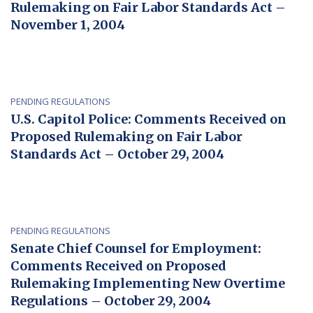
Rulemaking on Fair Labor Standards Act –
November 1, 2004
PENDING REGULATIONS
U.S. Capitol Police: Comments Received on
Proposed Rulemaking on Fair Labor
Standards Act – October 29, 2004
PENDING REGULATIONS
Senate Chief Counsel for Employment:
Comments Received on Proposed
Rulemaking Implementing New Overtime
Regulations – October 29, 2004