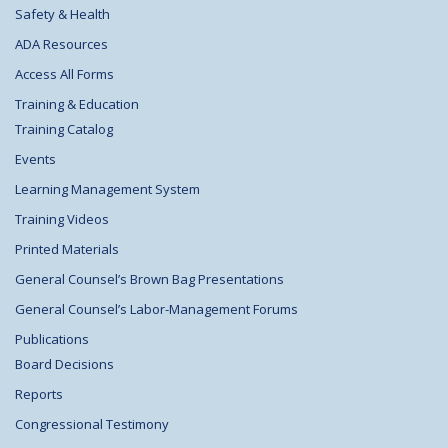
Safety & Health
ADA Resources
Access All Forms
Training & Education
Training Catalog
Events
Learning Management System
Training Videos
Printed Materials
General Counsel’s Brown Bag Presentations
General Counsel’s Labor-Management Forums
Publications
Board Decisions
Reports
Congressional Testimony