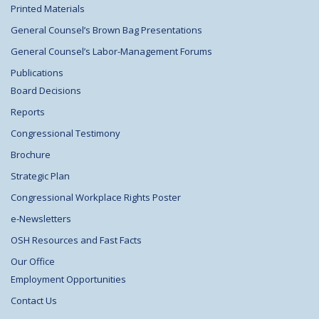
Printed Materials
General Counsel’s Brown Bag Presentations
General Counsel’s Labor-Management Forums
Publications
Board Decisions
Reports
Congressional Testimony
Brochure
Strategic Plan
Congressional Workplace Rights Poster
e-Newsletters
OSH Resources and Fast Facts
Our Office
Employment Opportunities
Contact Us