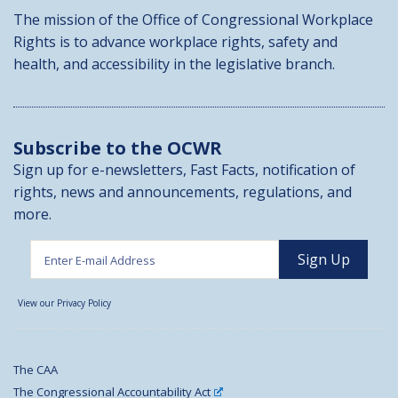
The mission of the Office of Congressional Workplace
Rights is to advance workplace rights, safety and
health, and accessibility in the legislative branch.
Subscribe to the OCWR
Sign up for e-newsletters, Fast Facts, notification of
rights, news and announcements, regulations, and
more.
View our Privacy Policy
The CAA
The Congressional Accountability Act