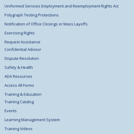
Uniformed Services Employment and Reemployment Rights Act
Polygraph Testing Protections
Notification of Office Closings or Mass Layoffs
Exercising Rights
Request Assistance
Confidential Advisor
Dispute Resolution
Safety & Health
ADA Resources
Access All Forms
Training & Education
Training Catalog
Events
Learning Management System
Training Videos