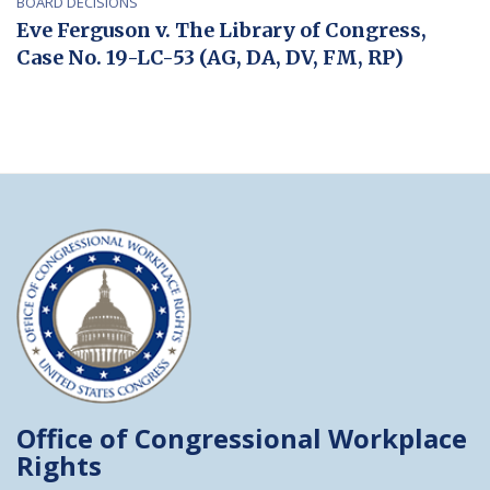
BOARD DECISIONS
Eve Ferguson v. The Library of Congress,
Case No. 19-LC-53 (AG, DA, DV, FM, RP)
Office of Congressional
Workplace
Rights