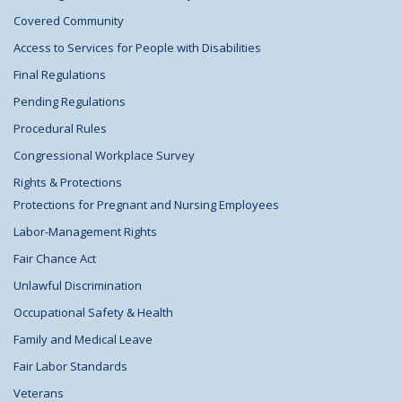
Covered Community
Access to Services for People with Disabilities
Final Regulations
Pending Regulations
Procedural Rules
Congressional Workplace Survey
Rights & Protections
Protections for Pregnant and Nursing Employees
Labor-Management Rights
Fair Chance Act
Unlawful Discrimination
Occupational Safety & Health
Family and Medical Leave
Fair Labor Standards
Veterans