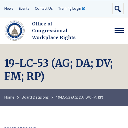
News
Events
Contact Us
Training Login
Office of
Congressional
Workplace Rights
19-LC-53 (AG; DA; DV;
FM; RP)
Home
Board Decisions
19-LC-53 (AG; DA; DV; FM; RP)