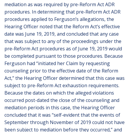
mediation as was required by pre-Reform Act ADR
procedures. In determining that pre-Reform Act ADR
procedures applied to Ferguson’s allegations, the
Hearing Officer noted that the Reform Act’s effective
date was June 19, 2019, and concluded that any case
that was subject to any of the proceedings under the
pre-Reform Act procedures as of June 19, 2019 would
be completed pursuant to those procedures. Because
Ferguson had “initiated her Claim by requesting
counseling prior to the effective date of the Reform
Act,” the Hearing Officer determined that this case was
subject to pre-Reform Act exhaustion requirements.
Because the dates on which the alleged violations
occurred post-dated the close of the counseling and
mediation periods in this case, the Hearing Officer
concluded that it was “self-evident that the events of
September through November of 2019 could not have
been subject to mediation before they occurred,” and