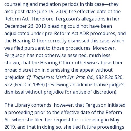
counseling and mediation periods in this case—they
also post-date June 19, 2019, the effective date of the
Reform Act. Therefore, Ferguson’s allegations in her
December 26, 2019 pleading could not have been
adjudicated under pre-Reform Act ADR procedures, and
the Hearing Officer correctly dismissed this case, which
was filed pursuant to those procedures. Moreover,
Ferguson has not otherwise asserted, much less
shown, that the Hearing Officer otherwise abused her
broad discretion in dismissing the appeal without
prejudice.
Cf. Toquero v. Merit Sys. Prot. Bd.,
982 F.2d 520,
522 (Fed. Cir. 1993) (reviewing an administrative judge’s
dismissal without prejudice for abuse of discretion).
The Library contends, however, that Ferguson initiated
a proceeding prior to the effective date of the Reform
Act when she filed her request for counseling in May
2019, and that in doing so, she tied future proceedings