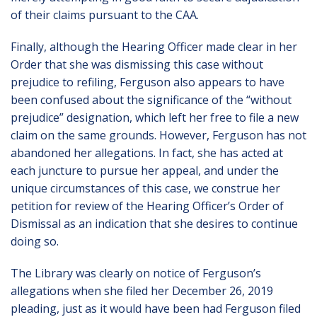
of their claims pursuant to the CAA.
Finally, although the Hearing Officer made clear in her
Order that she was dismissing this case without
prejudice to refiling, Ferguson also appears to have
been confused about the significance of the “without
prejudice” designation, which left her free to file a new
claim on the same grounds. However, Ferguson has not
abandoned her allegations. In fact, she has acted at
each juncture to pursue her appeal, and under the
unique circumstances of this case, we construe her
petition for review of the Hearing Officer’s Order of
Dismissal as an indication that she desires to continue
doing so.
The Library was clearly on notice of Ferguson’s
allegations when she filed her December 26, 2019
pleading, just as it would have been had Ferguson filed