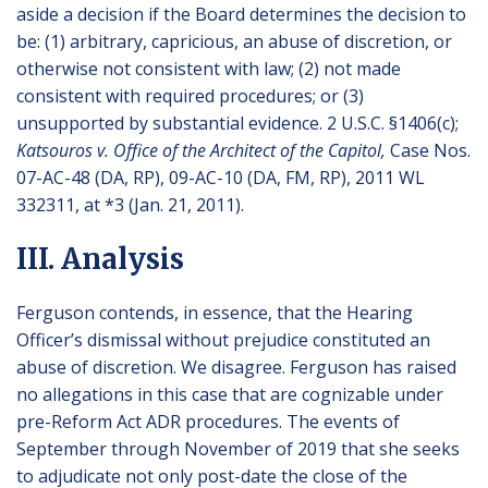
aside a decision if the Board determines the decision to
be: (1) arbitrary, capricious, an abuse of discretion, or
otherwise not consistent with law; (2) not made
consistent with required procedures; or (3)
unsupported by substantial evidence. 2 U.S.C. §1406(c);
Katsouros v. Office of the Architect of the Capitol,
Case Nos.
07-AC-48 (DA, RP), 09-AC-10 (DA, FM, RP), 2011 WL
332311, at *3 (Jan. 21, 2011).
III. Analysis
Ferguson contends, in essence, that the Hearing
Officer’s dismissal without prejudice constituted an
abuse of discretion. We disagree. Ferguson has raised
no allegations in this case that are cognizable under
pre-Reform Act ADR procedures. The events of
September through November of 2019 that she seeks
to adjudicate not only post-date the close of the