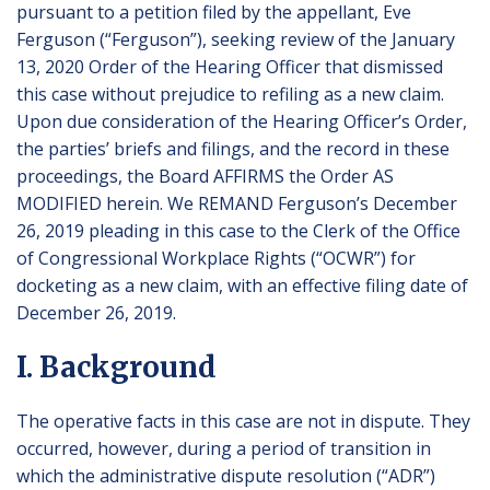
pursuant to a petition filed by the appellant, Eve
Ferguson (“Ferguson”), seeking review of the January
13, 2020 Order of the Hearing Officer that dismissed
this case without prejudice to refiling as a new claim.
Upon due consideration of the Hearing Officer’s Order,
the parties’ briefs and filings, and the record in these
proceedings, the Board AFFIRMS the Order AS
MODIFIED herein. We REMAND Ferguson’s December
26, 2019 pleading in this case to the Clerk of the Office
of Congressional Workplace Rights (“OCWR”) for
docketing as a new claim, with an effective filing date of
December 26, 2019.
I. Background
The operative facts in this case are not in dispute. They
occurred, however, during a period of transition in
which the administrative dispute resolution (“ADR”)