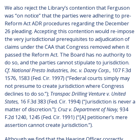
We also reject the Library’s contention that Ferguson
was “on notice” that the parties were adhering to pre-
Reform Act ADR procedures regarding the December
26 pleading. Accepting this contention would re-impose
the very jurisdictional prerequisites to adjudication of
claims under the CAA that Congress removed when it
passed the Reform Act. The Board has no authority to
do so, and the parties cannot stipulate to jurisdiction.
Cf. National Presto Industries, Inc. v. Dazey Corp.,
107 F.3d
1576, 1583 (Fed. Cir. 1997) (“Federal courts simply may
not presume to create jurisdiction where Congress
declines to do so.”);
Transpac Drilling Venture v. United
States,
16 F.3d 383 (Fed. Cir. 1994) (“Jurisdiction is never a
matter of discretion.”);
Cruz v. Department of Navy,
934
F.2d 1240, 1245 (Fed. Cir. 1991) (“[A] petitioner’s mere
assertion cannot create jurisdiction.”).
Although we find that the Hearing Officer correctly