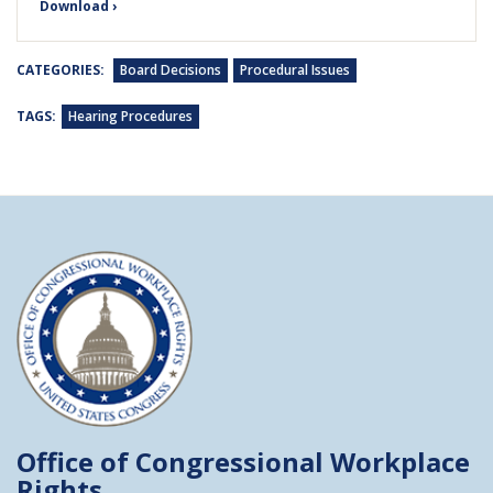
Download ›
CATEGORIES:
Board Decisions
Procedural Issues
TAGS:
Hearing Procedures
Office of Congressional
Workplace
Rights