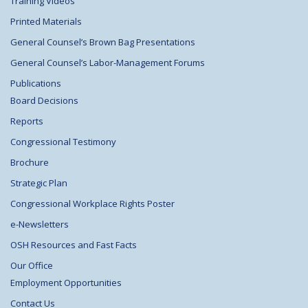
Training Videos
Printed Materials
General Counsel’s Brown Bag Presentations
General Counsel’s Labor-Management Forums
Publications
Board Decisions
Reports
Congressional Testimony
Brochure
Strategic Plan
Congressional Workplace Rights Poster
e-Newsletters
OSH Resources and Fast Facts
Our Office
Employment Opportunities
Contact Us