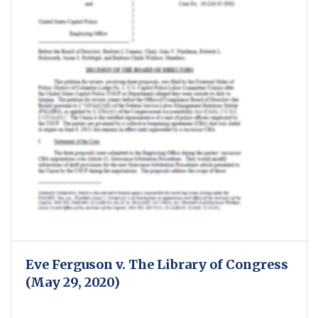
Eve Ferguson v. The Library of Congress
(May 29, 2020)