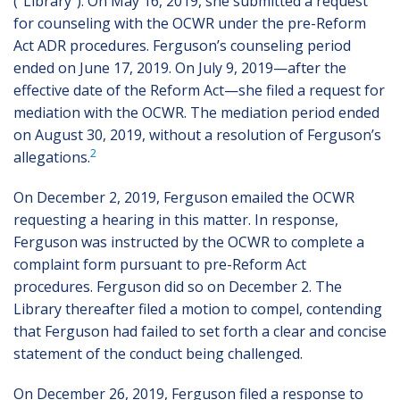
(“Library”). On May 16, 2019, she submitted a request
for counseling with the OCWR under the pre-Reform
Act ADR procedures. Ferguson’s counseling period
ended on June 17, 2019. On July 9, 2019—after the
effective date of the Reform Act—she filed a request for
mediation with the OCWR. The mediation period ended
on August 30, 2019, without a resolution of Ferguson’s
2
allegations.
On December 2, 2019, Ferguson emailed the OCWR
requesting a hearing in this matter. In response,
Ferguson was instructed by the OCWR to complete a
complaint form pursuant to pre-Reform Act
procedures. Ferguson did so on December 2. The
Library thereafter filed a motion to compel, contending
that Ferguson had failed to set forth a clear and concise
statement of the conduct being challenged.
On December 26, 2019, Ferguson filed a response to