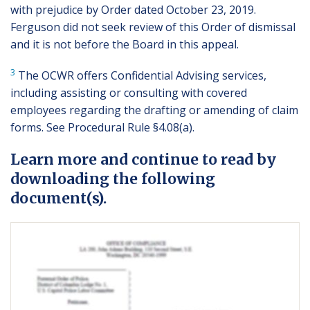
with prejudice by Order dated October 23, 2019.
Ferguson did not seek review of this Order of dismissal
and it is not before the Board in this appeal.
3
The OCWR offers Confidential Advising services,
including assisting or consulting with covered
employees regarding the drafting or amending of claim
forms. See Procedural Rule §4.08(a).
Learn more and continue to read by
downloading the following
document(s).