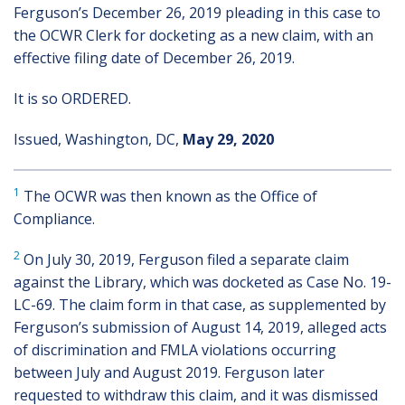
Ferguson’s December 26, 2019 pleading in this case to
the OCWR Clerk for docketing as a new claim, with an
effective filing date of December 26, 2019.
It is so ORDERED.
Issued, Washington, DC,
May 29, 2020
1
The OCWR was then known as the Office of
Compliance.
2
On July 30, 2019, Ferguson filed a separate claim
against the Library, which was docketed as Case No. 19-
LC-69. The claim form in that case, as supplemented by
Ferguson’s submission of August 14, 2019, alleged acts
of discrimination and FMLA violations occurring
between July and August 2019. Ferguson later
requested to withdraw this claim, and it was dismissed