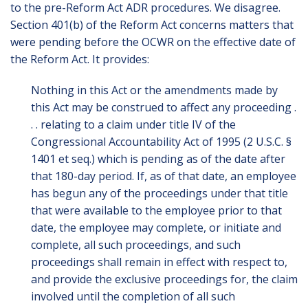
to the pre-Reform Act ADR procedures. We disagree.
Section 401(b) of the Reform Act concerns matters that
were pending before the OCWR on the effective date of
the Reform Act. It provides:
Nothing in this Act or the amendments made by
this Act may be construed to affect any proceeding .
. . relating to a claim under title IV of the
Congressional Accountability Act of 1995 (2 U.S.C. §
1401 et seq.) which is pending as of the date after
that 180-day period. If, as of that date, an employee
has begun any of the proceedings under that title
that were available to the employee prior to that
date, the employee may complete, or initiate and
complete, all such proceedings, and such
proceedings shall remain in effect with respect to,
and provide the exclusive proceedings for, the claim
involved until the completion of all such