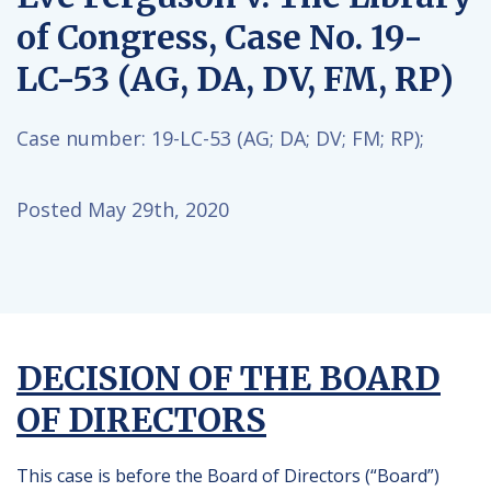
of Congress, Case No. 19-
LC-53 (AG, DA, DV, FM, RP)
Case number:
19-LC-53 (AG; DA; DV; FM; RP);
Posted May 29th, 2020
DECISION OF THE BOARD
OF DIRECTORS
This case is before the Board of Directors (“Board”)