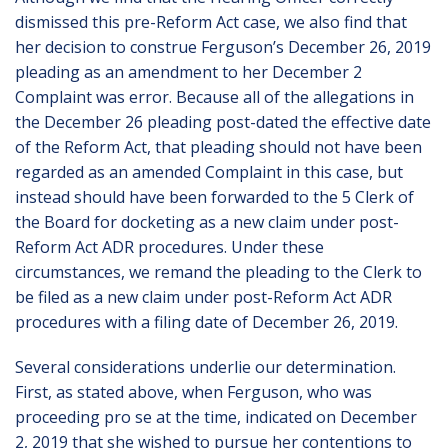
dismissed this pre-Reform Act case, we also find that
her decision to construe Ferguson’s December 26, 2019
pleading as an amendment to her December 2
Complaint was error. Because all of the allegations in
the December 26 pleading post-dated the effective date
of the Reform Act, that pleading should not have been
regarded as an amended Complaint in this case, but
instead should have been forwarded to the 5 Clerk of
the Board for docketing as a new claim under post-
Reform Act ADR procedures. Under these
circumstances, we remand the pleading to the Clerk to
be filed as a new claim under post-Reform Act ADR
procedures with a filing date of December 26, 2019.
Several considerations underlie our determination.
First, as stated above, when Ferguson, who was
proceeding pro se at the time, indicated on December
2, 2019 that she wished to pursue her contentions to