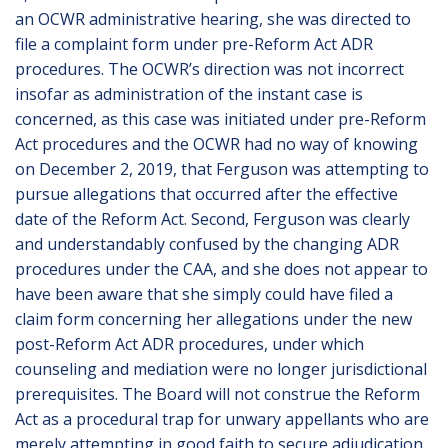
an OCWR administrative hearing, she was directed to
file a complaint form under pre-Reform Act ADR
procedures. The OCWR’s direction was not incorrect
insofar as administration of the instant case is
concerned, as this case was initiated under pre-Reform
Act procedures and the OCWR had no way of knowing
on December 2, 2019, that Ferguson was attempting to
pursue allegations that occurred after the effective
date of the Reform Act. Second, Ferguson was clearly
and understandably confused by the changing ADR
procedures under the CAA, and she does not appear to
have been aware that she simply could have filed a
claim form concerning her allegations under the new
post-Reform Act ADR procedures, under which
counseling and mediation were no longer jurisdictional
prerequisites. The Board will not construe the Reform
Act as a procedural trap for unwary appellants who are
merely attempting in good faith to secure adjudication