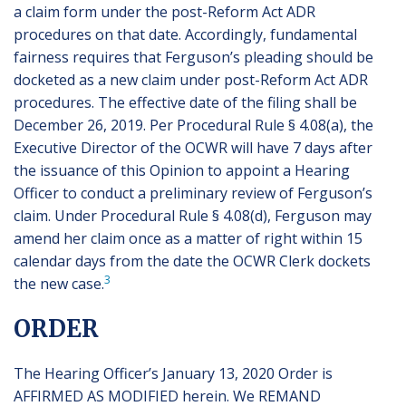
a claim form under the post-Reform Act ADR
procedures on that date. Accordingly, fundamental
fairness requires that Ferguson’s pleading should be
docketed as a new claim under post-Reform Act ADR
procedures. The effective date of the filing shall be
December 26, 2019. Per Procedural Rule § 4.08(a), the
Executive Director of the OCWR will have 7 days after
the issuance of this Opinion to appoint a Hearing
Officer to conduct a preliminary review of Ferguson’s
claim. Under Procedural Rule § 4.08(d), Ferguson may
amend her claim once as a matter of right within 15
calendar days from the date the OCWR Clerk dockets
3
the new case.
ORDER
The Hearing Officer’s January 13, 2020 Order is
AFFIRMED AS MODIFIED herein. We REMAND