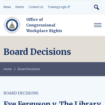
News
Events
Contact Us
Training Login
Office of
Congressional
Workplace Rights
Board Decisions
Home
Board Decisions
BOARD DECISIONS
Eve Ferguson v. The Library