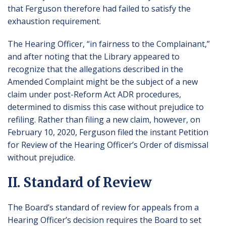
that Ferguson therefore had failed to satisfy the
exhaustion requirement.
The Hearing Officer, “in fairness to the Complainant,”
and after noting that the Library appeared to
recognize that the allegations described in the
Amended Complaint might be the subject of a new
claim under post-Reform Act ADR procedures,
determined to dismiss this case without prejudice to
refiling. Rather than filing a new claim, however, on
February 10, 2020, Ferguson filed the instant Petition
for Review of the Hearing Officer’s Order of dismissal
without prejudice.
II. Standard of Review
The Board’s standard of review for appeals from a
Hearing Officer’s decision requires the Board to set