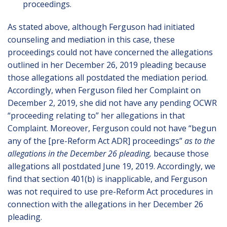
proceedings.
As stated above, although Ferguson had initiated
counseling and mediation in this case, these
proceedings could not have concerned the allegations
outlined in her December 26, 2019 pleading because
those allegations all postdated the mediation period.
Accordingly, when Ferguson filed her Complaint on
December 2, 2019, she did not have any pending OCWR
“proceeding relating to” her allegations in that
Complaint. Moreover, Ferguson could not have “begun
any of the [pre-Reform Act ADR] proceedings”
as to the
allegations in the December 26 pleading,
because those
allegations all postdated June 19, 2019. Accordingly, we
find that section 401(b) is inapplicable, and Ferguson
was not required to use pre-Reform Act procedures in
connection with the allegations in her December 26
pleading.