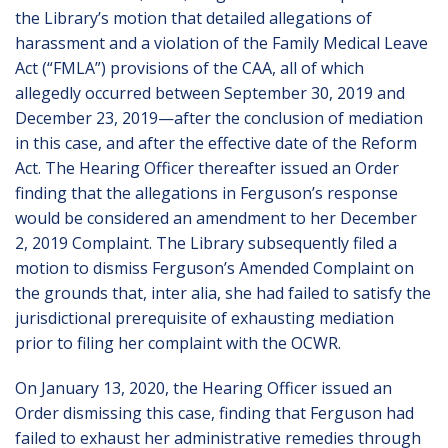
the Library’s motion that detailed allegations of
harassment and a violation of the Family Medical Leave
Act (“FMLA”) provisions of the CAA, all of which
allegedly occurred between September 30, 2019 and
December 23, 2019—after the conclusion of mediation
in this case, and after the effective date of the Reform
Act. The Hearing Officer thereafter issued an Order
finding that the allegations in Ferguson’s response
would be considered an amendment to her December
2, 2019 Complaint. The Library subsequently filed a
motion to dismiss Ferguson’s Amended Complaint on
the grounds that, inter alia, she had failed to satisfy the
jurisdictional prerequisite of exhausting mediation
prior to filing her complaint with the OCWR.
On January 13, 2020, the Hearing Officer issued an
Order dismissing this case, finding that Ferguson had
failed to exhaust her administrative remedies through