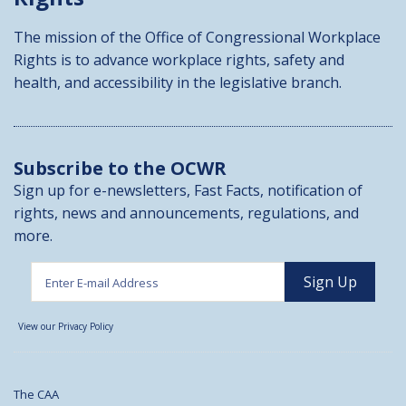
The mission of the Office of Congressional Workplace
Rights is to advance workplace rights, safety and
health, and accessibility in the legislative branch.
Subscribe to the OCWR
Sign up for e-newsletters, Fast Facts, notification of
rights, news and announcements, regulations, and
more.
View our Privacy Policy
The CAA