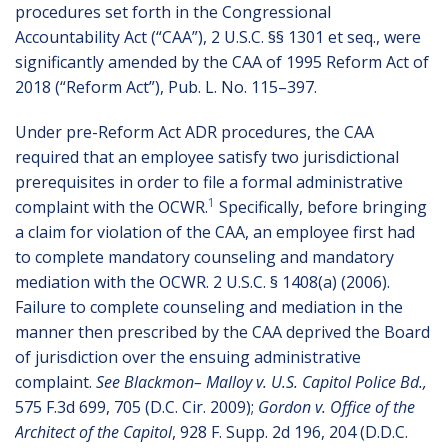
procedures set forth in the Congressional
Accountability Act (“CAA”), 2 U.S.C. §§ 1301 et seq., were
significantly amended by the CAA of 1995 Reform Act of
2018 (“Reform Act”), Pub. L. No. 115–397.
Under pre-Reform Act ADR procedures, the CAA
required that an employee satisfy two jurisdictional
prerequisites in order to file a formal administrative
1
complaint with the OCWR.
Specifically, before bringing
a claim for violation of the CAA, an employee first had
to complete mandatory counseling and mandatory
mediation with the OCWR. 2 U.S.C. § 1408(a) (2006).
Failure to complete counseling and mediation in the
manner then prescribed by the CAA deprived the Board
of jurisdiction over the ensuing administrative
complaint.
See Blackmon– Malloy v. U.S. Capitol Police Bd.,
575 F.3d 699, 705 (D.C. Cir. 2009);
Gordon v. Office of the
Architect of the Capitol
, 928 F. Supp. 2d 196, 204 (D.D.C.