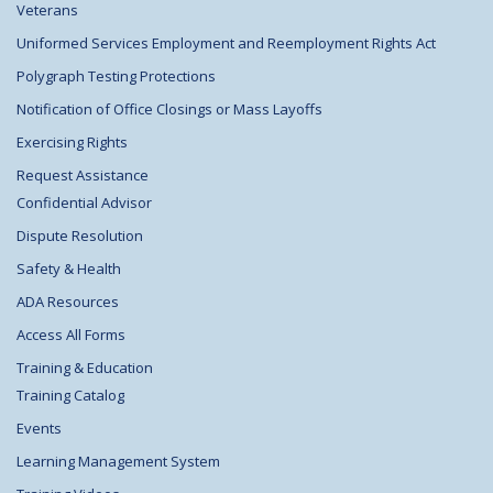
Veterans
Uniformed Services Employment and Reemployment Rights Act
Polygraph Testing Protections
Notification of Office Closings or Mass Layoffs
Exercising Rights
Request Assistance
Confidential Advisor
Dispute Resolution
Safety & Health
ADA Resources
Access All Forms
Training & Education
Training Catalog
Events
Learning Management System