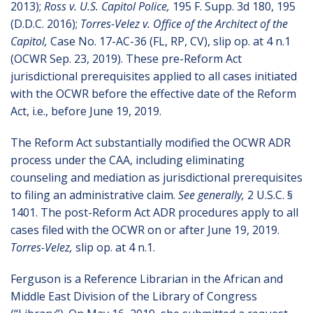
2013);
Ross v. U.S. Capitol Police,
195 F. Supp. 3d 180, 195
(D.D.C. 2016);
Torres-Velez v. Office of the Architect of the
Capitol,
Case No. 17-AC-36 (FL, RP, CV), slip op. at 4 n.1
(OCWR Sep. 23, 2019). These pre-Reform Act
jurisdictional prerequisites applied to all cases initiated
with the OCWR before the effective date of the Reform
Act, i.e., before June 19, 2019.
The Reform Act substantially modified the OCWR ADR
process under the CAA, including eliminating
counseling and mediation as jurisdictional prerequisites
to filing an administrative claim.
See generally,
2 U.S.C. §
1401. The post-Reform Act ADR procedures apply to all
cases filed with the OCWR on or after June 19, 2019.
Torres-Velez,
slip op. at 4 n.1.
Ferguson is a Reference Librarian in the African and
Middle East Division of the Library of Congress