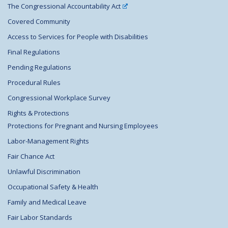
The Congressional Accountability Act
Covered Community
Access to Services for People with Disabilities
Final Regulations
Pending Regulations
Procedural Rules
Congressional Workplace Survey
Rights & Protections
Protections for Pregnant and Nursing Employees
Labor-Management Rights
Fair Chance Act
Unlawful Discrimination
Occupational Safety & Health
Family and Medical Leave
Fair Labor Standards