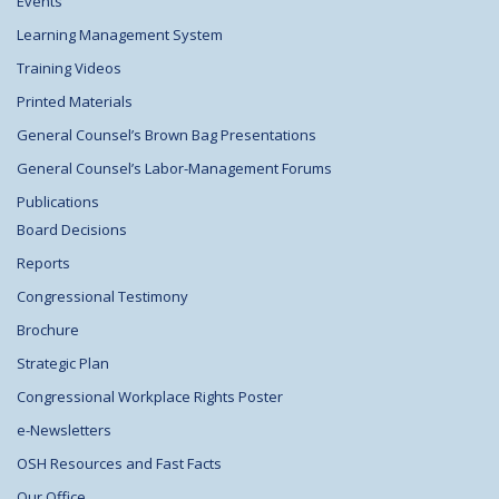
Events
Learning Management System
Training Videos
Printed Materials
General Counsel’s Brown Bag Presentations
General Counsel’s Labor-Management Forums
Publications
Board Decisions
Reports
Congressional Testimony
Brochure
Strategic Plan
Congressional Workplace Rights Poster
e-Newsletters
OSH Resources and Fast Facts
Our Office