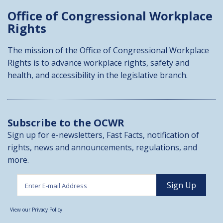
Office of Congressional
Workplace
Rights
The mission of the Office of Congressional Workplace
Rights is to advance workplace rights, safety and
health, and accessibility in the legislative branch.
Subscribe to the OCWR
Sign up for e-newsletters, Fast Facts, notification of
rights, news and announcements, regulations, and
more.
View our Privacy Policy