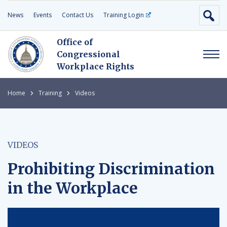
News
Events
Contact Us
Training Login
Office of
Congressional
Workplace Rights
Home
Training
Videos
VIDEOS
Prohibiting Discrimination
in the Workplace