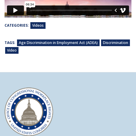
CATEGORIES:
Videos
TAGS:
Age Discrimination in Employment Act (ADEA)
Discrimination
Video