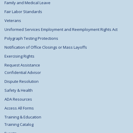
Family and Medical Leave
Fair Labor Standards
Veterans
Uniformed Services Employment and Reemployment Rights Act
Polygraph Testing Protections
Notification of Office Closings or Mass Layoffs
Exercising Rights
Request Assistance
Confidential Advisor
Dispute Resolution
Safety & Health
ADA Resources
Access All Forms
Training & Education
Training Catalog