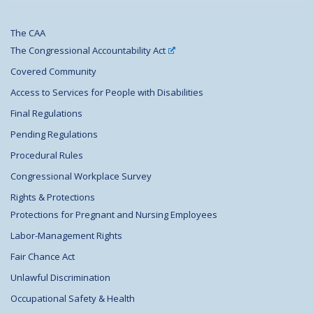
The CAA
The Congressional Accountability Act
Covered Community
Access to Services for People with Disabilities
Final Regulations
Pending Regulations
Procedural Rules
Congressional Workplace Survey
Rights & Protections
Protections for Pregnant and Nursing Employees
Labor-Management Rights
Fair Chance Act
Unlawful Discrimination
Occupational Safety & Health