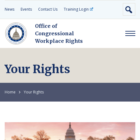
News
Events
Contact Us
Training Login
Office of
Congressional
Workplace Rights
Your Rights
Home
Your Rights