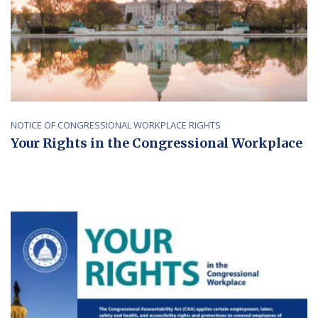
NOTICE OF CONGRESSIONAL WORKPLACE RIGHTS
Your Rights in the Congressional Workplace