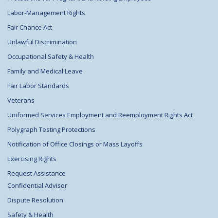
Labor-Management Rights
Fair Chance Act
Unlawful Discrimination
Occupational Safety & Health
Family and Medical Leave
Fair Labor Standards
Veterans
Uniformed Services Employment and Reemployment Rights Act
Polygraph Testing Protections
Notification of Office Closings or Mass Layoffs
Exercising Rights
Request Assistance
Confidential Advisor
Dispute Resolution
Safety & Health