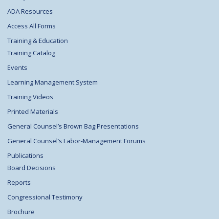
ADA Resources
Access All Forms
Training & Education
Training Catalog
Events
Learning Management System
Training Videos
Printed Materials
General Counsel’s Brown Bag Presentations
General Counsel’s Labor-Management Forums
Publications
Board Decisions
Reports
Congressional Testimony
Brochure