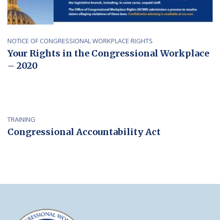
NOTICE OF CONGRESSIONAL WORKPLACE RIGHTS
Your Rights in the Congressional Workplace
– 2020
TRAINING
Congressional Accountability Act