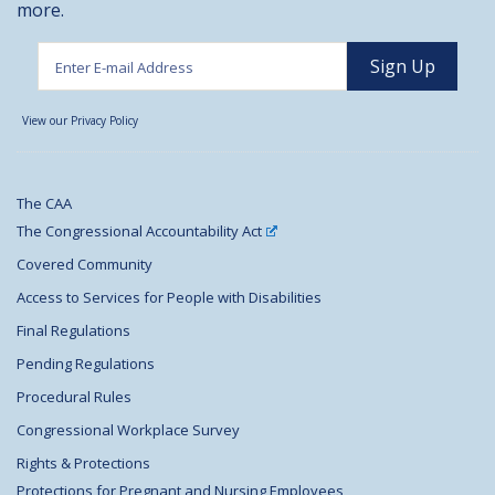
more.
View our Privacy Policy
The CAA
The Congressional Accountability Act
Covered Community
Access to Services for People with Disabilities
Final Regulations
Pending Regulations
Procedural Rules
Congressional Workplace Survey
Rights & Protections
Protections for Pregnant and Nursing Employees