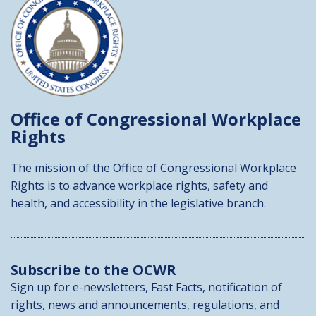
Office of Congressional
Workplace
Rights
The mission of the Office of Congressional Workplace
Rights is to advance workplace rights, safety and
health, and accessibility in the legislative branch.
Subscribe to the OCWR
Sign up for e-newsletters, Fast Facts, notification of
rights, news and announcements, regulations, and