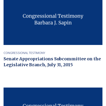
CONGRESSIONAL TESTIMONY
Senate Appropriations Subcommittee on the
Legislative Branch, July 31, 2015