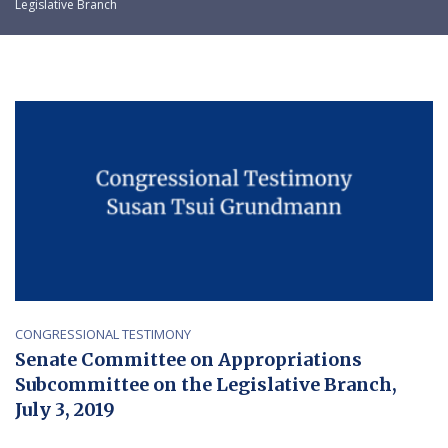
Legislative Branch
CONGRESSIONAL TESTIMONY
Senate Committee on Appropriations
Subcommittee on the Legislative Branch,
July 3, 2019