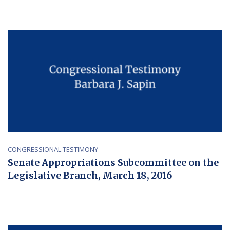
CONGRESSIONAL TESTIMONY
Senate Appropriations Subcommittee on the
Legislative Branch, March 18, 2016