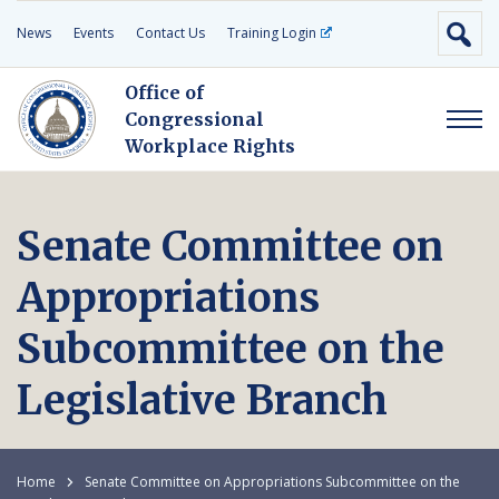
News
Events
Contact Us
Training Login
Office of
Congressional
Workplace Rights
Senate Committee on
Appropriations
Subcommittee on the
Legislative Branch
Home
Senate Committee on Appropriations Subcommittee on the