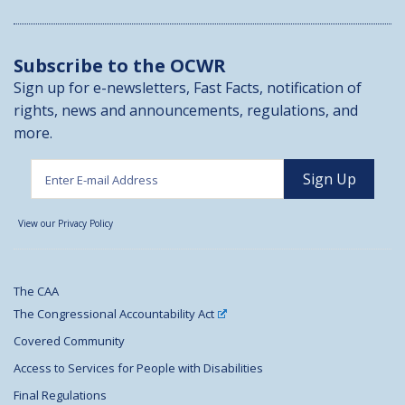
Subscribe to the OCWR
Sign up for e-newsletters, Fast Facts, notification of
rights, news and announcements, regulations, and
more.
View our Privacy Policy
The CAA
The Congressional Accountability Act
Covered Community
Access to Services for People with Disabilities
Final Regulations