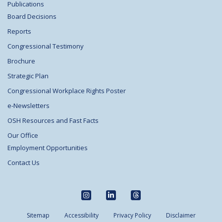
Publications
Board Decisions
Reports
Congressional Testimony
Brochure
Strategic Plan
Congressional Workplace Rights Poster
e-Newsletters
OSH Resources and Fast Facts
Our Office
Employment Opportunities
Contact Us
Sitemap
Accessibility
Privacy Policy
Disclaimer