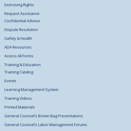
Exercising Rights
Request Assistance
Confidential Advisor
Dispute Resolution
Safety & Health
ADA Resources
Access All Forms
Training & Education
Training Catalog
Events
Learning Management System
Training Videos
Printed Materials
General Counsel’s Brown Bag Presentations
General Counsel’s Labor-Management Forums