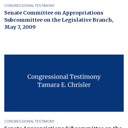
CONGRESSIONAL TESTIMONY
Senate Committee on Appropriations
Subcommittee on the Legislative Branch,
May 7, 2009
CONGRESSIONAL TESTIMONY