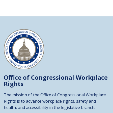
Office of Congressional
Workplace
Rights
The mission of the Office of Congressional Workplace
Rights is to advance workplace rights, safety and
health, and accessibility in the legislative branch.