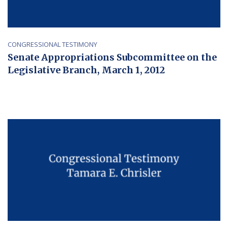
CONGRESSIONAL TESTIMONY
Senate Appropriations Subcommittee on the
Legislative Branch, March 1, 2012