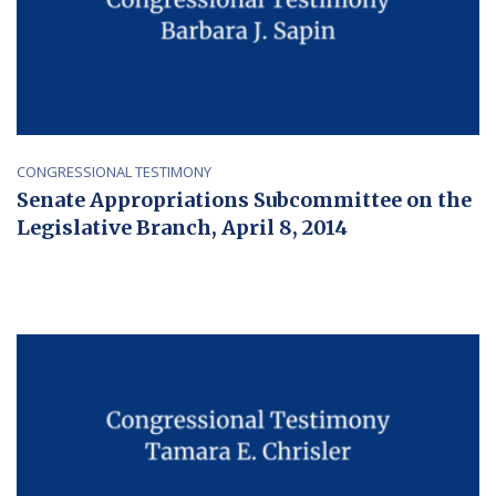
CONGRESSIONAL TESTIMONY
Senate Appropriations Subcommittee on the
Legislative Branch, April 8, 2014