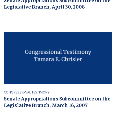
Senate Appropriations Subcommittee on the
Legislative Branch, April 30, 2008
CONGRESSIONAL TESTIMONY
Senate Appropriations Subcommittee on the
Legislative Branch, March 16, 2007