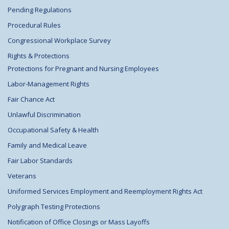
Pending Regulations
Procedural Rules
Congressional Workplace Survey
Rights & Protections
Protections for Pregnant and Nursing Employees
Labor-Management Rights
Fair Chance Act
Unlawful Discrimination
Occupational Safety & Health
Family and Medical Leave
Fair Labor Standards
Veterans
Uniformed Services Employment and Reemployment Rights Act
Polygraph Testing Protections
Notification of Office Closings or Mass Layoffs