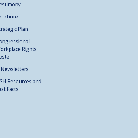
estimony
rochure
trategic Plan
ongressional
orkplace Rights
oster
-Newsletters
SH Resources and
ast Facts