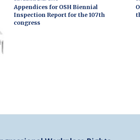
Appendices for OSH Biennial
O
Inspection Report for the 107th
t
congress