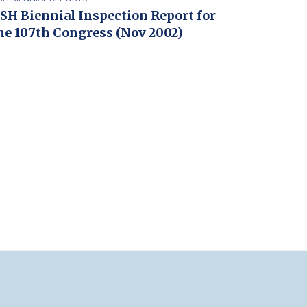
SH Biennial Inspection Report for
he 107th Congress (Nov 2002)