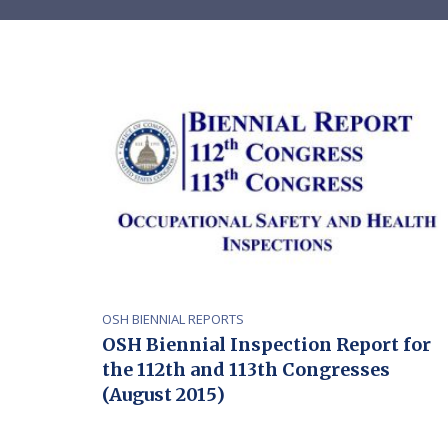
OSH BIENNIAL REPORTS
OSH Biennial Inspection Report for
the 112th and 113th Congresses
(August 2015)