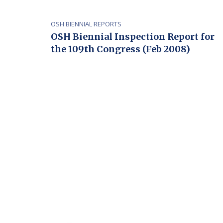
OSH BIENNIAL REPORTS
OSH Biennial Inspection Report for
the 109th Congress (Feb 2008)