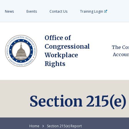
News
Events
Contact Us
Training Login
Office of
Congressional
The Co
Workplace
Accoun
Rights
Section 215(e
Home
Section 215(e) Report