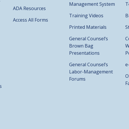
Management System
T
ADA Resources
Training Videos
B
Access All Forms
Printed Materials
S
General Counsel’s
C
Brown Bag
W
Presentations
P
General Counsel’s
e
Labor-Management
O
Forums
F
s