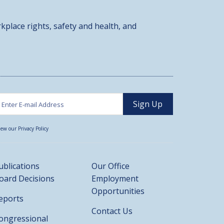
kplace rights, safety and health, and
iew our Privacy Policy
ublications
Our Office
oard Decisions
Employment
Opportunities
eports
Contact Us
ongressional