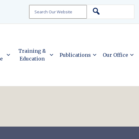
Search
Training &
Publications
Our Office
ce
Education