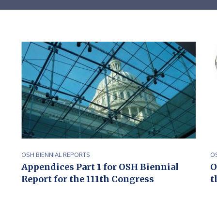
OSH BIENNIAL REPORTS
O
Appendices Part 1 for OSH Biennial
O
Report for the 111th Congress
t