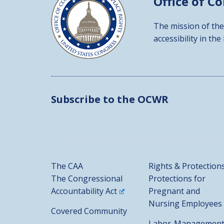
Office of C
The mission of the
accessibility in the
Subscribe to the OCWR
The CAA
Rights & Protection
The Congressional
Protections for
Accountability Act
Pregnant and
Nursing Employees
Covered Community
Labor-Managemen