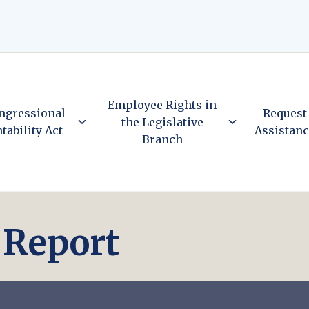
Employee Rights in
ngressional
Request
the Legislative
tability Act
Assistan
Branch
) Report