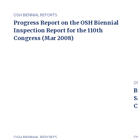
OSH BIENNIAL REPORTS
Progress Report on the OSH Biennial
Inspection Report for the 110th
Congress (Mar 2008)
O
B
S
C
OSH BIENNIAL REPORTS
O