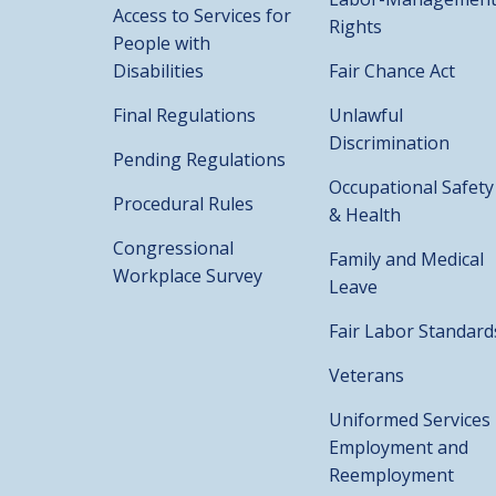
Access to Services for
Rights
People with
Disabilities
Fair Chance Act
Final Regulations
Unlawful
Discrimination
Pending Regulations
Occupational Safety
Procedural Rules
& Health
Congressional
Family and Medical
Workplace Survey
Leave
Fair Labor Standard
Veterans
Uniformed Services
Employment and
Reemployment