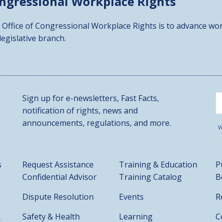
ongressional
Workplace Rights
 Office of Congressional Workplace Rights is to advance wor
 legislative branch.
Sign up for e-newsletters, Fast Facts,
notification of rights, news and
announcements, regulations, and more.
V
s
Request Assistance
Training & Education
P
Confidential Advisor
Training Catalog
B
Dispute Resolution
Events
R
Safety & Health
Learning
C
t