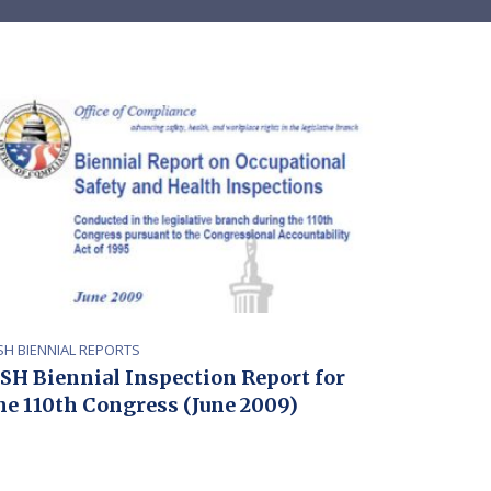
SH BIENNIAL REPORTS
SH Biennial Inspection Report for
he 110th Congress (June 2009)