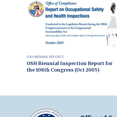
OSH BIENNIAL REPORTS
OSH Biennial Inspection Report for
the 108th Congress (Oct 2005)