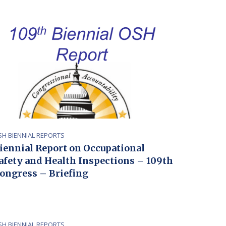
SH BIENNIAL REPORTS
iennial Report on Occupational
afety and Health Inspections – 109th
ongress – Briefing
SH BIENNIAL REPORTS