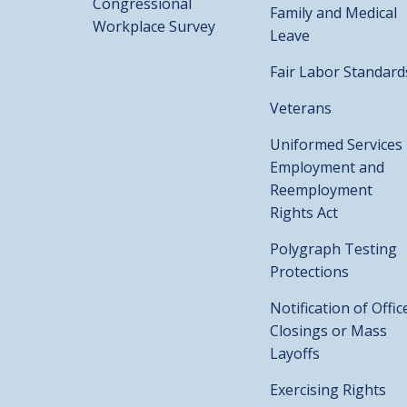
Congressional
Family and Medical
Workplace Survey
Leave
Fair Labor Standard
Veterans
Uniformed Services
Employment and
Reemployment
Rights Act
Polygraph Testing
Protections
Notification of Offic
Closings or Mass
Layoffs
Exercising Rights