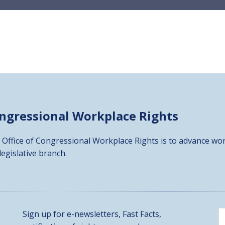
ongressional
Workplace Rights
 Office of Congressional Workplace Rights is to advance wor
 legislative branch.
Sign up for e-newsletters, Fast Facts,