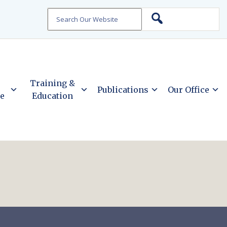
Search
Training &
Publications
Our Office
ce
Education