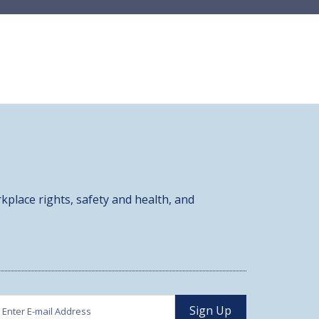
kplace rights, safety and health, and