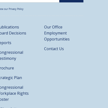
iew our Privacy Policy
ublications
Our Office
oard Decisions
Employment
Opportunities
eports
Contact Us
ongressional
estimony
rochure
trategic Plan
ongressional
orkplace Rights
oster