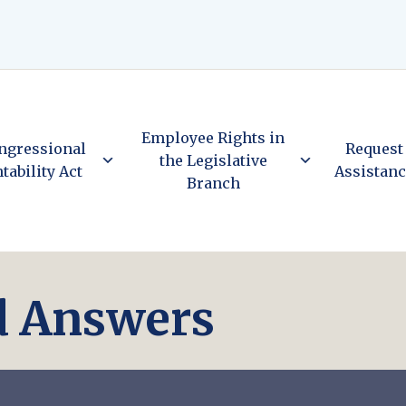
Employee Rights in
ngressional
Request
the Legislative
tability Act
Assistan
Branch
d Answers