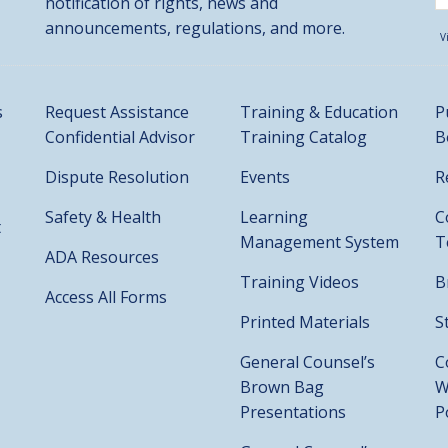
notification of rights, news and
announcements, regulations, and more.
V
s
Request Assistance
Training & Education
P
Confidential Advisor
Training Catalog
B
Dispute Resolution
Events
R
Safety & Health
Learning
C
t
Management System
T
ADA Resources
Training Videos
B
Access All Forms
Printed Materials
S
General Counsel’s
C
Brown Bag
W
Presentations
P