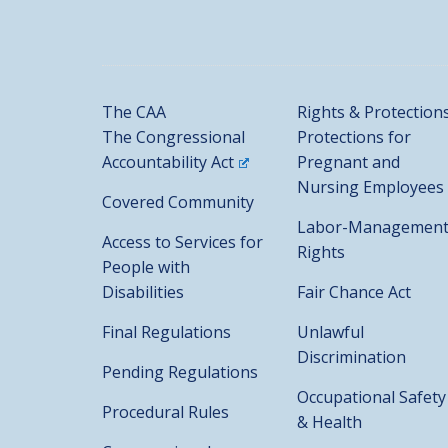
The CAA
Rights & Protection
The Congressional
Protections for
Accountability Act
Pregnant and
Nursing Employees
Covered Community
Labor-Managemen
Access to Services for
Rights
People with
Disabilities
Fair Chance Act
Final Regulations
Unlawful
Discrimination
Pending Regulations
Occupational Safety
Procedural Rules
& Health