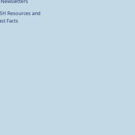
-Newsletters
SH Resources and
ast Facts