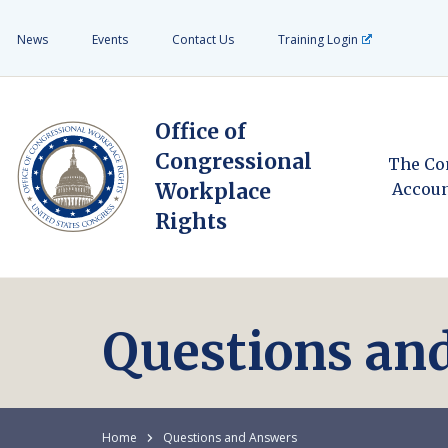
News
Events
Contact Us
Training Login
Office of
Congressional
The Co
Workplace
Accoun
Rights
Questions an
Home
Questions and Answers