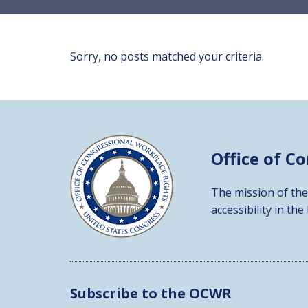
Sorry, no posts matched your criteria.
Office of C
The mission of the
accessibility in the
Subscribe to the OCWR