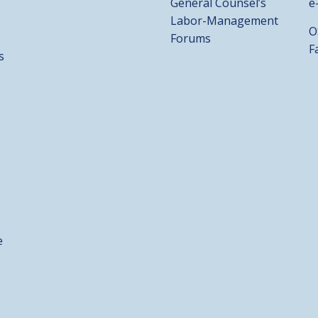
General Counsel’s
e
Labor-Management
O
Forums
F
s
e