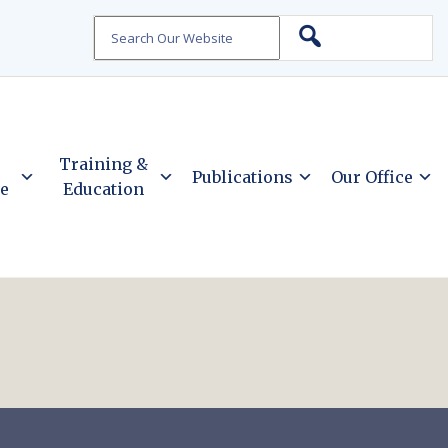
Search
Training &
Publications
Our Office
ce
Education