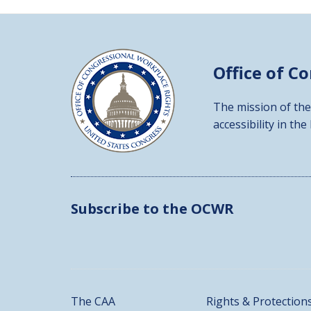
Office of C
The mission of the
accessibility in the
Subscribe to the OCWR
The CAA
Rights & Protection