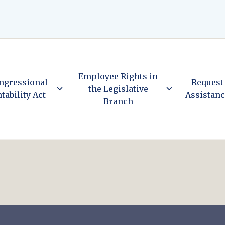
Employee Rights in
ngressional
Request
the Legislative
tability Act
Assistan
Branch