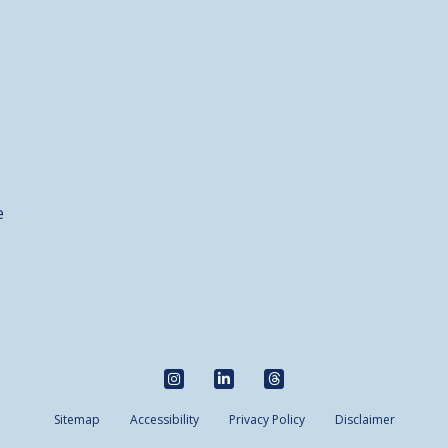
e
Sitemap
Accessibility
Privacy Policy
Disclaimer