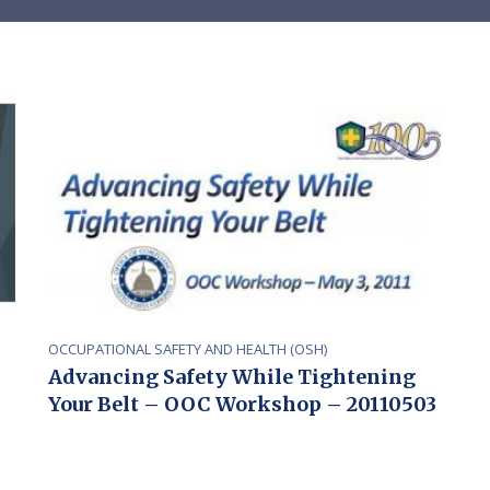
OCCUPATIONAL SAFETY AND HEALTH (OSH)
Advancing Safety While Tightening
Your Belt – OOC Workshop – 20110503