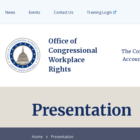
News
Events
Contact Us
Training Login
Office of
Congressional
The Co
Workplace
Accoun
Rights
Presentation
Home
Presentation