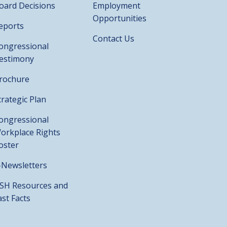
oard Decisions
Employment
Opportunities
eports
Contact Us
ongressional
estimony
rochure
trategic Plan
ongressional
orkplace Rights
oster
-Newsletters
SH Resources and
ast Facts