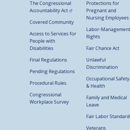
The Congressional
Protections for
Accountability Act
Pregnant and
Nursing Employees
Covered Community
Labor-Managemen
Access to Services for
Rights
People with
Disabilities
Fair Chance Act
Final Regulations
Unlawful
Discrimination
Pending Regulations
Occupational Safety
Procedural Rules
& Health
Congressional
Family and Medical
Workplace Survey
Leave
Fair Labor Standard
Veterans