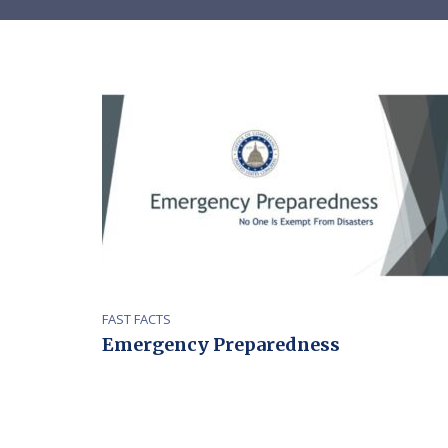
FAST FACTS
Emergency Preparedness