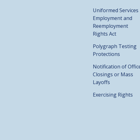
Uniformed Services
Employment and
Reemployment
Rights Act
Polygraph Testing
Protections
Notification of Offic
Closings or Mass
Layoffs
Exercising Rights