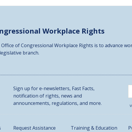
ongressional
Workplace Rights
 Office of Congressional Workplace Rights is to advance wor
 legislative branch.
Sign up for e-newsletters, Fast Facts,
notification of rights, news and
announcements, regulations, and more.
V
s
Request Assistance
Training & Education
P