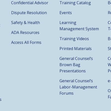
Confidential Advisor
Training Catalog
B
Dispute Resolution
Events
R
Safety & Health
Learning
C
t
Management System
T
ADA Resources
Training Videos
B
Access All Forms
Printed Materials
S
General Counsel’s
C
Brown Bag
W
Presentations
P
General Counsel’s
e
Labor-Management
O
Forums
F
s