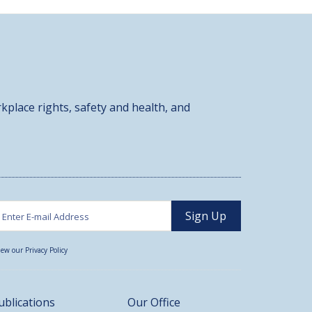
kplace rights, safety and health, and
iew our Privacy Policy
ublications
Our Office