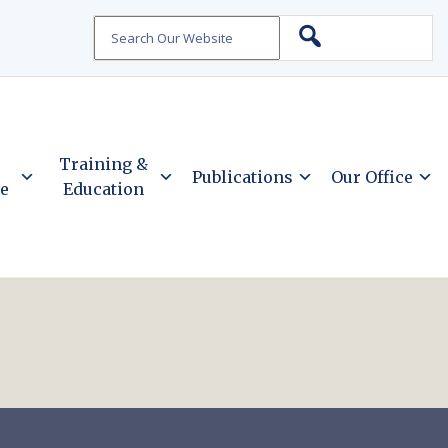
Search
Training &
Publications
Our Office
ce
Education