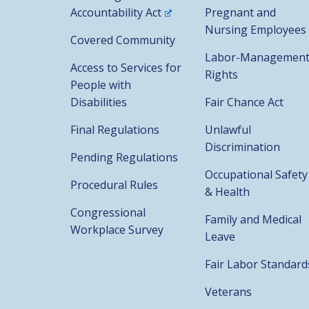
Accountability Act
Pregnant and
Nursing Employees
Covered Community
Labor-Managemen
Access to Services for
Rights
People with
Disabilities
Fair Chance Act
Final Regulations
Unlawful
Discrimination
Pending Regulations
Occupational Safety
Procedural Rules
& Health
Congressional
Family and Medical
Workplace Survey
Leave
Fair Labor Standard
Veterans