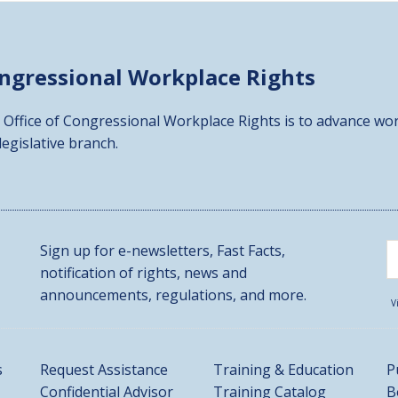
ongressional
Workplace Rights
 Office of Congressional Workplace Rights is to advance wor
 legislative branch.
Sign up for e-newsletters, Fast Facts,
notification of rights, news and
announcements, regulations, and more.
V
s
Request Assistance
Training & Education
P
Confidential Advisor
Training Catalog
B