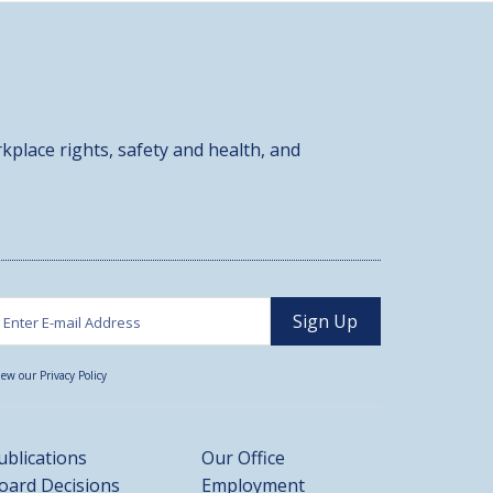
kplace rights, safety and health, and
iew our Privacy Policy
ublications
Our Office
oard Decisions
Employment