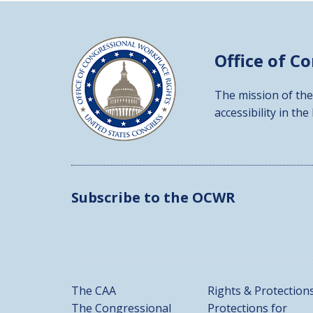
Office of C
The mission of the
accessibility in the
Subscribe to the OCWR
The CAA
Rights & Protection
The Congressional
Protections for