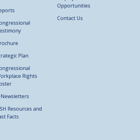
Opportunities
eports
Contact Us
ongressional
estimony
rochure
trategic Plan
ongressional
orkplace Rights
oster
-Newsletters
SH Resources and
ast Facts