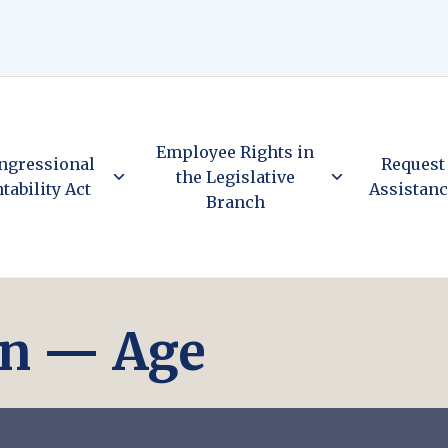
Employee Rights in
ngressional
Request
the Legislative
tability Act
Assistan
Branch
on — Age