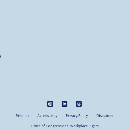
e
Sitemap
Accessibility
Privacy Policy
Disclaimer
Office of Congressional Workplace Rights