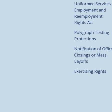
Uniformed Services
Employment and
Reemployment
Rights Act
Polygraph Testing
Protections
Notification of Offic
Closings or Mass
Layoffs
Exercising Rights