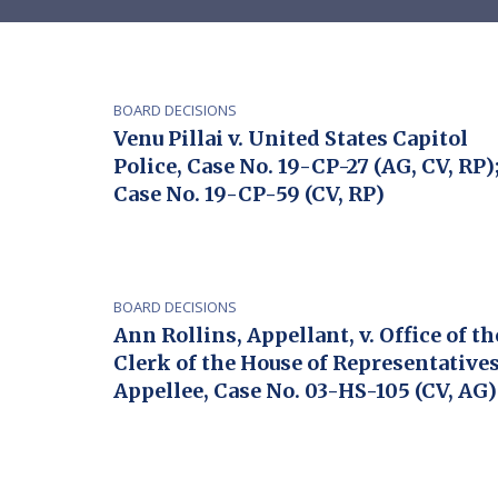
BOARD DECISIONS
Venu Pillai v. United States Capitol
Police, Case No. 19-CP-27 (AG, CV, RP)
Case No. 19-CP-59 (CV, RP)
BOARD DECISIONS
Ann Rollins, Appellant, v. Office of th
Clerk of the House of Representatives
Appellee, Case No. 03-HS-105 (CV, AG)