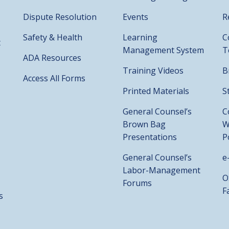
Dispute Resolution
Events
R
Safety & Health
Learning
C
t
Management System
T
ADA Resources
Training Videos
B
Access All Forms
Printed Materials
S
General Counsel’s
C
Brown Bag
W
Presentations
P
General Counsel’s
e
Labor-Management
O
Forums
F
s