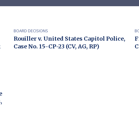
BOARD DECISIONS
B
Rouiller v. United States Capitol Police,
F
;
Case No. 15-CP-23 (CV, AG, RP)
C
e
,