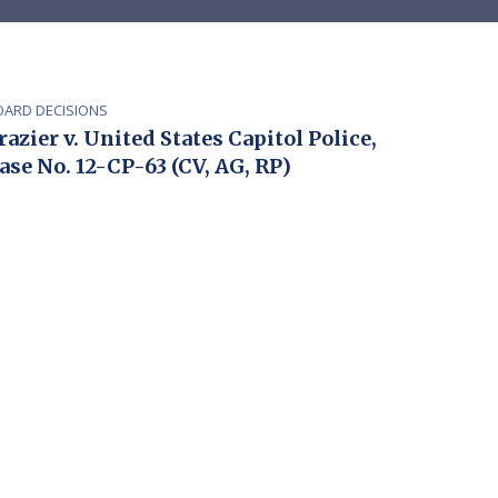
OARD DECISIONS
razier v. United States Capitol Police,
ase No. 12-CP-63 (CV, AG, RP)