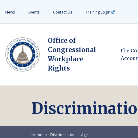
News
Events
Contact Us
Training Login
Office of
Congressional
The Co
Workplace
Accoun
Rights
Discriminati
Home
Discrimination — Age