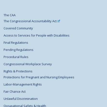
The CAA
The Congressional Accountability Act
Covered Community
Access to Services for People with Disabilities
Final Regulations
Pending Regulations
Procedural Rules
Congressional Workplace Survey
Rights & Protections
Protections for Pregnant and Nursing Employees
Labor-Management Rights
Fair Chance Act
Unlawful Discrimination
Occupational Safety & Health