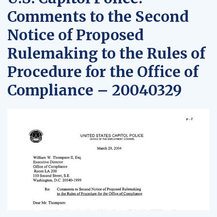
Comments to the Second
Notice of Proposed
Rulemaking to the Rules of
Procedure for the Office of
Compliance – 20040329