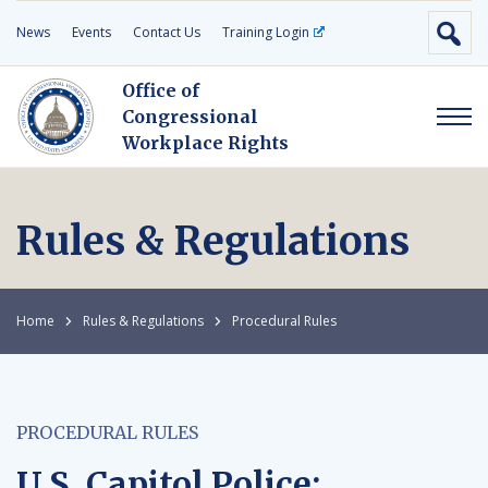
News
Events
Contact Us
Training Login
Office of
Congressional
Workplace Rights
Rules & Regulations
Home
Rules & Regulations
Procedural Rules
PROCEDURAL RULES
U.S. Capitol Police: