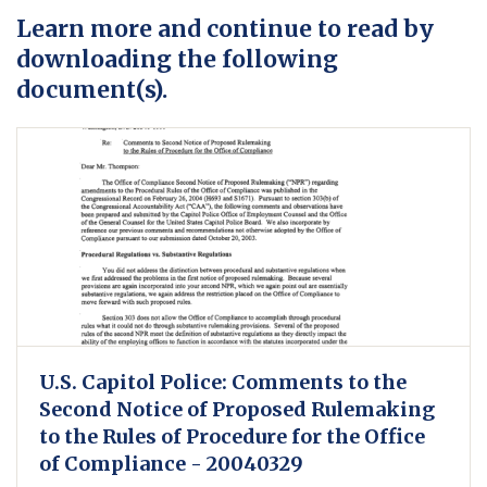
Learn more and continue to read by
downloading the following
document(s).
U.S. Capitol Police: Comments to the
Second Notice of Proposed Rulemaking
to the Rules of Procedure for the Office
of Compliance - 20040329