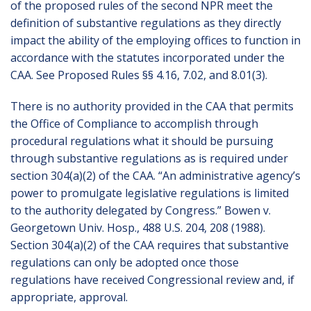
of the proposed rules of the second NPR meet the
definition of substantive regulations as they directly
impact the ability of the employing offices to function in
accordance with the statutes incorporated under the
CAA. See Proposed Rules §§ 4.16, 7.02, and 8.01(3).
There is no authority provided in the CAA that permits
the Office of Compliance to accomplish through
procedural regulations what it should be pursuing
through substantive regulations as is required under
section 304(a)(2) of the CAA. “An administrative agency’s
power to promulgate legislative regulations is limited
to the authority delegated by Congress.” Bowen v.
Georgetown Univ. Hosp., 488 U.S. 204, 208 (1988).
Section 304(a)(2) of the CAA requires that substantive
regulations can only be adopted once those
regulations have received Congressional review and, if
appropriate, approval.