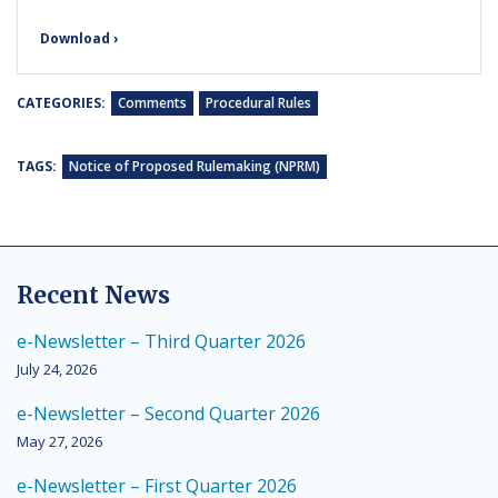
Download ›
CATEGORIES:
Comments
Procedural Rules
TAGS:
Notice of Proposed Rulemaking (NPRM)
Recent News
e-Newsletter – Third Quarter 2026
July 24, 2026
e-Newsletter – Second Quarter 2026
May 27, 2026
e-Newsletter – First Quarter 2026