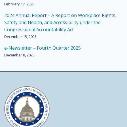
February 17, 2026
2024 Annual Report – A Report on Workplace Rights,
Safety and Health, and Accessibility under the
Congressional Accountability Act
December 15, 2025
e-Newsletter – Fourth Quarter 2025
December 8, 2025