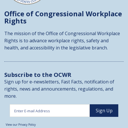
Office of Congressional
Workplace
Rights
The mission of the Office of Congressional Workplace
Rights is to advance workplace rights, safety and
health, and accessibility in the legislative branch.
Subscribe to the OCWR
Sign up for e-newsletters, Fast Facts, notification of
rights, news and announcements, regulations, and
more.
View our Privacy Policy