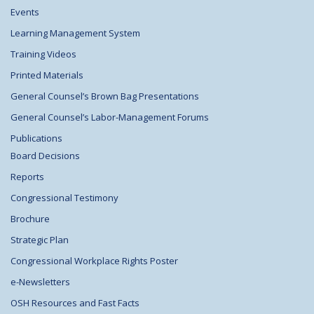
Events
Learning Management System
Training Videos
Printed Materials
General Counsel’s Brown Bag Presentations
General Counsel’s Labor-Management Forums
Publications
Board Decisions
Reports
Congressional Testimony
Brochure
Strategic Plan
Congressional Workplace Rights Poster
e-Newsletters
OSH Resources and Fast Facts