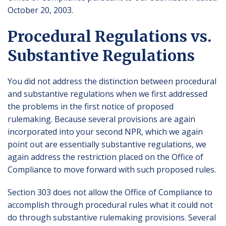
October 20, 2003.
Procedural Regulations vs.
Substantive Regulations
You did not address the distinction between procedural
and substantive regulations when we first addressed
the problems in the first notice of proposed
rulemaking. Because several provisions are again
incorporated into your second NPR, which we again
point out are essentially substantive regulations, we
again address the restriction placed on the Office of
Compliance to move forward with such proposed rules.
Section 303 does not allow the Office of Compliance to
accomplish through procedural rules what it could not
do through substantive rulemaking provisions. Several