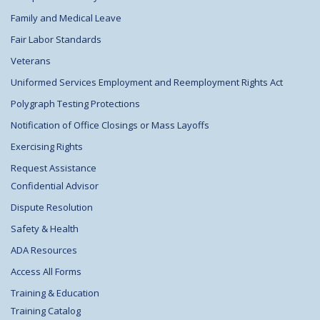
Family and Medical Leave
Fair Labor Standards
Veterans
Uniformed Services Employment and Reemployment Rights Act
Polygraph Testing Protections
Notification of Office Closings or Mass Layoffs
Exercising Rights
Request Assistance
Confidential Advisor
Dispute Resolution
Safety & Health
ADA Resources
Access All Forms
Training & Education
Training Catalog