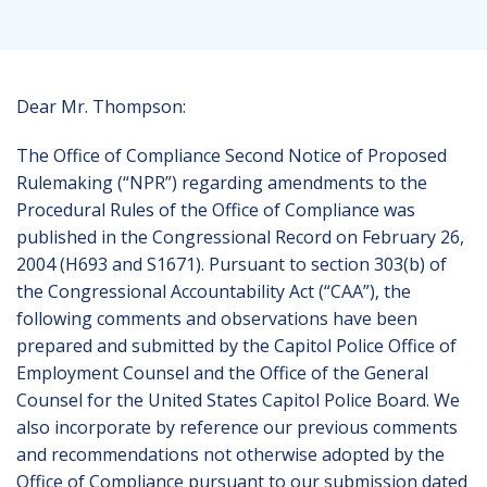
Dear Mr. Thompson:
The Office of Compliance Second Notice of Proposed
Rulemaking (“NPR”) regarding amendments to the
Procedural Rules of the Office of Compliance was
published in the Congressional Record on February 26,
2004 (H693 and S1671). Pursuant to section 303(b) of
the Congressional Accountability Act (“CAA”), the
following comments and observations have been
prepared and submitted by the Capitol Police Office of
Employment Counsel and the Office of the General
Counsel for the United States Capitol Police Board. We
also incorporate by reference our previous comments
and recommendations not otherwise adopted by the
Office of Compliance pursuant to our submission dated