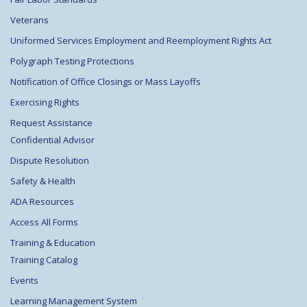
Veterans
Uniformed Services Employment and Reemployment Rights Act
Polygraph Testing Protections
Notification of Office Closings or Mass Layoffs
Exercising Rights
Request Assistance
Confidential Advisor
Dispute Resolution
Safety & Health
ADA Resources
Access All Forms
Training & Education
Training Catalog
Events
Learning Management System