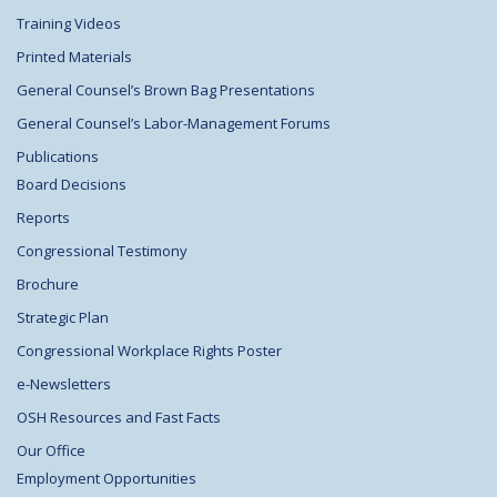
Training Videos
Printed Materials
General Counsel’s Brown Bag Presentations
General Counsel’s Labor-Management Forums
Publications
Board Decisions
Reports
Congressional Testimony
Brochure
Strategic Plan
Congressional Workplace Rights Poster
e-Newsletters
OSH Resources and Fast Facts
Our Office
Employment Opportunities