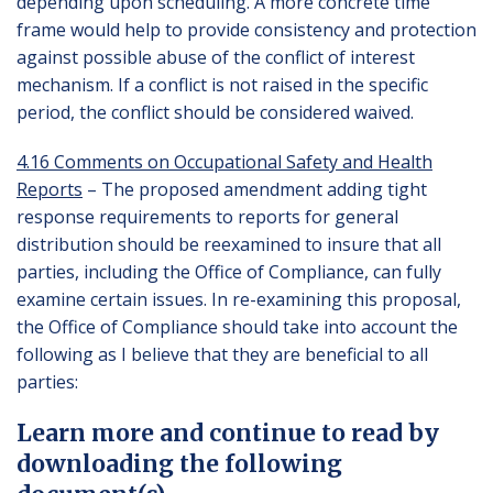
depending upon scheduling. A more concrete time
frame would help to provide consistency and protection
against possible abuse of the conflict of interest
mechanism. If a conflict is not raised in the specific
period, the conflict should be considered waived.
4.16 Comments on Occupational Safety and Health
Reports
– The proposed amendment adding tight
response requirements to reports for general
distribution should be reexamined to insure that all
parties, including the Office of Compliance, can fully
examine certain issues. In re-examining this proposal,
the Office of Compliance should take into account the
following as I believe that they are beneficial to all
parties:
Learn more and continue to read by
downloading the following