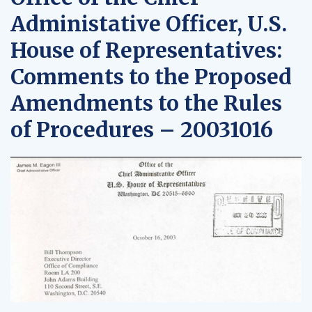
Administative Officer, U.S.
House of Representatives:
Comments to the Proposed
Amendments to the Rules
of Procedures – 20031016