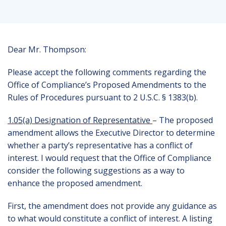
Dear Mr. Thompson:
Please accept the following comments regarding the
Office of Compliance’s Proposed Amendments to the
Rules of Procedures pursuant to 2 U.S.C. § 1383(b).
1.05(a) Designation of Representative
– The proposed
amendment allows the Executive Director to determine
whether a party’s representative has a conflict of
interest. I would request that the Office of Compliance
consider the following suggestions as a way to
enhance the proposed amendment.
First, the amendment does not provide any guidance as
to what would constitute a conflict of interest. A listing