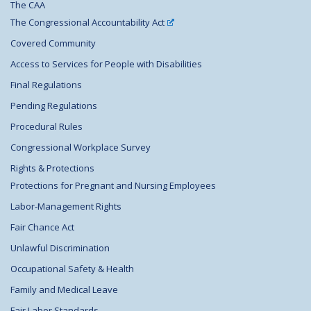
The CAA
The Congressional Accountability Act
Covered Community
Access to Services for People with Disabilities
Final Regulations
Pending Regulations
Procedural Rules
Congressional Workplace Survey
Rights & Protections
Protections for Pregnant and Nursing Employees
Labor-Management Rights
Fair Chance Act
Unlawful Discrimination
Occupational Safety & Health
Family and Medical Leave
Fair Labor Standards