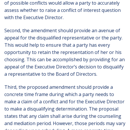
of possible conflicts would allow a party to accurately
assess whether to raise a conflict of interest question
with the Executive Director.
Second, the amendment should provide an avenue of
appeal for the disqualified representative or the party.
This would help to ensure that a party has every
opportunity to retain the representation of her or his
choosing. This can be accomplished by providing for an
appeal of the Executive Director’s decision to disqualify
a representative to the Board of Directors.
Third, the proposed amendment should provide a
concrete time frame during which a party needs to
make a claim of a conflict and for the Executive Director
to make a disqualifying determination. The proposal
states that any claim shall arise during the counseling
and mediation period. However, those periods may vary