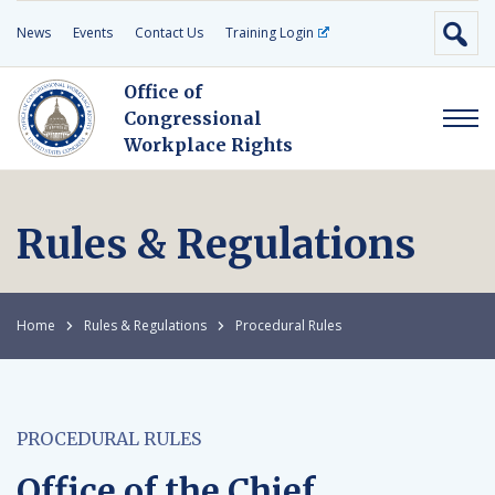
News
Events
Contact Us
Training Login
Office of
Congressional
Workplace Rights
Rules & Regulations
Home
Rules & Regulations
Procedural Rules
PROCEDURAL RULES
Office of the Chief