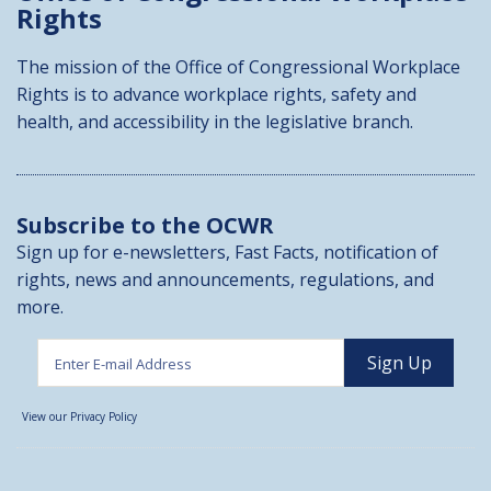
Rights
The mission of the Office of Congressional Workplace
Rights is to advance workplace rights, safety and
health, and accessibility in the legislative branch.
Subscribe to the OCWR
Sign up for e-newsletters, Fast Facts, notification of
rights, news and announcements, regulations, and
more.
View our Privacy Policy