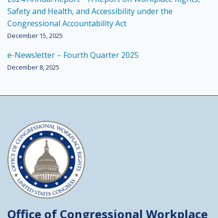
Safety and Health, and Accessibility under the
Congressional Accountability Act
December 15, 2025
e-Newsletter – Fourth Quarter 2025
December 8, 2025
Office of Congressional
Workplace