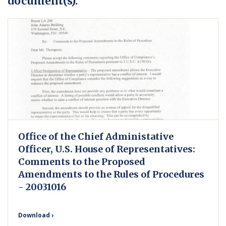
document(s).
Office of the Chief Administative
Officer, U.S. House of Representatives:
Comments to the Proposed
Amendments to the Rules of Procedures
- 20031016
Download ›