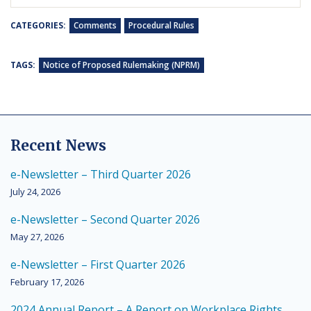
CATEGORIES:
Comments
Procedural Rules
TAGS:
Notice of Proposed Rulemaking (NPRM)
Recent News
e-Newsletter – Third Quarter 2026
July 24, 2026
e-Newsletter – Second Quarter 2026
May 27, 2026
e-Newsletter – First Quarter 2026
February 17, 2026
2024 Annual Report – A Report on Workplace Rights,