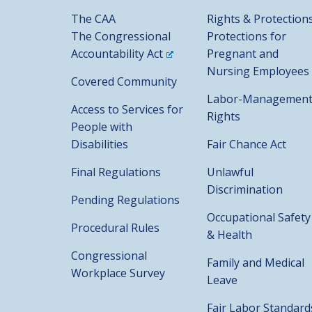
The CAA
Rights & Protection
The Congressional
Protections for
Accountability Act
Pregnant and
Nursing Employees
Covered Community
Labor-Managemen
Access to Services for
Rights
People with
Disabilities
Fair Chance Act
Final Regulations
Unlawful
Discrimination
Pending Regulations
Occupational Safety
Procedural Rules
& Health
Congressional
Family and Medical
Workplace Survey
Leave
Fair Labor Standard