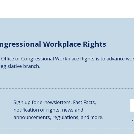
ongressional
Workplace Rights
 Office of Congressional Workplace Rights is to advance wor
 legislative branch.
Sign up for e-newsletters, Fast Facts,
notification of rights, news and
announcements, regulations, and more.
V