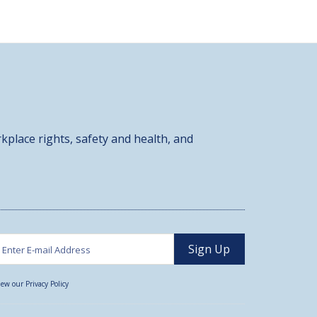
kplace rights, safety and health, and
iew our Privacy Policy