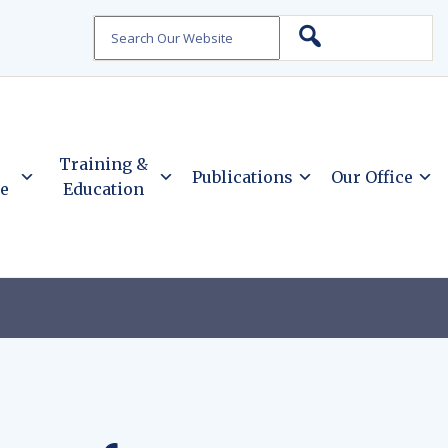
Search
Training &
Publications
Our Office
ce
Education