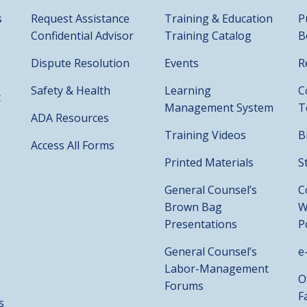
s
Request Assistance
Training & Education
P
Confidential Advisor
Training Catalog
B
Dispute Resolution
Events
R
Safety & Health
Learning
C
t
Management System
T
ADA Resources
Training Videos
B
Access All Forms
Printed Materials
S
General Counsel’s
C
Brown Bag
W
Presentations
P
General Counsel’s
e
Labor-Management
O
Forums
F
s