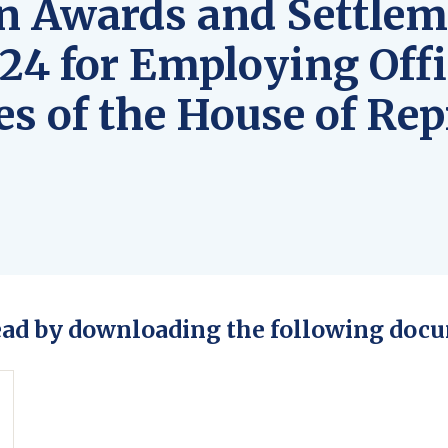
n Awards and Settlem
24 for Employing Offi
s of the House of Rep
ead by downloading the following docu