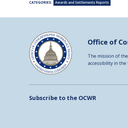
CATEGORIES:
Awards and Settlements Reports
Office of C
The mission of the
accessibility in the
Subscribe to the OCWR