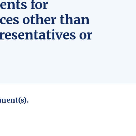
ents for
ces other than
resentatives or
ment(s).