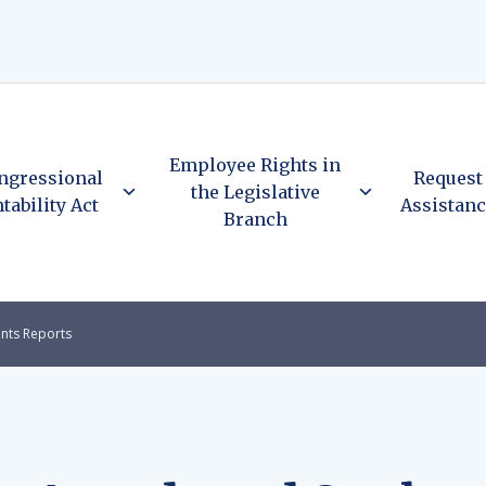
Employee Rights in
ngressional
Request
the Legislative
tability Act
Assistan
Branch
nts Reports