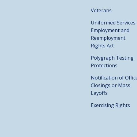
Veterans
Uniformed Services
Employment and
Reemployment
Rights Act
Polygraph Testing
Protections
Notification of Offic
Closings or Mass
Layoffs
Exercising Rights