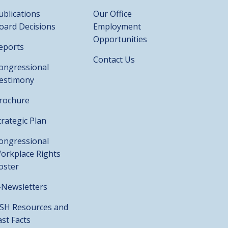
ublications
Our Office
oard Decisions
Employment
Opportunities
eports
Contact Us
ongressional
estimony
rochure
trategic Plan
ongressional
orkplace Rights
oster
-Newsletters
SH Resources and
ast Facts