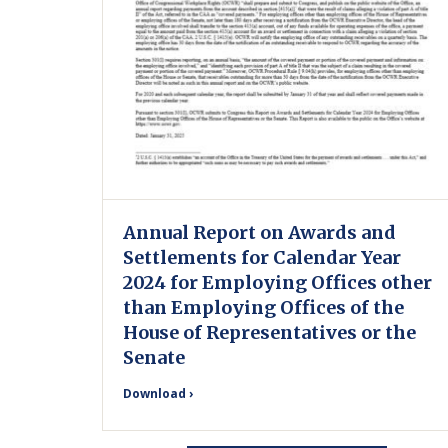
Annual Report on Awards and
Settlements for Calendar Year
2024 for Employing Offices other
than Employing Offices of the
House of Representatives or the
Senate
Download ›