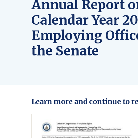
Annual Report o
Calendar Year 20
Employing Office
the Senate
Learn more and continue to r