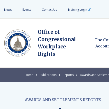
News
Events
Contact Us
Training Login
Office of
Congressional
The Co
Workplace
Accoun
Rights
Home
Publications
Reports
Awards and Settleme
AWARDS AND SETTLEMENTS REPORTS