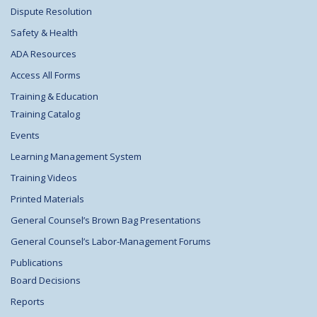
Dispute Resolution
Safety & Health
ADA Resources
Access All Forms
Training & Education
Training Catalog
Events
Learning Management System
Training Videos
Printed Materials
General Counsel’s Brown Bag Presentations
General Counsel’s Labor-Management Forums
Publications
Board Decisions
Reports