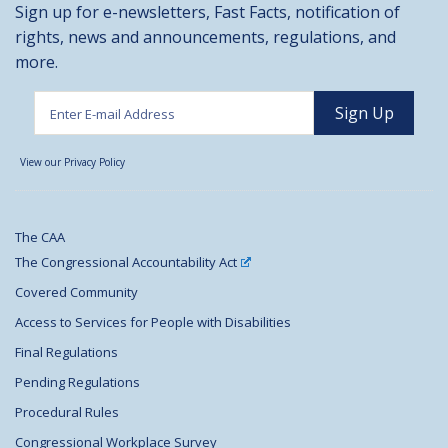
Sign up for e-newsletters, Fast Facts, notification of
rights, news and announcements, regulations, and
more.
View our Privacy Policy
The CAA
The Congressional Accountability Act
Covered Community
Access to Services for People with Disabilities
Final Regulations
Pending Regulations
Procedural Rules
Congressional Workplace Survey