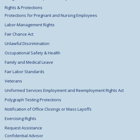
Rights & Protections
Protections for Pregnant and Nursing Employees
Labor-Management Rights
Fair Chance Act
Unlawful Discrimination
Occupational Safety & Health
Family and Medical Leave
Fair Labor Standards
Veterans
Uniformed Services Employment and Reemployment Rights Act
Polygraph Testing Protections
Notification of Office Closings or Mass Layoffs
Exercising Rights
Request Assistance
Confidential Advisor