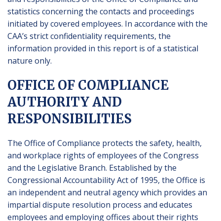
statistics concerning the contacts and proceedings
initiated by covered employees. In accordance with the
CAA’s strict confidentiality requirements, the
information provided in this report is of a statistical
nature only.
OFFICE OF COMPLIANCE
AUTHORITY AND
RESPONSIBILITIES
The Office of Compliance protects the safety, health,
and workplace rights of employees of the Congress
and the Legislative Branch. Established by the
Congressional Accountability Act of 1995, the Office is
an independent and neutral agency which provides an
impartial dispute resolution process and educates
employees and employing offices about their rights