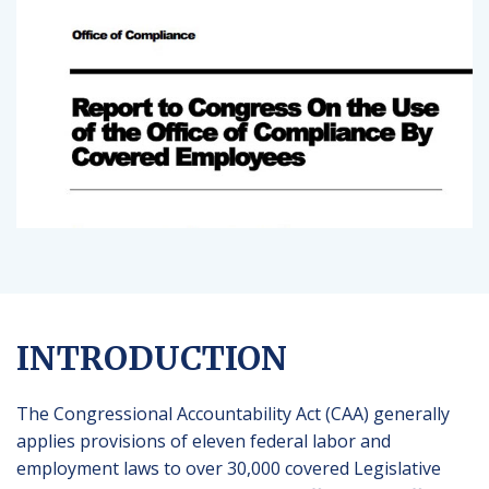
INTRODUCTION
The Congressional Accountability Act (CAA) generally
applies provisions of eleven federal labor and
employment laws to over 30,000 covered Legislative