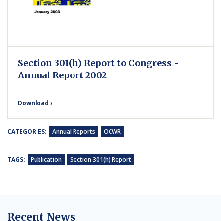
Section 301(h) Report to Congress -
Annual Report 2002
Download ›
CATEGORIES:
Annual Reports
OCWR
TAGS:
Publication
Section 301(h) Report
Recent News