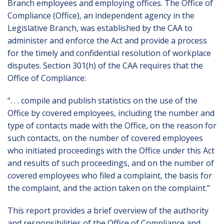
Branch employees and employing offices. The Office of
Compliance (Office), an independent agency in the
Legislative Branch, was established by the CAA to
administer and enforce the Act and provide a process
for the timely and confidential resolution of workplace
disputes. Section 301(h) of the CAA requires that the
Office of Compliance:
“. . . compile and publish statistics on the use of the
Office by covered employees, including the number and
type of contacts made with the Office, on the reason for
such contacts, on the number of covered employees
who initiated proceedings with the Office under this Act
and results of such proceedings, and on the number of
covered employees who filed a complaint, the basis for
the complaint, and the action taken on the complaint.”
This report provides a brief overview of the authority
and responsibilities of the Office of Compliance and