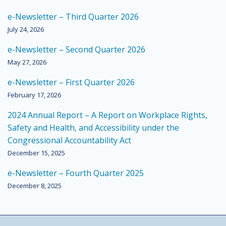
e-Newsletter – Third Quarter 2026
July 24, 2026
e-Newsletter – Second Quarter 2026
May 27, 2026
e-Newsletter – First Quarter 2026
February 17, 2026
2024 Annual Report – A Report on Workplace Rights,
Safety and Health, and Accessibility under the
Congressional Accountability Act
December 15, 2025
e-Newsletter – Fourth Quarter 2025
December 8, 2025