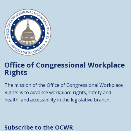
Office of Congressional
Workplace
Rights
The mission of the Office of Congressional Workplace
Rights is to advance workplace rights, safety and
health, and accessibility in the legislative branch.
Subscribe to the OCWR