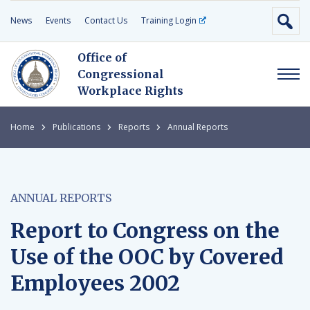
News
Events
Contact Us
Training Login
Office of
Congressional
Workplace Rights
Home
Publications
Reports
Annual Reports
ANNUAL REPORTS
Report to Congress on the
Use of the OOC by Covered
Employees 2002