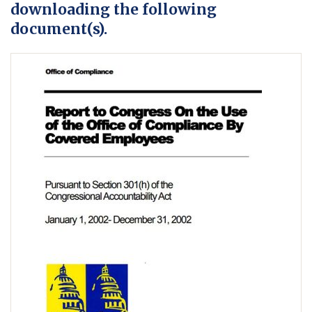
downloading the following
document(s).