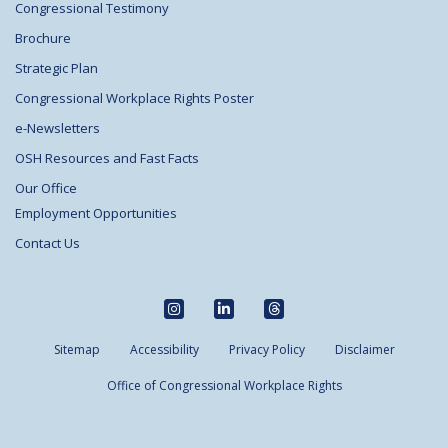
Congressional Testimony
Brochure
Strategic Plan
Congressional Workplace Rights Poster
e-Newsletters
OSH Resources and Fast Facts
Our Office
Employment Opportunities
Contact Us
Sitemap
Accessibility
Privacy Policy
Disclaimer
Office of Congressional Workplace Rights