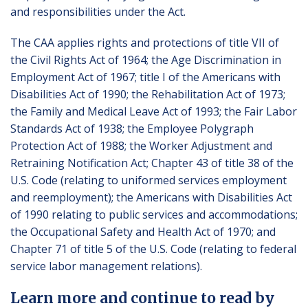
and responsibilities under the Act.
The CAA applies rights and protections of title VII of
the Civil Rights Act of 1964; the Age Discrimination in
Employment Act of 1967; title I of the Americans with
Disabilities Act of 1990; the Rehabilitation Act of 1973;
the Family and Medical Leave Act of 1993; the Fair Labor
Standards Act of 1938; the Employee Polygraph
Protection Act of 1988; the Worker Adjustment and
Retraining Notification Act; Chapter 43 of title 38 of the
U.S. Code (relating to uniformed services employment
and reemployment); the Americans with Disabilities Act
of 1990 relating to public services and accommodations;
the Occupational Safety and Health Act of 1970; and
Chapter 71 of title 5 of the U.S. Code (relating to federal
service labor management relations).
Learn more and continue to read by