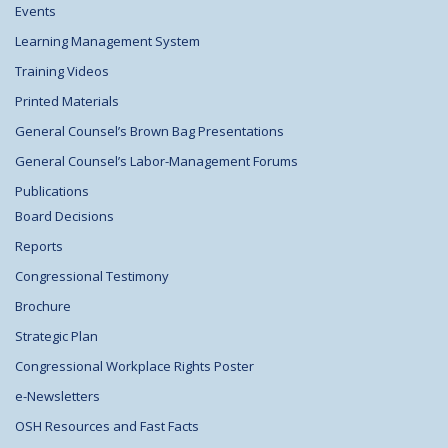
Events
Learning Management System
Training Videos
Printed Materials
General Counsel’s Brown Bag Presentations
General Counsel’s Labor-Management Forums
Publications
Board Decisions
Reports
Congressional Testimony
Brochure
Strategic Plan
Congressional Workplace Rights Poster
e-Newsletters
OSH Resources and Fast Facts