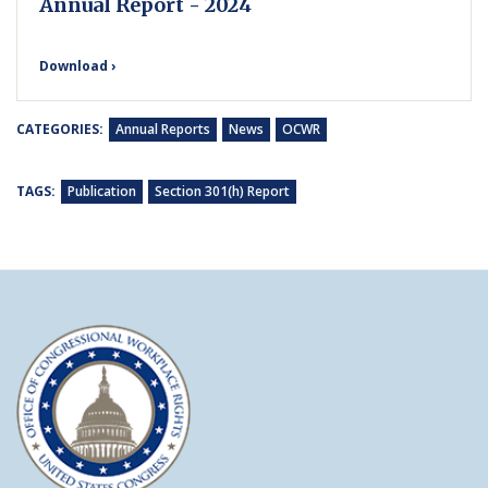
Annual Report - 2024
Download ›
CATEGORIES:
Annual Reports
News
OCWR
TAGS:
Publication
Section 301(h) Report