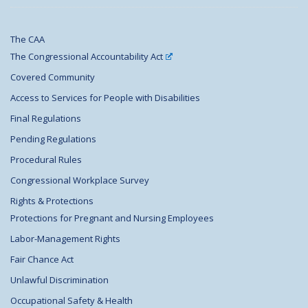
The CAA
The Congressional Accountability Act
Covered Community
Access to Services for People with Disabilities
Final Regulations
Pending Regulations
Procedural Rules
Congressional Workplace Survey
Rights & Protections
Protections for Pregnant and Nursing Employees
Labor-Management Rights
Fair Chance Act
Unlawful Discrimination
Occupational Safety & Health