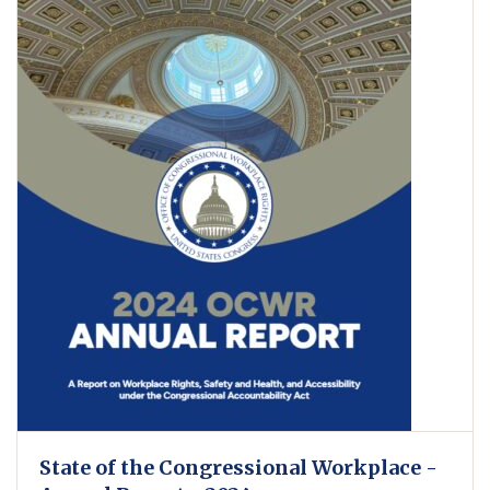
State of the Congressional Workplace -