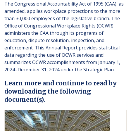
The Congressional Accountability Act of 1995 (CAA), as
amended, applies workplace protections to the more
than 30,000 employees of the legislative branch. The
Office of Congressional Workplace Rights (OCWR)
administers the CAA through its programs of
education, dispute resolution, inspection, and
enforcement. This Annual Report provides statistical
data regarding the use of OCWR services and
summarizes OCWR accomplishments from January 1,
2024–December 31, 2024 under the Strategic Plan.
Learn more and continue to read by
downloading the following
document(s).