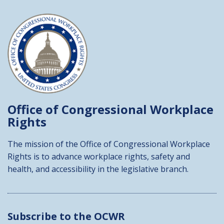
Office of Congressional
Workplace
Rights
The mission of the Office of Congressional Workplace
Rights is to advance workplace rights, safety and
health, and accessibility in the legislative branch.
Subscribe to the OCWR