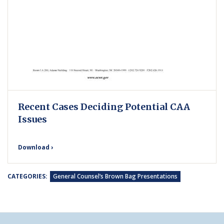
Recent Cases Deciding Potential CAA
Issues
Download ›
CATEGORIES:
General Counsel’s Brown Bag Presentations