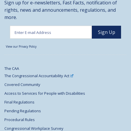
Sign up for e-newsletters, Fast Facts, notification of
rights, news and announcements, regulations, and
more.
View our Privacy Policy
The CAA
The Congressional Accountability Act
Covered Community
Access to Services for People with Disabilities
Final Regulations
Pending Regulations
Procedural Rules
Congressional Workplace Survey