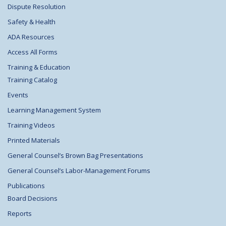
Dispute Resolution
Safety & Health
ADA Resources
Access All Forms
Training & Education
Training Catalog
Events
Learning Management System
Training Videos
Printed Materials
General Counsel’s Brown Bag Presentations
General Counsel’s Labor-Management Forums
Publications
Board Decisions
Reports