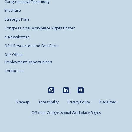
Congressional Testimony
Brochure
Strategic Plan
Congressional Workplace Rights Poster
e-Newsletters
OSH Resources and Fast Facts
Our Office
Employment Opportunities
Contact Us
Sitemap
Accessibility
Privacy Policy
Disclaimer
Office of Congressional Workplace Rights