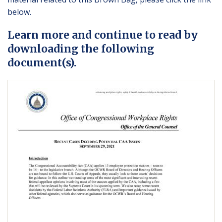
below.
Learn more and continue to read by
downloading the following
document(s).