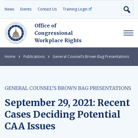
News
Events
Contact Us
Training Login
Office of
Congressional
Workplace Rights
Home
Publications
General Counsel’s Brown Bag Presentations
GENERAL COUNSEL’S BROWN BAG PRESENTATIONS
September 29, 2021: Recent
Cases Deciding Potential
CAA Issues