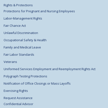
Rights & Protections
Protections for Pregnant and Nursing Employees
Labor-Management Rights
Fair Chance Act
Unlawful Discrimination
Occupational Safety & Health
Family and Medical Leave
Fair Labor Standards
Veterans
Uniformed Services Employment and Reemployment Rights Act
Polygraph Testing Protections
Notification of Office Closings or Mass Layoffs
Exercising Rights
Request Assistance
Confidential Advisor