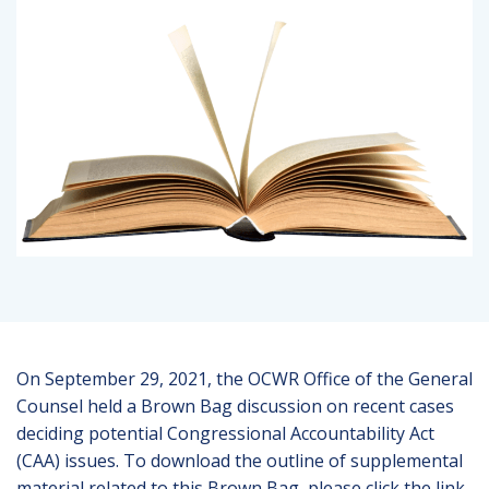
On September 29, 2021, the OCWR Office of the General
Counsel held a Brown Bag discussion on recent cases
deciding potential Congressional Accountability Act
(CAA) issues. To download the outline of supplemental
material related to this Brown Bag, please click the link