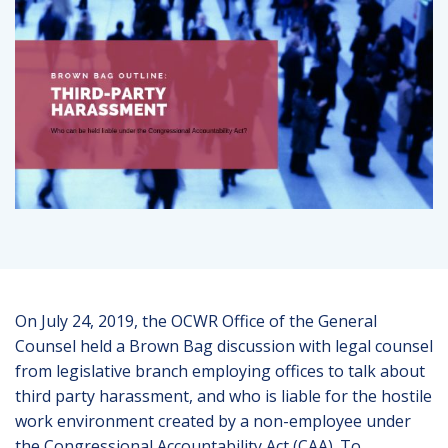
On July 24, 2019, the OCWR Office of the General
Counsel held a Brown Bag discussion with legal counsel
from legislative branch employing offices to talk about
third party harassment, and who is liable for the hostile
work environment created by a non-employee under
the Congressional Accountability Act (CAA). To