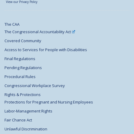
View our Privacy Policy
The CAA
The Congressional Accountability Act
Covered Community
Access to Services for People with Disabilities
Final Regulations
Pending Regulations
Procedural Rules
Congressional Workplace Survey
Rights & Protections
Protections for Pregnant and Nursing Employees
Labor-Management Rights
Fair Chance Act
Unlawful Discrimination