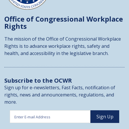
Office of Congressional
Workplace
Rights
The mission of the Office of Congressional Workplace
Rights is to advance workplace rights, safety and
health, and accessibility in the legislative branch.
Subscribe to the OCWR
Sign up for e-newsletters, Fast Facts, notification of
rights, news and announcements, regulations, and
more.