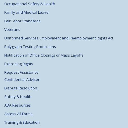
Occupational Safety & Health
Family and Medical Leave
Fair Labor Standards
Veterans
Uniformed Services Employment and Reemployment Rights Act
Polygraph Testing Protections
Notification of Office Closings or Mass Layoffs
Exercising Rights
Request Assistance
Confidential Advisor
Dispute Resolution
Safety & Health
ADA Resources
Access All Forms
Training & Education