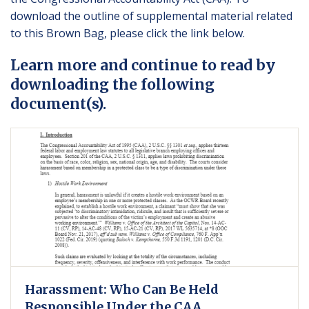
download the outline of supplemental material related
to this Brown Bag, please click the link below.
Learn more and continue to read by
downloading the following
document(s).
Harassment: Who Can Be Held
Responsible Under the CAA