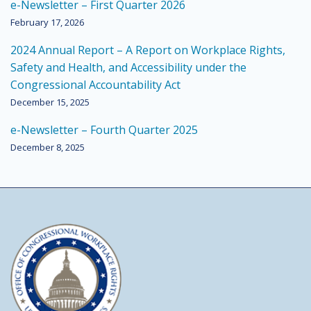
e-Newsletter – First Quarter 2026
February 17, 2026
2024 Annual Report – A Report on Workplace Rights,
Safety and Health, and Accessibility under the
Congressional Accountability Act
December 15, 2025
e-Newsletter – Fourth Quarter 2025
December 8, 2025