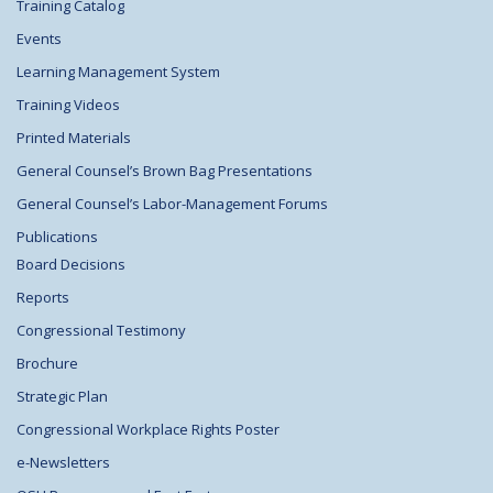
Training Catalog
Events
Learning Management System
Training Videos
Printed Materials
General Counsel’s Brown Bag Presentations
General Counsel’s Labor-Management Forums
Publications
Board Decisions
Reports
Congressional Testimony
Brochure
Strategic Plan
Congressional Workplace Rights Poster
e-Newsletters