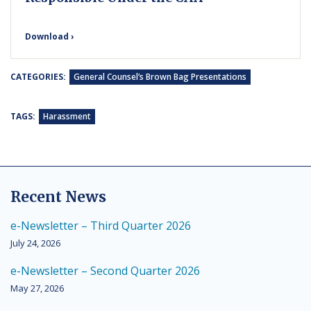
Download ›
CATEGORIES:
General Counsel’s Brown Bag Presentations
TAGS:
Harassment
Recent News
e-Newsletter – Third Quarter 2026
July 24, 2026
e-Newsletter – Second Quarter 2026
May 27, 2026