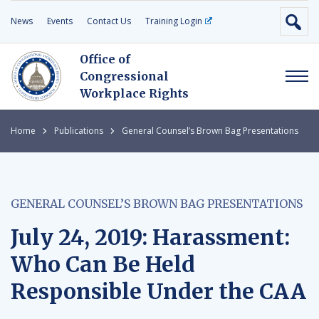
News
Events
Contact Us
Training Login
Office of
Congressional
Workplace Rights
Home
Publications
General Counsel’s Brown Bag Presentations
GENERAL COUNSEL’S BROWN BAG PRESENTATIONS
July 24, 2019: Harassment:
Who Can Be Held
Responsible Under the CAA