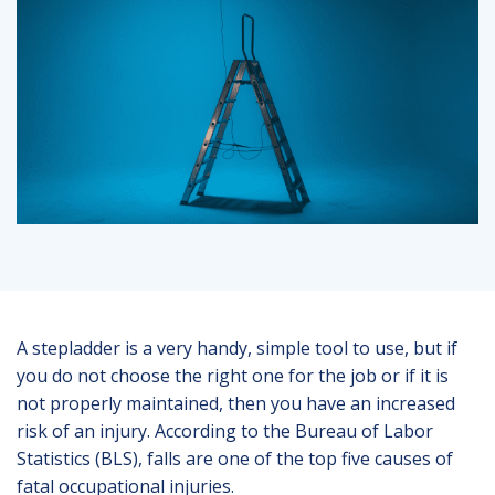
A stepladder is a very handy, simple tool to use, but if
you do not choose the right one for the job or if it is
not properly maintained, then you have an increased
risk of an injury. According to the Bureau of Labor
Statistics (BLS), falls are one of the top five causes of
fatal occupational injuries.