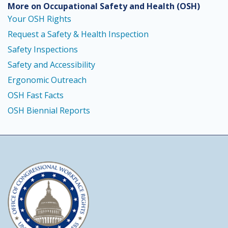
More on Occupational Safety and Health
(OSH)
Your OSH Rights
Request a Safety & Health Inspection
Safety Inspections
Safety and Accessibility
Ergonomic Outreach
OSH Fast Facts
OSH Biennial Reports