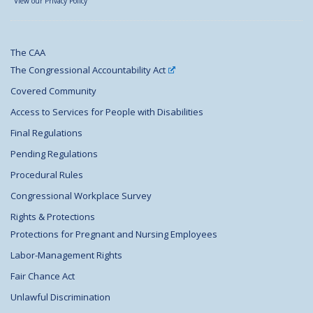
View our Privacy Policy
The CAA
The Congressional Accountability Act
Covered Community
Access to Services for People with Disabilities
Final Regulations
Pending Regulations
Procedural Rules
Congressional Workplace Survey
Rights & Protections
Protections for Pregnant and Nursing Employees
Labor-Management Rights
Fair Chance Act
Unlawful Discrimination