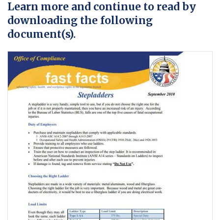
Learn more and continue to read by
downloading the following
document(s).