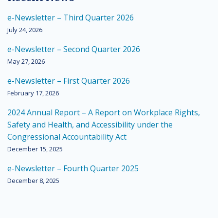
e-Newsletter – Third Quarter 2026
July 24, 2026
e-Newsletter – Second Quarter 2026
May 27, 2026
e-Newsletter – First Quarter 2026
February 17, 2026
2024 Annual Report – A Report on Workplace Rights,
Safety and Health, and Accessibility under the
Congressional Accountability Act
December 15, 2025
e-Newsletter – Fourth Quarter 2025
December 8, 2025