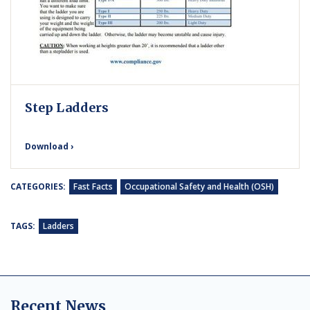
Step Ladders
Download ›
CATEGORIES:
Fast Facts
Occupational Safety and Health (OSH)
TAGS:
Ladders
Recent News