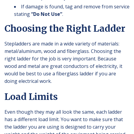
If damage is found, tag and remove from service
stating
“Do Not Use”
.
Choosing the Right Ladder
Stepladders are made in a wide variety of materials:
metal/aluminum, wood and fiberglass. Choosing the
right ladder for the job is very important. Because
wood and metal are great conductors of electricity, it
would be best to use a fiberglass ladder if you are
doing electrical work.
Load Limits
Even though they may all look the same, each ladder
has a different load limit. You want to make sure that
the ladder you are using is designed to carry your