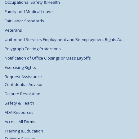
Occupational Safety & Health
Family and Medical Leave
Fair Labor Standards
Veterans
Uniformed Services Employment and Reemployment Rights Act
Polygraph Testing Protections
Notification of Office Closings or Mass Layoffs
Exercising Rights
Request Assistance
Confidential Advisor
Dispute Resolution
Safety & Health
ADA Resources
Access All Forms
Training & Education
Training Catalog