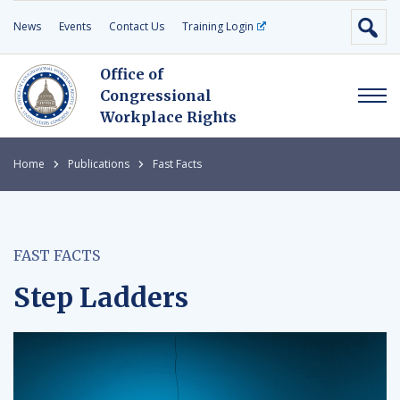
News
Events
Contact Us
Training Login
Office of
Congressional
Workplace Rights
Home
Publications
Fast Facts
FAST FACTS
Step Ladders