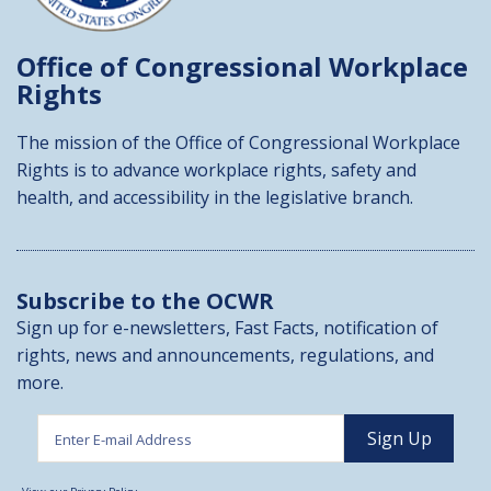
Office of Congressional
Workplace
Rights
The mission of the Office of Congressional Workplace
Rights is to advance workplace rights, safety and
health, and accessibility in the legislative branch.
Subscribe to the OCWR
Sign up for e-newsletters, Fast Facts, notification of
rights, news and announcements, regulations, and
more.