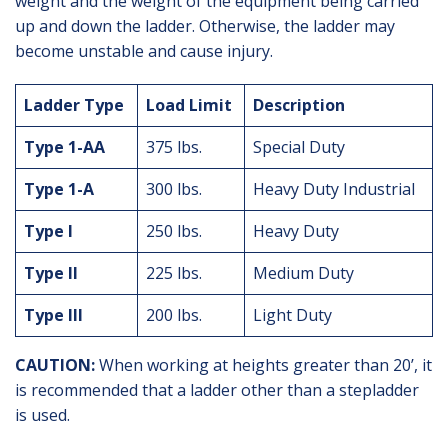
weight and the weight of the equipment being carried
up and down the ladder. Otherwise, the ladder may
become unstable and cause injury.
Ladder Type
Load Limit
Description
Type 1-AA
375 lbs.
Special Duty
Type 1-A
300 lbs.
Heavy Duty Industrial
Type I
250 lbs.
Heavy Duty
Type II
225 lbs.
Medium Duty
Type III
200 lbs.
Light Duty
CAUTION:
When working at heights greater than 20’, it
is recommended that a ladder other than a stepladder
is used.