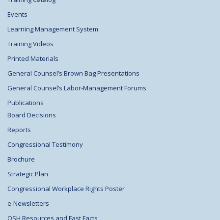
Events
Learning Management System
Training Videos
Printed Materials
General Counsel’s Brown Bag Presentations
General Counsel’s Labor-Management Forums
Publications
Board Decisions
Reports
Congressional Testimony
Brochure
Strategic Plan
Congressional Workplace Rights Poster
e-Newsletters
OSH Resources and Fast Facts