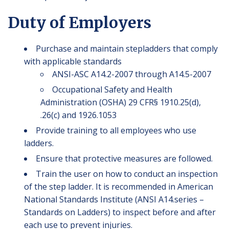
Duty of Employers
Purchase and maintain stepladders that comply
with applicable standards
ANSI-ASC A14.2-2007 through A14.5-2007
Occupational Safety and Health
Administration (OSHA) 29 CFR§ 1910.25(d),
.26(c) and 1926.1053
Provide training to all employees who use
ladders.
Ensure that protective measures are followed.
Train the user on how to conduct an inspection
of the step ladder. It is recommended in American
National Standards Institute (ANSI A14.series –
Standards on Ladders) to inspect before and after
each use to prevent injuries.