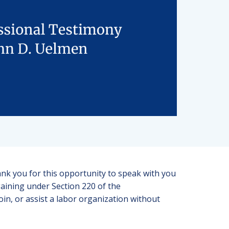
 you for this opportunity to speak with you
gaining under Section 220 of the
oin, or assist a labor organization without