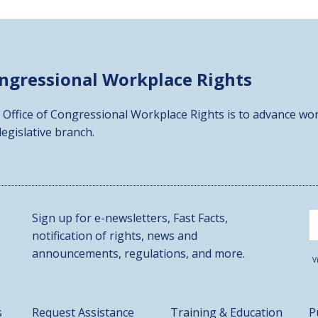
ongressional
Workplace Rights
 Office of Congressional Workplace Rights is to advance wor
 legislative branch.
Sign up for e-newsletters, Fast Facts,
notification of rights, news and
announcements, regulations, and more.
V
s
Request Assistance
Training & Education
P