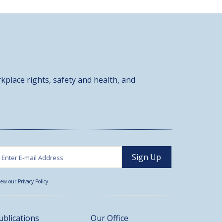
kplace rights, safety and health, and
iew our Privacy Policy
ublications
Our Office