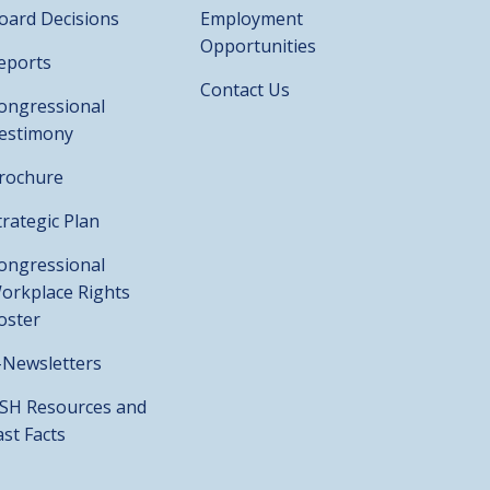
oard Decisions
Employment
Opportunities
eports
Contact Us
ongressional
estimony
rochure
trategic Plan
ongressional
orkplace Rights
oster
-Newsletters
SH Resources and
ast Facts