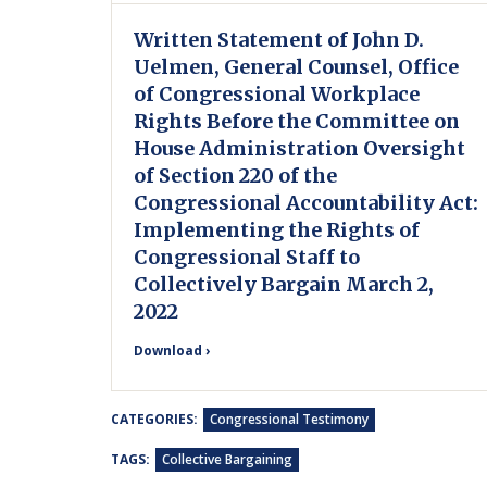
Written Statement of John D.
Uelmen, General Counsel, Office
of Congressional Workplace
Rights Before the Committee on
House Administration Oversight
of Section 220 of the
Congressional Accountability Act:
Implementing the Rights of
Congressional Staff to
Collectively Bargain March 2,
2022
Download ›
CATEGORIES:
Congressional Testimony
TAGS:
Collective Bargaining