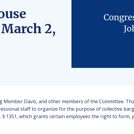
ouse
 March 2,
 Member Davis, and other members of the Committee. Thank
ssional staff to organize for the purpose of collective bar
. § 1351, which grants certain employees the right to form, j