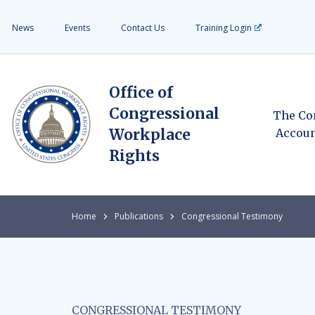
News
Events
Contact Us
Training Login
Office of
Congressional
The Co
Workplace
Accoun
Rights
Home
Publications
Congressional Testimony
CONGRESSIONAL TESTIMONY