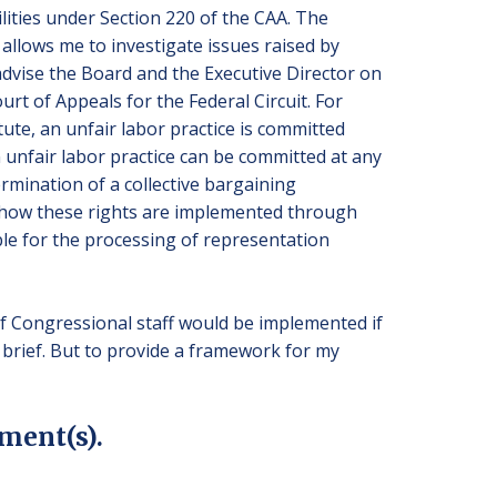
lities under Section 220 of the CAA. The
 allows me to investigate issues raised by
dvise the Board and the Executive Director on
rt of Appeals for the Federal Circuit. For
tute, an unfair labor practice is committed
 unfair labor practice can be committed at any
ermination of a collective bargaining
nd how these rights are implemented through
le for the processing of representation
f Congressional staff would be implemented if
rief. But to provide a framework for my
ment(s).