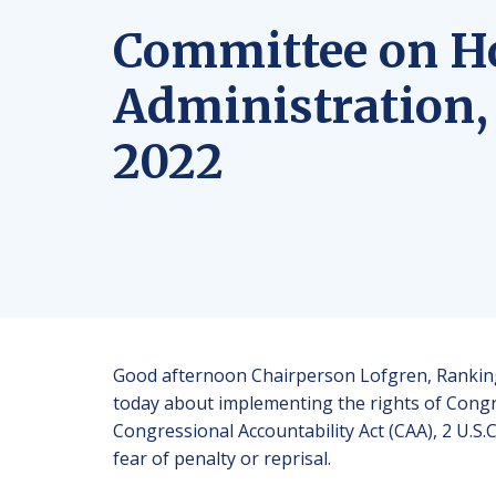
Committee on H
Administration,
2022
Good afternoon Chairperson Lofgren, Ranking
today about implementing the rights of Congre
Congressional Accountability Act (CAA), 2 U.S.C
fear of penalty or reprisal.