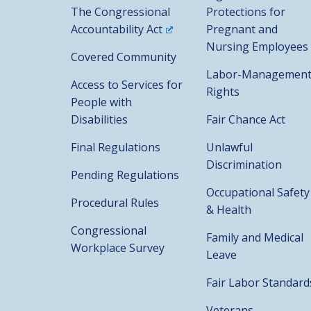
The Congressional
Protections for
Accountability Act
Pregnant and
Nursing Employees
Covered Community
Labor-Managemen
Access to Services for
Rights
People with
Disabilities
Fair Chance Act
Final Regulations
Unlawful
Discrimination
Pending Regulations
Occupational Safety
Procedural Rules
& Health
Congressional
Family and Medical
Workplace Survey
Leave
Fair Labor Standard
Veterans