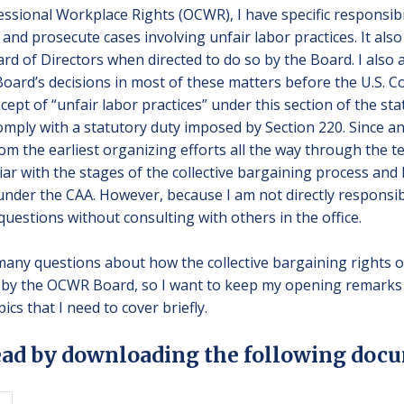
ssional Workplace Rights (OCWR), I have specific responsibi
and prosecute cases involving unfair labor practices. It also
 of Directors when directed to do so by the Board. I also a
oard’s decisions in most of these matters before the U.S. Cou
ept of “unfair labor practices” under this section of the sta
omply with a statutory duty imposed by Section 220. Since an
rom the earliest organizing efforts all the way through the t
liar with the stages of the collective bargaining process a
nder the CAA. However, because I am not directly responsib
questions without consulting with others in the office.
ny questions about how the collective bargaining rights o
by the OCWR Board, so I want to keep my opening remarks b
cs that I need to cover briefly.
ead by downloading the following docu