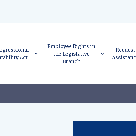
Employee Rights in
ngressional
Request
the Legislative
tability Act
Assistan
Branch