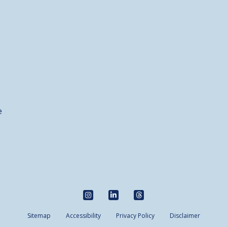
e
Sitemap
Accessibility
Privacy Policy
Disclaimer