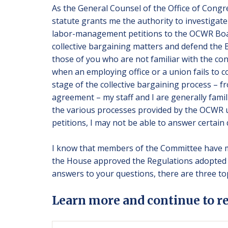
As the General Counsel of the Office of Congre
statute grants me the authority to investigate 
labor-management petitions to the OCWR Board
collective bargaining matters and defend the B
those of you who are not familiar with the conc
when an employing office or a union fails to c
stage of the collective bargaining process – f
agreement – my staff and I are generally fami
the various processes provided by the OCWR u
petitions, I may not be able to answer certain 
I know that members of the Committee have ma
the House approved the Regulations adopted 
answers to your questions, there are three topi
Learn more and continue to r