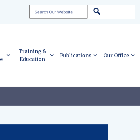
Search
Training &
Publications
Our Office
ce
Education