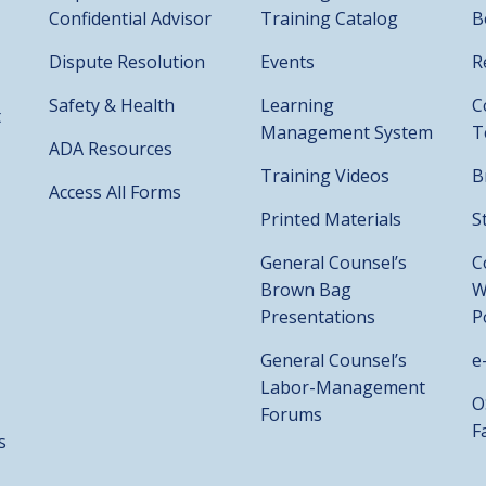
Confidential Advisor
Training Catalog
B
Dispute Resolution
Events
R
Safety & Health
Learning
C
t
Management System
T
ADA Resources
Training Videos
B
Access All Forms
Printed Materials
S
General Counsel’s
C
Brown Bag
W
Presentations
P
General Counsel’s
e
Labor-Management
O
Forums
F
s