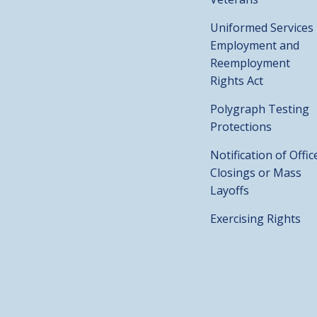
Uniformed Services
Employment and
Reemployment
Rights Act
Polygraph Testing
Protections
Notification of Offic
Closings or Mass
Layoffs
Exercising Rights