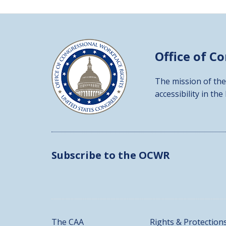
Office of C
The mission of the
accessibility in the
Subscribe to the OCWR
The CAA
Rights & Protection