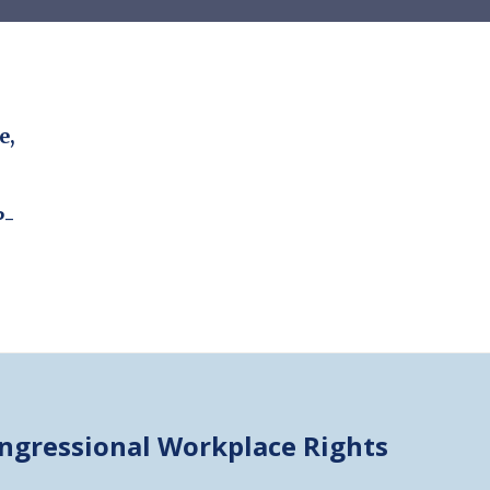
e,
P-
ongressional
Workplace Rights