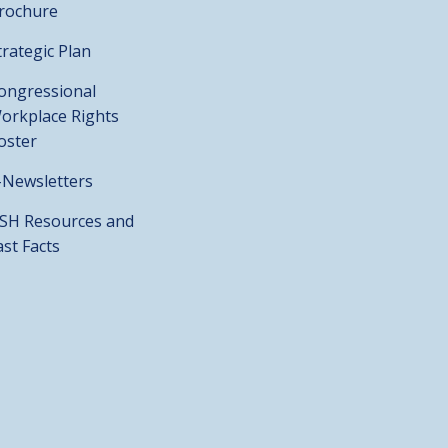
rochure
trategic Plan
ongressional
orkplace Rights
oster
-Newsletters
SH Resources and
ast Facts