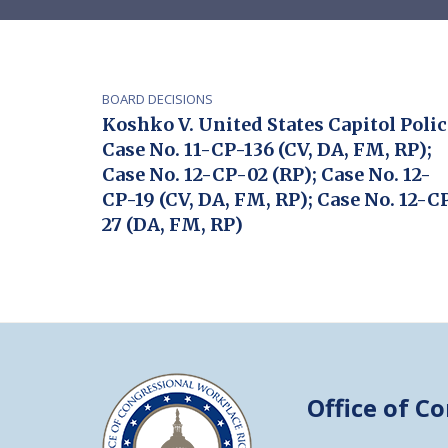
BOARD DECISIONS
Koshko V. United States Capitol Polic
Case No. 11-CP-136 (CV, DA, FM, RP);
Case No. 12-CP-02 (RP); Case No. 12-
CP-19 (CV, DA, FM, RP); Case No. 12-C
27 (DA, FM, RP)
Office of C