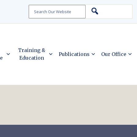
Search
Training &
Publications
Our Office
ce
Education