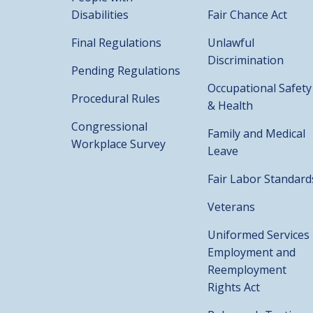
Disabilities
Fair Chance Act
Final Regulations
Unlawful
Discrimination
Pending Regulations
Occupational Safety
Procedural Rules
& Health
Congressional
Family and Medical
Workplace Survey
Leave
Fair Labor Standard
Veterans
Uniformed Services
Employment and
Reemployment
Rights Act