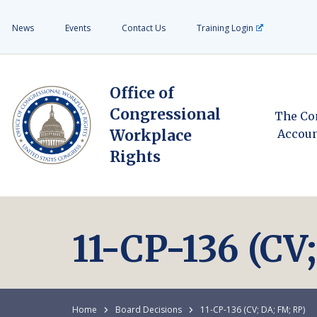
News
Events
Contact Us
Training Login
Office of
Congressional
The Co
Workplace
Accoun
Rights
11-CP-136 (CV
Home
Board Decisions
11-CP-136 (CV; DA; FM; RP)