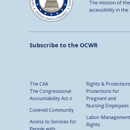
The mission of the
accessibility in the
Subscribe to the OCWR
The CAA
Rights & Protection
The Congressional
Protections for
Accountability Act
Pregnant and
Nursing Employees
Covered Community
Labor-Managemen
Access to Services for
Rights
People with