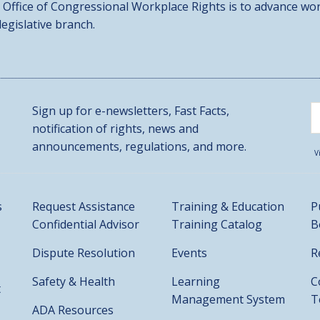
 Office of Congressional Workplace Rights is to advance wor
 legislative branch.
Sign up for e-newsletters, Fast Facts,
notification of rights, news and
announcements, regulations, and more.
V
s
Request Assistance
Training & Education
P
Confidential Advisor
Training Catalog
B
Dispute Resolution
Events
R
Safety & Health
Learning
C
t
Management System
T
ADA Resources