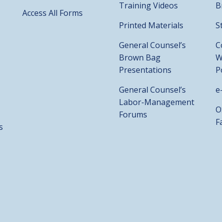
Training Videos
B
Access All Forms
Printed Materials
S
General Counsel’s
C
Brown Bag
W
Presentations
P
General Counsel’s
e
Labor-Management
O
Forums
F
s