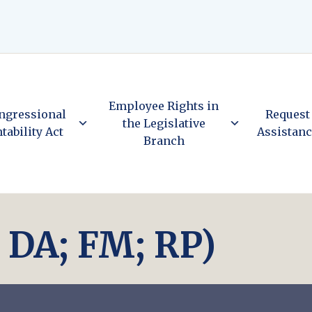
Employee Rights in
ngressional
Request
the Legislative
tability Act
Assistan
Branch
; DA; FM; RP)