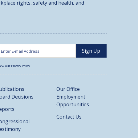
kplace rights, safety and health, and
iew our Privacy Policy
ublications
Our Office
oard Decisions
Employment
Opportunities
eports
Contact Us
ongressional
estimony