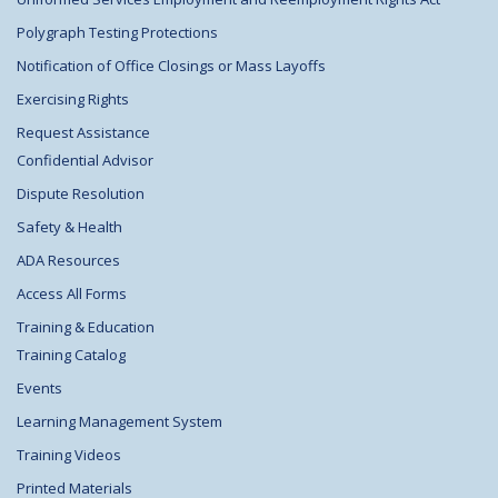
Polygraph Testing Protections
Notification of Office Closings or Mass Layoffs
Exercising Rights
Request Assistance
Confidential Advisor
Dispute Resolution
Safety & Health
ADA Resources
Access All Forms
Training & Education
Training Catalog
Events
Learning Management System
Training Videos
Printed Materials