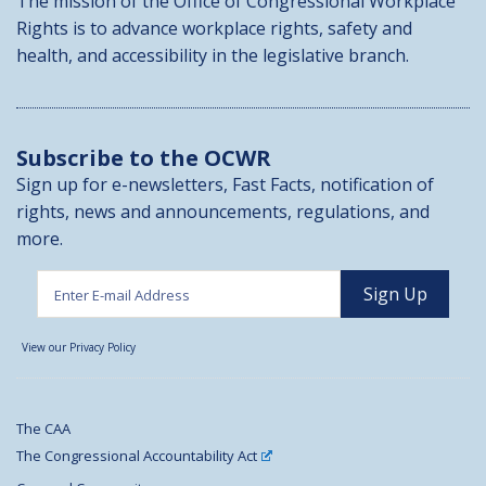
The mission of the Office of Congressional Workplace
Rights is to advance workplace rights, safety and
health, and accessibility in the legislative branch.
Subscribe to the OCWR
Sign up for e-newsletters, Fast Facts, notification of
rights, news and announcements, regulations, and
more.
View our Privacy Policy
The CAA
The Congressional Accountability Act