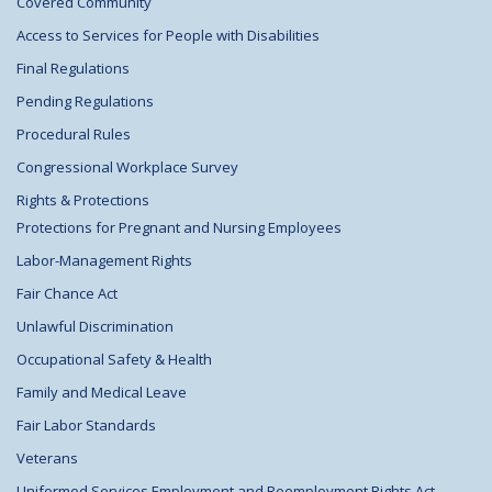
Covered Community
Access to Services for People with Disabilities
Final Regulations
Pending Regulations
Procedural Rules
Congressional Workplace Survey
Rights & Protections
Protections for Pregnant and Nursing Employees
Labor-Management Rights
Fair Chance Act
Unlawful Discrimination
Occupational Safety & Health
Family and Medical Leave
Fair Labor Standards
Veterans
Uniformed Services Employment and Reemployment Rights Act