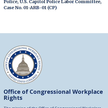
Police, U.S. Capitol Police Labor Committee,
Case No. 01-ARB-01 (CP)
Office of Congressional
Workplace
Rights