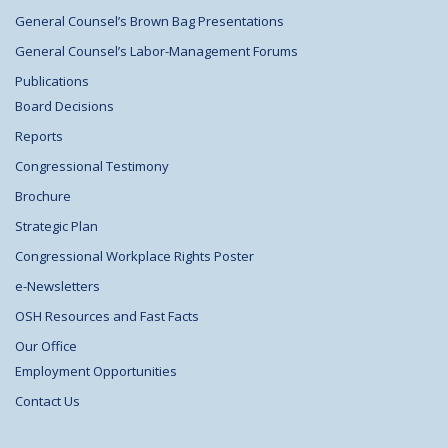
General Counsel’s Brown Bag Presentations
General Counsel’s Labor-Management Forums
Publications
Board Decisions
Reports
Congressional Testimony
Brochure
Strategic Plan
Congressional Workplace Rights Poster
e-Newsletters
OSH Resources and Fast Facts
Our Office
Employment Opportunities
Contact Us