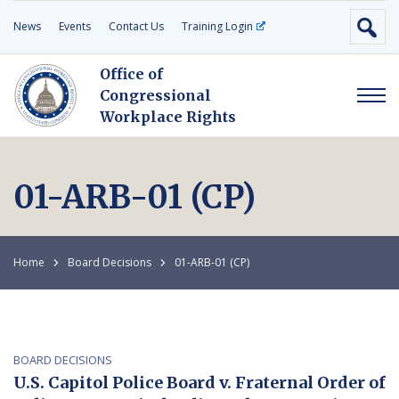
News
Events
Contact Us
Training Login
Office of
Congressional
Workplace Rights
01-ARB-01 (CP)
Home
Board Decisions
01-ARB-01 (CP)
BOARD DECISIONS
U.S. Capitol Police Board v. Fraternal Order of