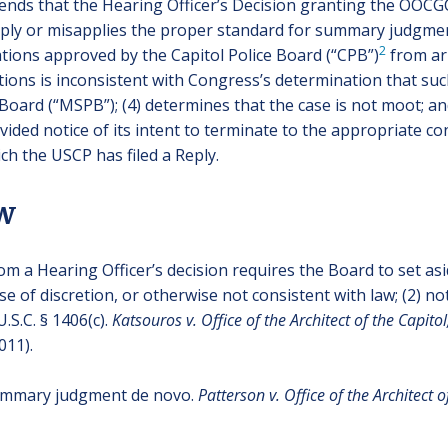
tends that the Hearing Officer’s Decision granting the OO
pply or misapplies the proper standard for summary judgment; (
2
ations approved by the Capitol Police Board (“CPB”)
from arb
ions is inconsistent with Congress’s determination that su
Board (“MSPB”); (4) determines that the case is not moot; an
ided notice of its intent to terminate to the appropriate 
ch the USCP has filed a Reply.
ew
m a Hearing Officer’s decision requires the Board to set asi
buse of discretion, or otherwise not consistent with law; (2) 
.S.C. § 1406(c).
Katsouros v. Office of the Architect of the Capito
011).
summary judgment de novo.
Patterson v. Office of the Architect o