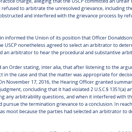
actice charge, alleging that the USCP committed an unfair la
t refused to arbitrate the unresolved grievance, including the 
 obstructed and interfered with the grievance process by refu
n informed the Union of its position that Officer Donaldson’
t the USCP nonetheless agreed to select an arbitrator to dete
d an arbitrator to hear the procedural and substantive arbitr
an Order stating, inter alia, that after listening to the arg
act in the case and that the matter was appropriate for dec
 On November 17, 2016, the Hearing Officer granted summar
gment, concluding that it had violated 2 U.S.C.§ 1351(a) and 
ing any arbitrability questions, and when it interfered with 
and pursue the termination grievance to a conclusion. In reac
was moot because the parties had selected an arbitrator to d