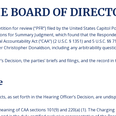
HE BOARD OF DIRECT
tition for review (“PFR”) filed by the United States Capitol 
ions for Summary Judgment, which found that the Responden
 Accountability Act (“CAA”) (2 U.S.C. § 1351) and 5 U.S.C. §§ 7
r Christopher Donaldson, including any arbitrability questi
s Decision, the parties’ briefs and filings, and the record i
e
cts, as set forth in the Hearing Officer’s Decision, are undis
eaning of CAA sections 101(9) and 220(a) (1). The Charging 