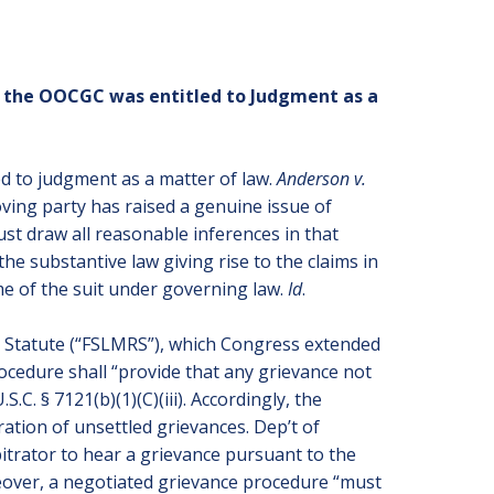
t the OOCGC was entitled to Judgment as a
ed to judgment as a matter of law.
Anderson v.
ving party has raised a genuine issue of
st draw all reasonable inferences in that
the substantive law giving rise to the claims in
come of the suit under governing law.
Id
.
s Statute (“FSLMRS”), which Congress extended
ocedure shall “provide that any grievance not
.C. § 7121(b)(1)(C)(iii). Accordingly, the
ation of unsettled grievances. Dep’t of
bitrator to hear a grievance pursuant to the
eover, a negotiated grievance procedure “must