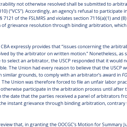
trability not otherwise resolved shall be submitted to arbitr
2010) (“VCS”). Accordingly, an agency’s refusal to participate 
§ 7121 of the FSLMRS and violates section 7116(a)(1) and (8) 
n of grievance resolution through binding arbitration, which
es’ CBA expressly provides that “issues concerning the arbitra
ved by the arbitrator on written motion.” Nonetheless, as st
 to select an arbitrator, the USCP responded that it would no
ble. The Union had every reason to believe that the USCP wo
on similar grounds, to comply with an arbitrator’s award in
FO
 The Union was therefore forced to file an unfair labor prac
 otherwise participate in the arbitration process until after
m the date that the parties received a panel of arbitrators 
the instant grievance through binding arbitration, contrary
review that, in granting the OOCGC’s Motion for Summary Ju