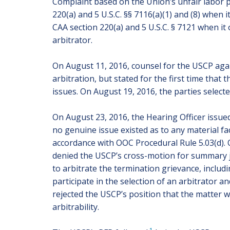
Complaint based on the Union’s unfair labor pr
220(a) and 5 U.S.C. §§ 7116(a)(1) and (8) when i
CAA section 220(a) and 5 U.S.C. § 7121 when it
arbitrator.
On August 11, 2016, counsel for the USCP agai
arbitration, but stated for the first time tha
issues. On August 19, 2016, the parties selecte
On August 23, 2016, the Hearing Officer issued 
no genuine issue existed as to any material f
accordance with OOC Procedural Rule 5.03(d).
denied the USCP’s cross-motion for summary jud
to arbitrate the termination grievance, includ
participate in the selection of an arbitrator 
rejected the USCP’s position that the matter 
arbitrability.