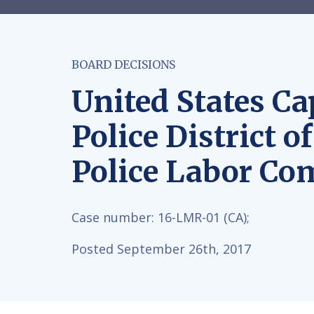
BOARD DECISIONS
United States Cap
Police District o
Police Labor Co
Case number:
16-LMR-01 (CA);
Posted September 26th, 2017