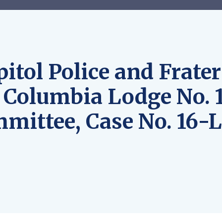
itol Police and Frater
f Columbia Lodge No. 1
mmittee, Case No. 16-