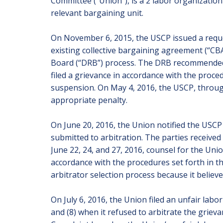
Committee (“Union”), is a 2 labor organization 
relevant bargaining unit.
On November 6, 2015, the USCP issued a reques
existing collective bargaining agreement (“CB
Board (“DRB”) process. The DRB recommended t
filed a grievance in accordance with the proce
suspension. On May 4, 2016, the USCP, through
appropriate penalty.
On June 20, 2016, the Union notified the USCP 
submitted to arbitration. The parties received
June 22, 24, and 27, 2016, counsel for the Un
accordance with the procedures set forth in t
arbitrator selection process because it believe
On July 6, 2016, the Union filed an unfair labo
and (8) when it refused to arbitrate the griev