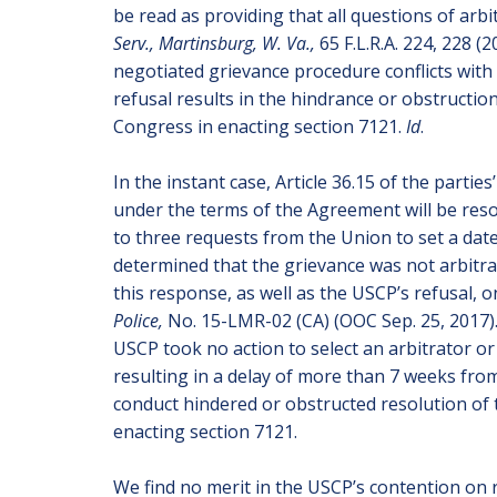
be read as providing that all questions of arbi
Serv., Martinsburg, W. Va.,
65 F.L.R.A. 224, 228 (
negotiated grievance procedure conflicts with 
refusal results in the hindrance or obstructio
Congress in enacting section 7121.
Id
.
In the instant case, Article 36.15 of the parti
under the terms of the Agreement will be resol
to three requests from the Union to set a date
determined that the grievance was not arbitra
this response, as well as the USCP’s refusal, 
Police,
No. 15-LMR-02 (CA) (OOC Sep. 25, 2017).
USCP took no action to select an arbitrator or
resulting in a delay of more than 7 weeks fro
conduct hindered or obstructed resolution of 
enacting section 7121.
We find no merit in the USCP’s contention on 