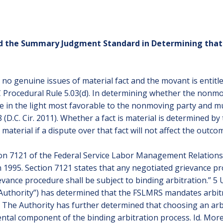
ied the Summary Judgment Standard in Determining tha
no genuine issues of material fact and the movant is entitl
C Procedural Rule 5.03(d). In determining whether the nonmo
ce in the light most favorable to the nonmoving party and mu
 (D.C. Cir. 2011). Whether a fact is material is determined by 
not material if a dispute over that fact will not affect the out
ction 7121 of the Federal Service Labor Management Relation
1995. Section 7121 states that any negotiated grievance pr
vance procedure shall be subject to binding arbitration.” 5 U.S
“Authority”) has determined that the FSLMRS mandates arbitr
A”). The Authority has further determined that choosing an ar
ntal component of the binding arbitration process. Id. Mor