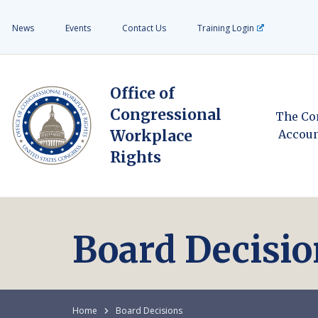
News
Events
Contact Us
Training Login
Office of
Congressional
The Co
Workplace
Accoun
Rights
Board Decisio
Home
Board Decisions