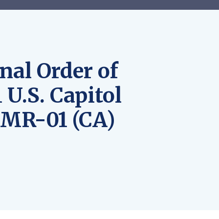
nal Order of
 U.S. Capitol
LMR-01 (CA)