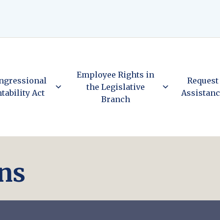
Employee Rights in
ngressional
Request
the Legislative
tability Act
Assistan
Branch
ns