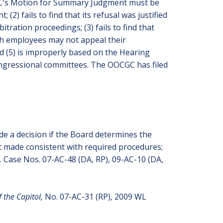
CGC’s Motion for Summary Judgment must be
2) fails to find that its refusal was justified
itration proceedings; (3) fails to find that
ch employees may not appeal their
d (5) is improperly based on the Hearing
congressional committees. The OOCGC has filed
de a decision if the Board determines the
not made consistent with required procedures;
l,
Case Nos. 07-AC-48 (DA, RP), 09-AC-10 (DA,
f the Capitol,
No. 07-AC-31 (RP), 2009 WL