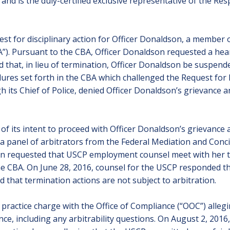
and is the duly-certified exclusive representative of the Res
t for disciplinary action for Officer Donaldson, a member o
A”). Pursuant to the CBA, Officer Donaldson requested a hea
hat, in lieu of termination, Officer Donaldson be suspende
dures set forth in the CBA which challenged the Request for 
 its Chief of Police, denied Officer Donaldson’s grievance 
of its intent to proceed with Officer Donaldson’s grievance a
 a panel of arbitrators from the Federal Mediation and Conci
ion requested that USCP employment counsel meet with her to 
he CBA. On June 28, 2016, counsel for the USCP responded th
d that termination actions are not subject to arbitration.
r practice charge with the Office of Compliance (“OOC”) allegi
ance, including any arbitrability questions. On August 2, 20