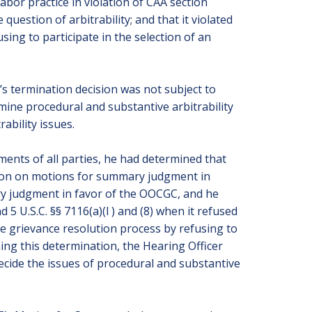
bor practice in violation of CAA section
question of arbitrability; and that it violated
sing to participate in the selection of an
s termination decision was not subject to
rmine procedural and substantive arbitrability
ability issues.
uments of all parties, he had determined that
ision on motions for summary judgment in
y judgment in favor of the OOCGC, and he
5 U.S.C. §§ 7116(a)(l ) and (8) when it refused
the grievance resolution process by refusing to
hing this determination, the Hearing Officer
ecide the issues of procedural and substantive