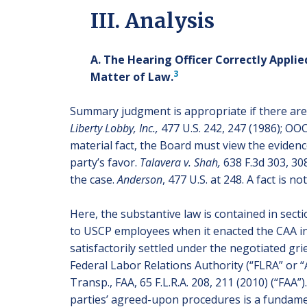
III. Analysis
A. The Hearing Officer Correctly Appl
3
Matter of Law.
Summary judgment is appropriate if there are 
Liberty Lobby, Inc.,
477 U.S. 242, 247 (1986); OO
material fact, the Board must view the eviden
party’s favor.
Talavera v. Shah,
638 F.3d 303, 308
the case.
Anderson
, 477 U.S. at 248. A fact is 
Here, the substantive law is contained in se
to USCP employees when it enacted the CAA in 
satisfactorily settled under the negotiated grie
Federal Labor Relations Authority (“FLRA” or 
Transp., FAA, 65 F.L.R.A. 208, 211 (2010) (“FA
parties’ agreed-upon procedures is a fundame