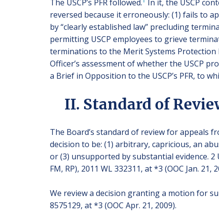
1
The USCP’s PFR followed.
In it, the USCP con
reversed because it erroneously: (1) fails to a
by “clearly established law” precluding termin
permitting USCP employees to grieve terminat
terminations to the Merit Systems Protection 
Officer’s assessment of whether the USCP prov
a Brief in Opposition to the USCP’s PFR, to whi
II. Standard of Revi
The Board’s standard of review for appeals fro
decision to be: (1) arbitrary, capricious, an a
or (3) unsupported by substantial evidence. 2 U
FM, RP), 2011 WL 332311, at *3 (OOC Jan. 21, 2
We review a decision granting a motion for 
8575129, at *3 (OOC Apr. 21, 2009).