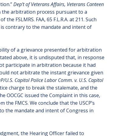
ation.”
Dep’t of Veterans Affairs, Veterans Canteen
in the arbitration process pursuant to a
of the FSLMRS. FAA, 65 F.L.R.A. at 211. Such
 is contrary to the mandate and intent of
bility of a grievance presented for arbitration
ated above, it is undisputed that, in response
t participate in arbitration because it had
uld not arbitrate the instant grievance given
P/U.S. Capitol Police Labor Comm. v. U.S. Capitol
tice charge to break the stalemate, and the
 the OOCGC issued the Complaint in this case,
from the FMCS. We conclude that the USCP’s
 to the mandate and intent of Congress in
dgment, the Hearing Officer failed to