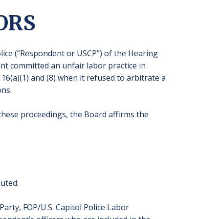
ORS
Police (“Respondent or USCP”) of the Hearing
t committed an unfair labor practice in
116(a)(1) and (8) when it refused to arbitrate a
ons.
n these proceedings, the Board affirms the
puted:
Party, FOP/U.S. Capitol Police Labor