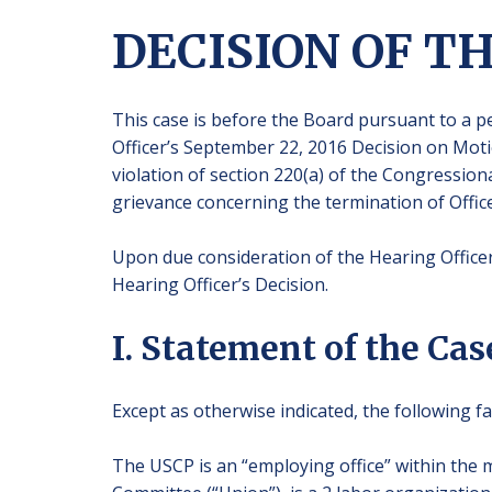
DECISION OF T
This case is before the Board pursuant to a pe
Officer’s September 22, 2016 Decision on Mot
violation of section 220(a) of the Congressional
grievance concerning the termination of Office
Upon due consideration of the Hearing Officer’
Hearing Officer’s Decision.
I. Statement of the Cas
Except as otherwise indicated, the following fa
The USCP is an “employing office” within the m