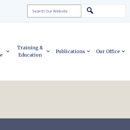
Search
Training &
Publications
Our Office
ce
Education