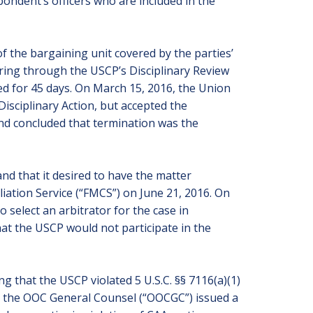
pondent’s officers who are included in the
f the bargaining unit covered by the parties’
ring through the USCP’s Disciplinary Review
d for 45 days. On March 15, 2016, the Union
Disciplinary Action, but accepted the
and concluded that termination was the
nd that it desired to have the matter
liation Service (“FMCS”) on June 21, 2016. On
select an arbitrator for the case in
at the USCP would not participate in the
ng that the USCP violated 5 U.S.C. §§ 7116(a)(1)
16, the OOC General Counsel (“OOCGC”) issued a