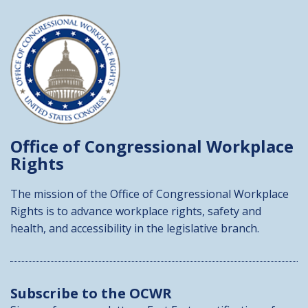
Office of Congressional
Workplace
Rights
The mission of the Office of Congressional Workplace
Rights is to advance workplace rights, safety and
health, and accessibility in the legislative branch.
Subscribe to the OCWR