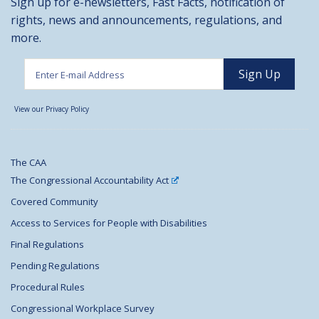
Sign up for e-newsletters, Fast Facts, notification of
rights, news and announcements, regulations, and
more.
View our Privacy Policy
The CAA
The Congressional Accountability Act
Covered Community
Access to Services for People with Disabilities
Final Regulations
Pending Regulations
Procedural Rules
Congressional Workplace Survey