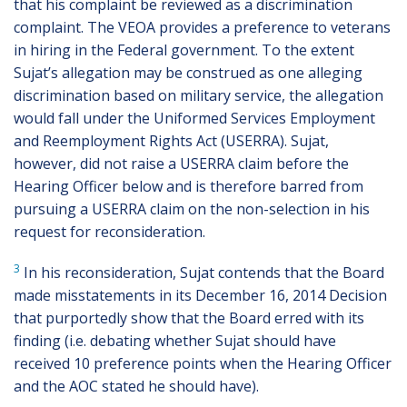
that his complaint be reviewed as a discrimination
complaint. The VEOA provides a preference to veterans
in hiring in the Federal government. To the extent
Sujat’s allegation may be construed as one alleging
discrimination based on military service, the allegation
would fall under the Uniformed Services Employment
and Reemployment Rights Act (USERRA). Sujat,
however, did not raise a USERRA claim before the
Hearing Officer below and is therefore barred from
pursuing a USERRA claim on the non-selection in his
request for reconsideration.
3
In his reconsideration, Sujat contends that the Board
made misstatements in its December 16, 2014 Decision
that purportedly show that the Board erred with its
finding (i.e. debating whether Sujat should have
received 10 preference points when the Hearing Officer
and the AOC stated he should have).