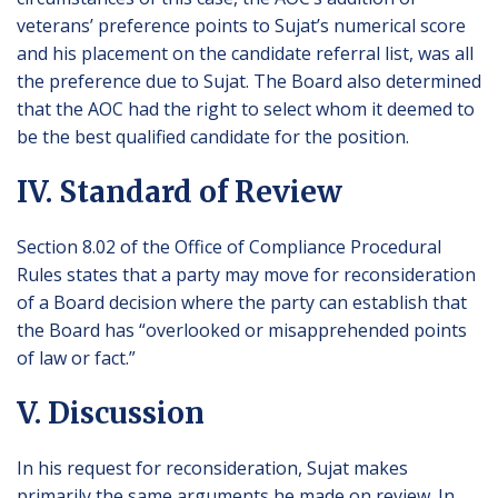
veterans’ preference points to Sujat’s numerical score
and his placement on the candidate referral list, was all
the preference due to Sujat. The Board also determined
that the AOC had the right to select whom it deemed to
be the best qualified candidate for the position.
IV. Standard of Review
Section 8.02 of the Office of Compliance Procedural
Rules states that a party may move for reconsideration
of a Board decision where the party can establish that
the Board has “overlooked or misapprehended points
of law or fact.”
V. Discussion
In his request for reconsideration, Sujat makes
primarily the same arguments he made on review. In