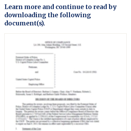
Learn more and continue to read by
downloading the following
document(s).