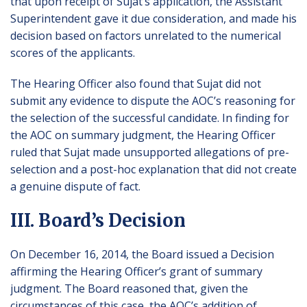
that upon receipt of Sujat’s application, the Assistant
Superintendent gave it due consideration, and made his
decision based on factors unrelated to the numerical
scores of the applicants.
The Hearing Officer also found that Sujat did not
submit any evidence to dispute the AOC’s reasoning for
the selection of the successful candidate. In finding for
the AOC on summary judgment, the Hearing Officer
ruled that Sujat made unsupported allegations of pre-
selection and a post-hoc explanation that did not create
a genuine dispute of fact.
III. Board’s Decision
On December 16, 2014, the Board issued a Decision
affirming the Hearing Officer’s grant of summary
judgment. The Board reasoned that, given the
circumstances of this case, the AOC’s addition of