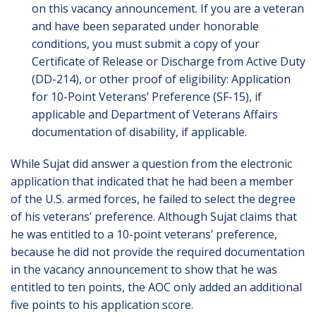
on this vacancy announcement. If you are a veteran
and have been separated under honorable
conditions, you must submit a copy of your
Certificate of Release or Discharge from Active Duty
(DD-214), or other proof of eligibility: Application
for 10-Point Veterans’ Preference (SF-15), if
applicable and Department of Veterans Affairs
documentation of disability, if applicable.
While Sujat did answer a question from the electronic
application that indicated that he had been a member
of the U.S. armed forces, he failed to select the degree
of his veterans’ preference. Although Sujat claims that
he was entitled to a 10-point veterans’ preference,
because he did not provide the required documentation
in the vacancy announcement to show that he was
entitled to ten points, the AOC only added an additional
five points to his application score.