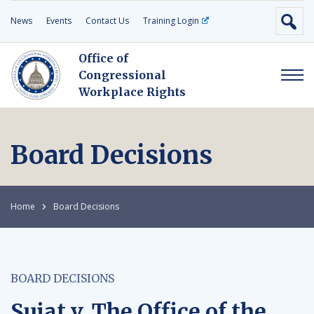
News
Events
Contact Us
Training Login
Office of
Congressional
Workplace Rights
Board Decisions
Home
Board Decisions
BOARD DECISIONS
Sujat v. The Office of the