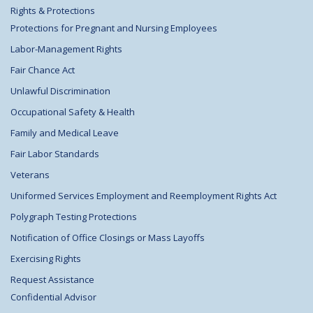
Rights & Protections
Protections for Pregnant and Nursing Employees
Labor-Management Rights
Fair Chance Act
Unlawful Discrimination
Occupational Safety & Health
Family and Medical Leave
Fair Labor Standards
Veterans
Uniformed Services Employment and Reemployment Rights Act
Polygraph Testing Protections
Notification of Office Closings or Mass Layoffs
Exercising Rights
Request Assistance
Confidential Advisor