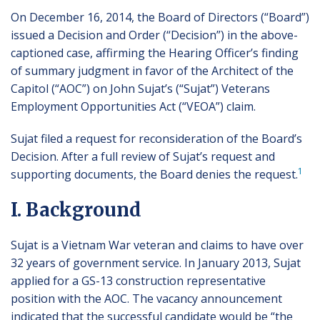
On December 16, 2014, the Board of Directors (“Board”)
issued a Decision and Order (“Decision”) in the above-
captioned case, affirming the Hearing Officer’s finding
of summary judgment in favor of the Architect of the
Capitol (“AOC”) on John Sujat’s (“Sujat”) Veterans
Employment Opportunities Act (“VEOA”) claim.
Sujat filed a request for reconsideration of the Board’s
Decision. After a full review of Sujat’s request and
1
supporting documents, the Board denies the request.
I. Background
Sujat is a Vietnam War veteran and claims to have over
32 years of government service. In January 2013, Sujat
applied for a GS-13 construction representative
position with the AOC. The vacancy announcement
indicated that the successful candidate would be “the