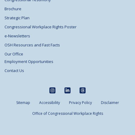
Brochure
Strategic Plan
Congressional Workplace Rights Poster
e-Newsletters
OSH Resources and Fast Facts
Our Office
Employment Opportunities
Contact Us
Sitemap
Accessibility
Privacy Policy
Disclaimer
Office of Congressional Workplace Rights