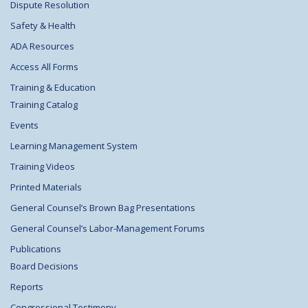
Dispute Resolution
Safety & Health
ADA Resources
Access All Forms
Training & Education
Training Catalog
Events
Learning Management System
Training Videos
Printed Materials
General Counsel’s Brown Bag Presentations
General Counsel’s Labor-Management Forums
Publications
Board Decisions
Reports
Congressional Testimony