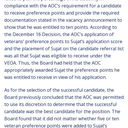
compliance with the AOC’s requirement for a candidate
to receive preference points and provide the required
documentation stated in the vacancy announcement to
show that he was entitled to ten points. According to
the December 16 Decision, the AOC’s application of
veterans’ preference points to Sujat’s application score
and the placement of Sujat on the candidate referral list
was all that Sujat was eligible to receive under the
VEOA. Thus, the Board had held that the AOC
appropriately awarded Sujat the preference points he
was entitled to receive in view of his application.
As for the selection of the successful candidate, the
Board previously concluded that the AOC was permitted
to use its discretion to determine that the successful
candidate was the best candidate for the position. The
Board found that it did not matter whether five or ten
veteran preference points were added to Sujat’s