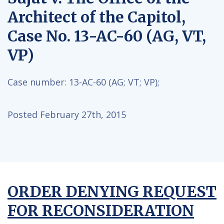
Architect of the Capitol,
Case No. 13-AC-60 (AG, VT,
VP)
Case number:
13-AC-60 (AG; VT; VP);
Posted February 27th, 2015
ORDER DENYING REQUEST
FOR RECONSIDERATION