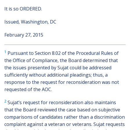
It is so ORDERED.
Issued, Washington, DC
February 27, 2015
1
Pursuant to Section 8.02 of the Procedural Rules of
the Office of Compliance, the Board determined that
the issues presented by Sujat could be addressed
sufficiently without additional pleadings; thus, a
response to the request for reconsideration was not
requested of the AOC.
2
Sujat’s request for reconsideration also maintains
that the Board reviewed the case based on subjective
comparisons of candidates rather than a discrimination
complaint against a veteran or veterans. Sujat requests