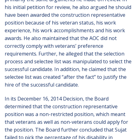
his initial petition for review, he also argued he should
have been awarded the construction representative
position because of his veteran status, his work
experience, his work accomplishments and his work
awards. He also maintained that the AOC did not
correctly comply with veterans’ preference
requirements. Further, he alleged that the selection
process and selectee list was manipulated to select the
successful candidate. In addition, he claimed that the
selectee list was created “after the fact” to justify the
hire of the successful candidate.
In its December 16, 2014 Decision, the Board
determined that the construction representative
position was a non-restricted position, which meant
that veterans as well as non-veterans could apply for
the position. The Board further concluded that Sujat
failed to pick the percentage of his disability in