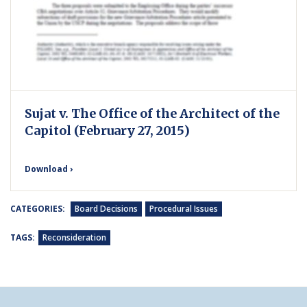
Sujat v. The Office of the Architect of the
Capitol (February 27, 2015)
Download ›
CATEGORIES:
Board Decisions
Procedural Issues
TAGS:
Reconsideration