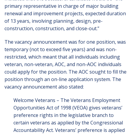
primary representative in charge of major building
renewal and improvement projects, expected duration
of 13 years, involving planning, design, pre-
construction, construction, and close-out.”
The vacancy announcement was for one position, was
temporary (not to exceed five years) and was non-
restricted, which meant that all individuals including
veteran, non-veteran, AOC, and non-AOC individuals
could apply for the position. The AOC sought to fill the
position through an on-line application system. The
vacancy announcement also stated:
Welcome Veterans – The Veterans Employment
Opportunities Act of 1998 (VEOA) gives veterans’
preference rights in the legislative branch to
certain veterans as applied by the Congressional
Accountability Act. Veterans’ preference is applied