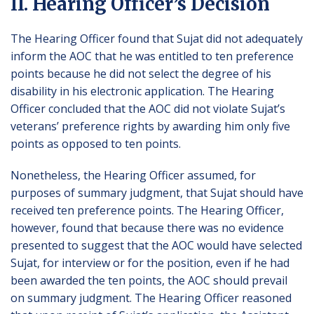
II. Hearing Officer’s Decision
The Hearing Officer found that Sujat did not adequately
inform the AOC that he was entitled to ten preference
points because he did not select the degree of his
disability in his electronic application. The Hearing
Officer concluded that the AOC did not violate Sujat’s
veterans’ preference rights by awarding him only five
points as opposed to ten points.
Nonetheless, the Hearing Officer assumed, for
purposes of summary judgment, that Sujat should have
received ten preference points. The Hearing Officer,
however, found that because there was no evidence
presented to suggest that the AOC would have selected
Sujat, for interview or for the position, even if he had
been awarded the ten points, the AOC should prevail
on summary judgment. The Hearing Officer reasoned