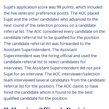
Sujat’s application score was 98 points, which included
the five veterans’ preference points. The AOC placed
Sujat and the other candidates who advanced to the
next round of the selection process on a candidate
referral list. The AOC considered every candidate on the
candidate referral list to be qualified for the position.
The candidate referral list was forwarded to the
Assistant Superintendent. The Assistant
Superintendent was the hiring official and used the
candidate referral list to select candidates for
interviews. The Assistant Superintendent did not pick
Sujat for an interview. The AOC interviewer/selection
team interviewed several candidates from the candidate
referral list for the position. The AOC claims to have
hired the candidate whom it found to be the best
qualified candidate for the position.