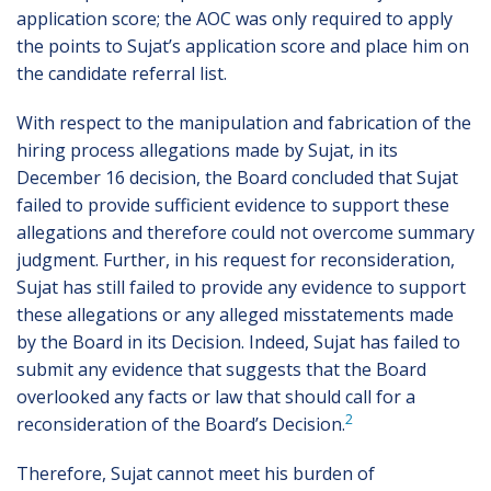
application score; the AOC was only required to apply
the points to Sujat’s application score and place him on
the candidate referral list.
With respect to the manipulation and fabrication of the
hiring process allegations made by Sujat, in its
December 16 decision, the Board concluded that Sujat
failed to provide sufficient evidence to support these
allegations and therefore could not overcome summary
judgment. Further, in his request for reconsideration,
Sujat has still failed to provide any evidence to support
these allegations or any alleged misstatements made
by the Board in its Decision. Indeed, Sujat has failed to
submit any evidence that suggests that the Board
overlooked any facts or law that should call for a
2
reconsideration of the Board’s Decision.
Therefore, Sujat cannot meet his burden of