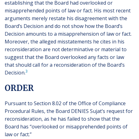
establishing that the Board had overlooked or
misapprehended points of law or fact. His most recent
arguments merely restate his disagreement with the
Board’s Decision and do not show how the Board’s
Decision amounts to a misapprehension of law or fact.
Moreover, the alleged misstatements he cites in his
reconsideration are not determinative or material to
suggest that the Board overlooked any facts or law
that should call for a reconsideration of the Board’s
3
Decision.
ORDER
Pursuant to Section 8.02 of the Office of Compliance
Procedural Rules, the Board DENIES Sujat’s request for
reconsideration, as he has failed to show that the
Board has “overlooked or misapprehended points of
law or fact.”