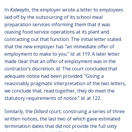
In
Kalwaytis
, the employer wrote a letter to employees
laid off by the outsourcing of its school meal
preparation services informing them that it was
ceasing food service operations at its plant and
contracting out that function. The initial letter stated
that the new employer has “an immediate offer of
employment to make to you.”
Id
. at 119. A later letter
made clear that an offer of employment was in the
contractor’s discretion.
Id
. The court concluded that
adequate notice had been provided: “Giving a
reasonably pragmatic interpretation of the two letters,
we conclude that, read together, they do meet the
statutory requirements of notice.”
Id
. at 122.
Similarly, the
Dillard
court, construing a series of three
written notices, the last two of which gave estimated
termination dates that did not provide the full sixty