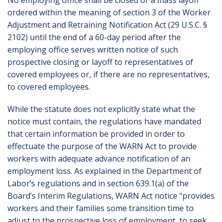
No employing office shall be closed or a mass layoff
ordered within the meaning of section 3 of the Worker
Adjustment and Retraining Notification Act (29 U.S.C. §
2102) until the end of a 60-day period after the
employing office serves written notice of such
prospective closing or layoff to representatives of
covered employees or, if there are no representatives,
to covered employees.
While the statute does not explicitly state what the
notice must contain, the regulations have mandated
that certain information be provided in order to
effectuate the purpose of the WARN Act to provide
workers with adequate advance notification of an
employment loss. As explained in the Department of
Labor’s regulations and in section 639.1(a) of the
Board’s Interim Regulations, WARN Act notice “provides
workers and their families some transition time to
adjust to the prospective loss of employment, to seek