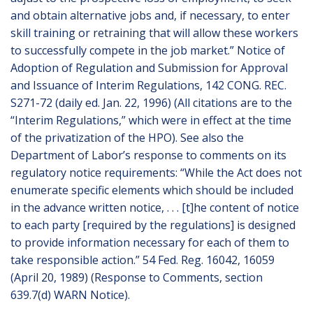
and obtain alternative jobs and, if necessary, to enter
skill training or retraining that will allow these workers
to successfully compete in the job market.” Notice of
Adoption of Regulation and Submission for Approval
and Issuance of Interim Regulations, 142 CONG. REC.
S271-72 (daily ed. Jan. 22, 1996) (All citations are to the
“Interim Regulations,” which were in effect at the time
of the privatization of the HPO). See also the
Department of Labor’s response to comments on its
regulatory notice requirements: “While the Act does not
enumerate specific elements which should be included
in the advance written notice, . . . [t]he content of notice
to each party [required by the regulations] is designed
to provide information necessary for each of them to
take responsible action.” 54 Fed. Reg. 16042, 16059
(April 20, 1989) (Response to Comments, section
639.7(d) WARN Notice).