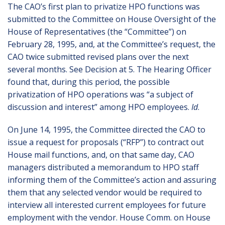
The CAO’s first plan to privatize HPO functions was
submitted to the Committee on House Oversight of the
House of Representatives (the “Committee”) on
February 28, 1995, and, at the Committee’s request, the
CAO twice submitted revised plans over the next
several months. See Decision at 5. The Hearing Officer
found that, during this period, the possible
privatization of HPO operations was “a subject of
discussion and interest” among HPO employees.
Id
.
On June 14, 1995, the Committee directed the CAO to
issue a request for proposals (“RFP”) to contract out
House mail functions, and, on that same day, CAO
managers distributed a memorandum to HPO staff
informing them of the Committee’s action and assuring
them that any selected vendor would be required to
interview all interested current employees for future
employment with the vendor. House Comm. on House