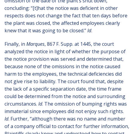
omission of the date of the plant’s shut down,
concluding: “[t]hat the notice was deficient in other
respects does not change the fact that ten days before
the plant was closed, the affected employees clearly
knew that it was going to be closed.”
Id
.
Finally, in
Marques
, 867 F. Supp. at 1445, the court
analyzed the notice in light of whether the purpose of
the notice provision was served and determined that,
because none of the omissions in the notice caused
harm to the employees, the technical deficiencies did
not give rise to liability. The court found that, despite
the lack of a specific separation date, the time frame
could be determined from the notice and surrounding
circumstances.
Id
. The omission of bumping rights was
immaterial since employees did not enjoy such rights.
Id
. Further, “although there was no name and number
of a company official to contact for further information,
Plaintiffs clearly knew and understood how to contact