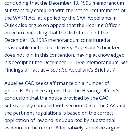
concluding that the December 13, 1995 memorandum
substantially complied with the notice requirements of
the WARN Act, as applied by the CAA. Appellants in
Quick also argue on appeal that the Hearing Officer
erred in concluding that the distribution of the
December 13, 1995 memorandum constituted a
reasonable method of delivery. Appellant Schmelzer
does not join in this contention, having acknowledged
his receipt of the December 13, 1995 memorandum.
See
Findings of Fact at 4;
see also
Appellant’s Brief at 7.
Appellee CAO seeks affirmance on a number of
grounds. Appellee argues that the Hearing Officer’s
conclusion that the notice provided by the CAO
substantially complied with section 205 of the CAA and
the pertinent regulations is based on the correct
application of law and is supported by substantial
evidence in the record. Alternatively, appellee argues