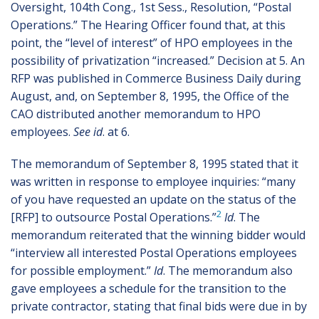
Oversight, 104th Cong., 1st Sess., Resolution, “Postal
Operations.” The Hearing Officer found that, at this
point, the “level of interest” of HPO employees in the
possibility of privatization “increased.” Decision at 5. An
RFP was published in Commerce Business Daily during
August, and, on September 8, 1995, the Office of the
CAO distributed another memorandum to HPO
employees.
See id
. at 6.
The memorandum of September 8, 1995 stated that it
was written in response to employee inquiries: “many
of you have requested an update on the status of the
2
[RFP] to outsource Postal Operations.”
Id
. The
memorandum reiterated that the winning bidder would
“interview all interested Postal Operations employees
for possible employment.”
Id
. The memorandum also
gave employees a schedule for the transition to the
private contractor, stating that final bids were due in by