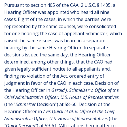
Pursuant to section 405 of the CAA, 2 U.S.C. § 1405, a
Hearing Officer was appointed who heard all nine
cases. Eight of the cases, in which the parties were
represented by the same counsel, were consolidated
for one hearing; the case of appellant Schmelzer, which
raised the same issues, was heard in a separate
hearing by the same Hearing Officer. In separate
decisions issued the same day, the Hearing Officer
determined, among other things, that the CAO had
given legally sufficient notice to all appellants and,
finding no violation of the Act, ordered entry of
judgment in favor of the CAO in each case. Decision of
the Hearing Officer in
Gerald J. Schmelzer v. Office of the
Chief Administrative Officer, U.S. House of Representatives
(the “
Schmelzer
Decision”) at 58-60. Decision of the
Hearing Officer in
Avis Quick et al. v. Office of the Chief
Administrative Officer, U.S. House of Representatives
(the
“Quick Decision”
) at 59-61. (All citations hereinafter to