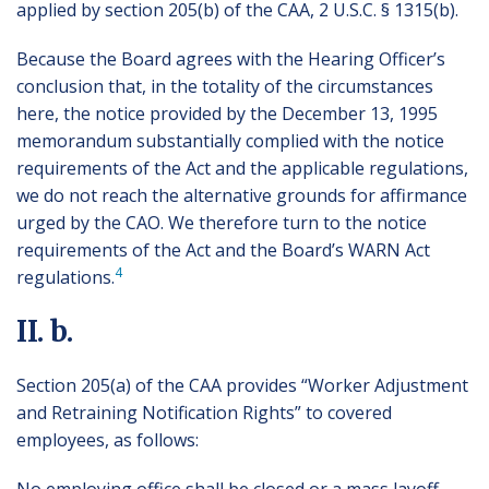
applied by section 205(b) of the CAA, 2 U.S.C. § 1315(b).
Because the Board agrees with the Hearing Officer’s
conclusion that, in the totality of the circumstances
here, the notice provided by the December 13, 1995
memorandum substantially complied with the notice
requirements of the Act and the applicable regulations,
we do not reach the alternative grounds for affirmance
urged by the CAO. We therefore turn to the notice
requirements of the Act and the Board’s WARN Act
4
regulations.
II. b.
Section 205(a) of the CAA provides “Worker Adjustment
and Retraining Notification Rights” to covered
employees, as follows: