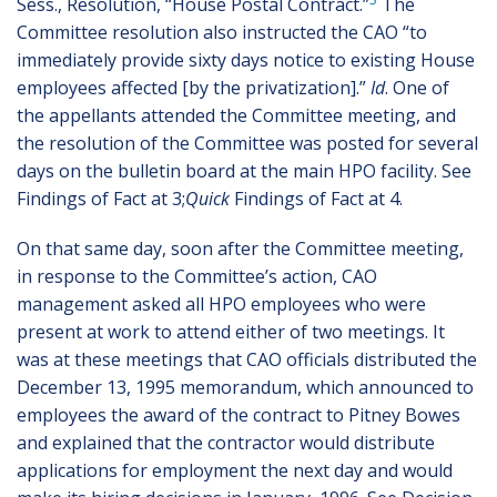
Sess., Resolution, “House Postal Contract.”
The
Committee resolution also instructed the CAO “to
immediately provide sixty days notice to existing House
employees affected [by the privatization].”
Id
. One of
the appellants attended the Committee meeting, and
the resolution of the Committee was posted for several
days on the bulletin board at the main HPO facility. See
Findings of Fact at 3;
Quick
Findings of Fact at 4.
On that same day, soon after the Committee meeting,
in response to the Committee’s action, CAO
management asked all HPO employees who were
present at work to attend either of two meetings. It
was at these meetings that CAO officials distributed the
December 13, 1995 memorandum, which announced to
employees the award of the contract to Pitney Bowes
and explained that the contractor would distribute
applications for employment the next day and would