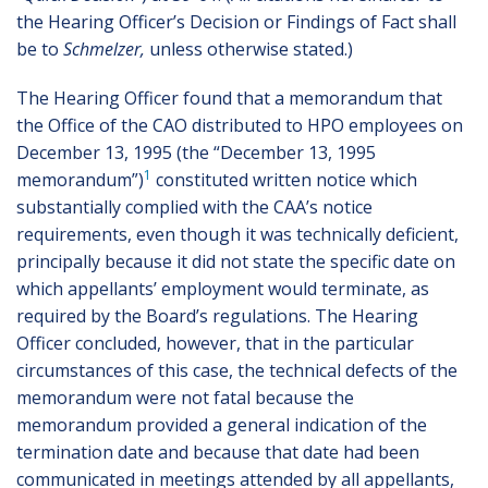
the Hearing Officer’s Decision or Findings of Fact shall
be to
Schmelzer,
unless otherwise stated.)
The Hearing Officer found that a memorandum that
the Office of the CAO distributed to HPO employees on
December 13, 1995 (the “December 13, 1995
1
memorandum”)
constituted written notice which
substantially complied with the CAA’s notice
requirements, even though it was technically deficient,
principally because it did not state the specific date on
which appellants’ employment would terminate, as
required by the Board’s regulations. The Hearing
Officer concluded, however, that in the particular
circumstances of this case, the technical defects of the
memorandum were not fatal because the
memorandum provided a general indication of the
termination date and because that date had been
communicated in meetings attended by all appellants,