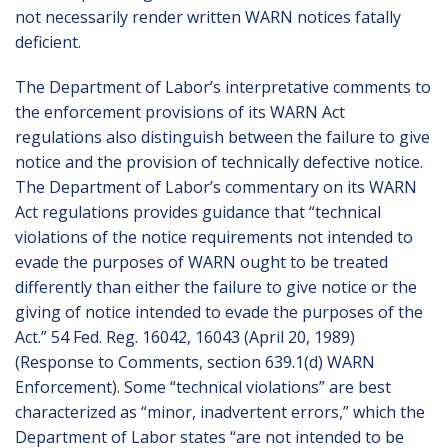
not necessarily render written WARN notices fatally
deficient.
The Department of Labor’s interpretative comments to
the enforcement provisions of its WARN Act
regulations also distinguish between the failure to give
notice and the provision of technically defective notice.
The Department of Labor’s commentary on its WARN
Act regulations provides guidance that “technical
violations of the notice requirements not intended to
evade the purposes of WARN ought to be treated
differently than either the failure to give notice or the
giving of notice intended to evade the purposes of the
Act.” 54 Fed. Reg. 16042, 16043 (April 20, 1989)
(Response to Comments, section 639.1(d) WARN
Enforcement). Some “technical violations” are best
characterized as “minor, inadvertent errors,” which the
Department of Labor states “are not intended to be