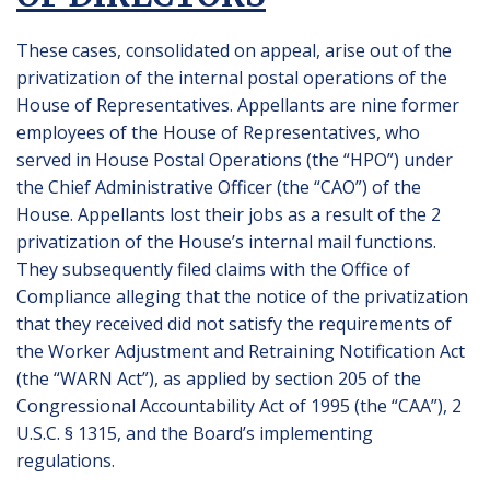
These cases, consolidated on appeal, arise out of the
privatization of the internal postal operations of the
House of Representatives. Appellants are nine former
employees of the House of Representatives, who
served in House Postal Operations (the “HPO”) under
the Chief Administrative Officer (the “CAO”) of the
House. Appellants lost their jobs as a result of the 2
privatization of the House’s internal mail functions.
They subsequently filed claims with the Office of
Compliance alleging that the notice of the privatization
that they received did not satisfy the requirements of
the Worker Adjustment and Retraining Notification Act
(the “WARN Act”), as applied by section 205 of the
Congressional Accountability Act of 1995 (the “CAA”), 2
U.S.C. § 1315, and the Board’s implementing
regulations.