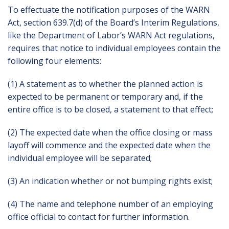
To effectuate the notification purposes of the WARN
Act, section 639.7(d) of the Board’s Interim Regulations,
like the Department of Labor’s WARN Act regulations,
requires that notice to individual employees contain the
following four elements:
(1) A statement as to whether the planned action is
expected to be permanent or temporary and, if the
entire office is to be closed, a statement to that effect;
(2) The expected date when the office closing or mass
layoff will commence and the expected date when the
individual employee will be separated;
(3) An indication whether or not bumping rights exist;
(4) The name and telephone number of an employing
office official to contact for further information.