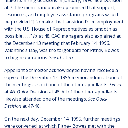
make its hiring decisions in January, 1996. See Decision
at 7. The memorandum also promised that support,
resources, and employee assistance programs would
be provided “[t]o make the transition from employment
with the U.S. House of Representatives as smooth as
possible . . . .”
Id
. at 48. CAO managers also explained at
the December 13 meeting that February 14, 1996,
Valentine’s Day, was the target date for Pitney Bowes
to begin operations.
See id
. at 57.
Appellant Schmelzer acknowledged having received a
copy of the December 13, 1995 memorandum at one of
the meetings, as did one of the other appellants.
See id
.
at 46;
Quick
Decision at 48. All of the other appellants
likewise attended one of the meetings.
See Quick
Decision
at 47-48.
On the next day, December 14, 1995, further meetings
were convened, at which Pitney Bowes met with the