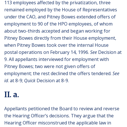
113 employees affected by the privatization, three
remained employed by the House of Representatives
under the CAO, and Pitney Bowes extended offers of
employment to 90 of the HPO employees, of whom
about two-thirds accepted and began working for
Pitney Bowes directly from their House employment,
when Pitney Bowes took over the internal House
postal operations on February 14, 1996.
See
Decision at
9. All appellants interviewed for employment with
Pitney Bowes; two were not given offers of
employment; the rest declined the offers tendered.
See
id
. at 8-9;
Quick
Decision at 8-9.
II. a.
Appellants petitioned the Board to review and reverse
the Hearing Officer’s decisions. They argue that the
Hearing Officer misconstrued the applicable law in