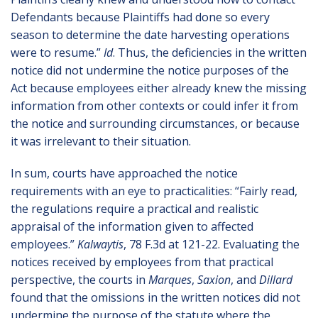
Defendants because Plaintiffs had done so every
season to determine the date harvesting operations
were to resume.”
Id
. Thus, the deficiencies in the written
notice did not undermine the notice purposes of the
Act because employees either already knew the missing
information from other contexts or could infer it from
the notice and surrounding circumstances, or because
it was irrelevant to their situation.
In sum, courts have approached the notice
requirements with an eye to practicalities: “Fairly read,
the regulations require a practical and realistic
appraisal of the information given to affected
employees.”
Kalwaytis
, 78 F.3d at 121-22. Evaluating the
notices received by employees from that practical
perspective, the courts in
Marques
,
Saxion
, and
Dillard
found that the omissions in the written notices did not
undermine the purpose of the statute where the