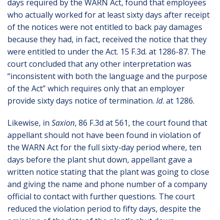
days required by the WARN Act, found that employees
who actually worked for at least sixty days after receipt
of the notices were not entitled to back pay damages
because they had, in fact, received the notice that they
were entitled to under the Act. 15 F.3d. at 1286-87. The
court concluded that any other interpretation was
“inconsistent with both the language and the purpose
of the Act” which requires only that an employer
provide sixty days notice of termination.
Id
. at 1286.
Likewise, in
Saxion
, 86 F.3d at 561, the court found that
appellant should not have been found in violation of
the WARN Act for the full sixty-day period where, ten
days before the plant shut down, appellant gave a
written notice stating that the plant was going to close
and giving the name and phone number of a company
official to contact with further questions. The court
reduced the violation period to fifty days, despite the