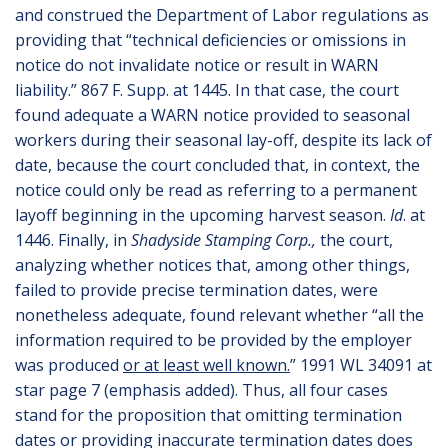
and construed the Department of Labor regulations as
providing that “technical deficiencies or omissions in
notice do not invalidate notice or result in WARN
liability.” 867 F. Supp. at 1445. In that case, the court
found adequate a WARN notice provided to seasonal
workers during their seasonal lay-off, despite its lack of
date, because the court concluded that, in context, the
notice could only be read as referring to a permanent
layoff beginning in the upcoming harvest season.
Id
. at
1446. Finally, in
Shadyside Stamping Corp.,
the court,
analyzing whether notices that, among other things,
failed to provide precise termination dates, were
nonetheless adequate, found relevant whether “all the
information required to be provided by the employer
was produced
or at least well known.
” 1991 WL 34091 at
star page 7 (emphasis added). Thus, all four cases
stand for the proposition that omitting termination
dates or providing inaccurate termination dates does