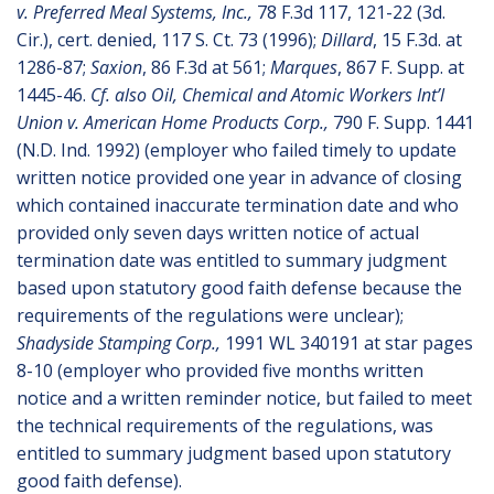
v. Preferred Meal Systems, Inc.,
78 F.3d 117, 121-22 (3d.
Cir.), cert. denied, 117 S. Ct. 73 (1996);
Dillard
, 15 F.3d. at
1286-87;
Saxion
, 86 F.3d at 561;
Marques
, 867 F. Supp. at
1445-46.
Cf. also Oil, Chemical and Atomic Workers Int’l
Union v. American Home Products Corp.,
790 F. Supp. 1441
(N.D. Ind. 1992) (employer who failed timely to update
written notice provided one year in advance of closing
which contained inaccurate termination date and who
provided only seven days written notice of actual
termination date was entitled to summary judgment
based upon statutory good faith defense because the
requirements of the regulations were unclear);
Shadyside Stamping Corp.,
1991 WL 340191 at star pages
8-10 (employer who provided five months written
notice and a written reminder notice, but failed to meet
the technical requirements of the regulations, was
entitled to summary judgment based upon statutory
good faith defense).