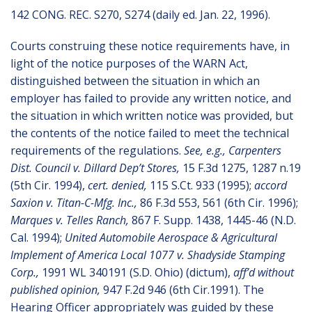
142 CONG. REC. S270, S274 (daily ed. Jan. 22, 1996).
Courts construing these notice requirements have, in
light of the notice purposes of the WARN Act,
distinguished between the situation in which an
employer has failed to provide any written notice, and
the situation in which written notice was provided, but
the contents of the notice failed to meet the technical
requirements of the regulations.
See, e.g., Carpenters
Dist. Council v. Dillard Dep’t Stores,
15 F.3d 1275, 1287 n.19
(5th Cir. 1994),
cert. denied,
115 S.Ct. 933 (1995);
accord
Saxion v. Titan-C-Mfg. Inc.,
86 F.3d 553, 561 (6th Cir. 1996);
Marques v. Telles Ranch,
867 F. Supp. 1438, 1445-46 (N.D.
Cal. 1994);
United Automobile Aerospace & Agricultural
Implement of America Local 1077 v. Shadyside Stamping
Corp.,
1991 WL 340191 (S.D. Ohio) (dictum),
aff’d without
published opinion,
947 F.2d 946 (6th Cir.1991). The
Hearing Officer appropriately was guided by these