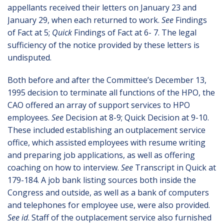
appellants received their letters on January 23 and
January 29, when each returned to work.
See
Findings
of Fact at 5;
Quick
Findings of Fact at 6- 7. The legal
sufficiency of the notice provided by these letters is
undisputed.
Both before and after the Committee’s December 13,
1995 decision to terminate all functions of the HPO, the
CAO offered an array of support services to HPO
employees.
See
Decision at 8-9; Quick Decision at 9-10.
These included establishing an outplacement service
office, which assisted employees with resume writing
and preparing job applications, as well as offering
coaching on how to interview.
See
Transcript in Quick at
179-184. A job bank listing sources both inside the
Congress and outside, as well as a bank of computers
and telephones for employee use, were also provided.
See id
. Staff of the outplacement service also furnished