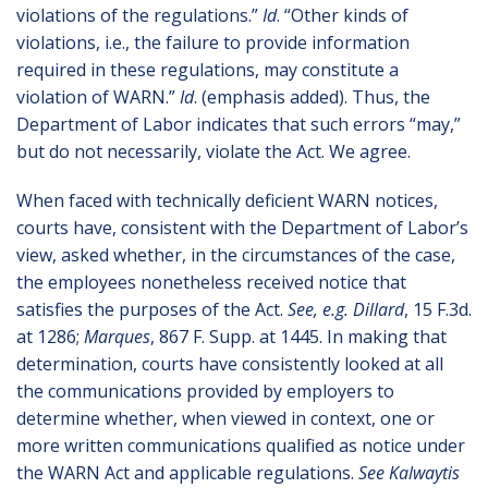
violations of the regulations.”
Id
. “Other kinds of
violations, i.e., the failure to provide information
required in these regulations, may constitute a
violation of WARN.”
Id
. (emphasis added). Thus, the
Department of Labor indicates that such errors “may,”
but do not necessarily, violate the Act. We agree.
When faced with technically deficient WARN notices,
courts have, consistent with the Department of Labor’s
view, asked whether, in the circumstances of the case,
the employees nonetheless received notice that
satisfies the purposes of the Act.
See, e.g. Dillard
, 15 F.3d.
at 1286;
Marques
, 867 F. Supp. at 1445. In making that
determination, courts have consistently looked at all
the communications provided by employers to
determine whether, when viewed in context, one or
more written communications qualified as notice under
the WARN Act and applicable regulations.
See Kalwaytis