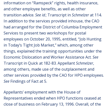
information on “Ramspeck” rights, health insurance,
and other employee benefits, as well as other
transition advice.
See id
.; Transcript in
Schmelzer
at 114.
In addition to the services provided inhouse, the CAO
had arranged for the District of Columbia Employment
Services to present two workshops for postal
employees on October 20, 1995, entitled, “Job Hunting
in Today’s Tight Job Market,” which, among other
things, explained the training opportunities under the
Economic Dislocation and Worker Assistance Act.
See
Transcript in Quick at 182-83. Appellant
Schmelzer
,
among others, made use of the outplacement and
other services provided by the CAO for HPO employees.
See
Findings of Fact at 5.
Appellants’ employment with the House of
Representatives ended when HPO functions ceased at
close of business on February 13, 1996. Overall, of the