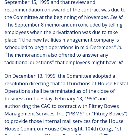
September 15, 1995 and that review and
recommendation on award of the contract was due to
the Committee at the beginning of November.
See id.
The September 8 memorandum concluded by telling
employees when the privatization was due to take
place: “[t]he new facilities management company is
scheduled to begin operations in mid-December.”
Id
.
The memorandum also offered to answer any
“additional questions” that employees might have.
Id
.
On December 13, 1995, the Committee adopted a
resolution directing that “all functions of House Postal
Operations shall be terminated as of the close of
business on Tuesday, February 13, 1996” and
authorizing the CAO to contract with Pitney Bowes
Management Services, Inc. (“PBMS” or “Pitney Bowes”)
to provide those internal mail services for the House.
House Comm. on House Oversight, 104th Cong., 1st
3