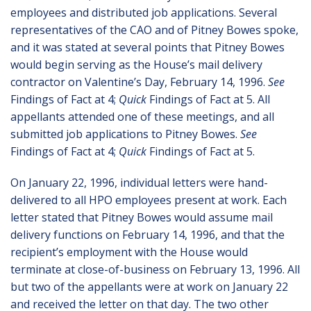
employees and distributed job applications. Several
representatives of the CAO and of Pitney Bowes spoke,
and it was stated at several points that Pitney Bowes
would begin serving as the House’s mail delivery
contractor on Valentine’s Day, February 14, 1996.
See
Findings of Fact at 4;
Quick
Findings of Fact at 5. All
appellants attended one of these meetings, and all
submitted job applications to Pitney Bowes.
See
Findings of Fact at 4;
Quick
Findings of Fact at 5.
On January 22, 1996, individual letters were hand-
delivered to all HPO employees present at work. Each
letter stated that Pitney Bowes would assume mail
delivery functions on February 14, 1996, and that the
recipient’s employment with the House would
terminate at close-of-business on February 13, 1996. All
but two of the appellants were at work on January 22
and received the letter on that day. The two other