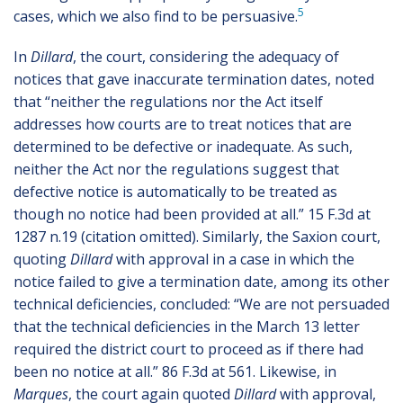
5
cases, which we also find to be persuasive.
In
Dillard
, the court, considering the adequacy of
notices that gave inaccurate termination dates, noted
that “neither the regulations nor the Act itself
addresses how courts are to treat notices that are
determined to be defective or inadequate. As such,
neither the Act nor the regulations suggest that
defective notice is automatically to be treated as
though no notice had been provided at all.” 15 F.3d at
1287 n.19 (citation omitted). Similarly, the Saxion court,
quoting
Dillard
with approval in a case in which the
notice failed to give a termination date, among its other
technical deficiencies, concluded: “We are not persuaded
that the technical deficiencies in the March 13 letter
required the district court to proceed as if there had
been no notice at all.” 86 F.3d at 561. Likewise, in
Marques
, the court again quoted
Dillard
with approval,