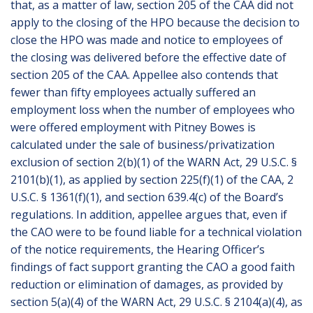
that, as a matter of law, section 205 of the CAA did not
apply to the closing of the HPO because the decision to
close the HPO was made and notice to employees of
the closing was delivered before the effective date of
section 205 of the CAA. Appellee also contends that
fewer than fifty employees actually suffered an
employment loss when the number of employees who
were offered employment with Pitney Bowes is
calculated under the sale of business/privatization
exclusion of section 2(b)(1) of the WARN Act, 29 U.S.C. §
2101(b)(1), as applied by section 225(f)(1) of the CAA, 2
U.S.C. § 1361(f)(1), and section 639.4(c) of the Board’s
regulations. In addition, appellee argues that, even if
the CAO were to be found liable for a technical violation
of the notice requirements, the Hearing Officer’s
findings of fact support granting the CAO a good faith
reduction or elimination of damages, as provided by
section 5(a)(4) of the WARN Act, 29 U.S.C. § 2104(a)(4), as