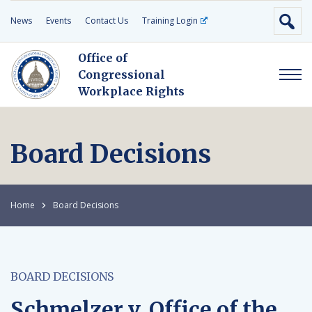
News
Events
Contact Us
Training Login
Office of
Congressional
Workplace Rights
Board Decisions
Home
Board Decisions
BOARD DECISIONS
Schmelzer v. Office of the