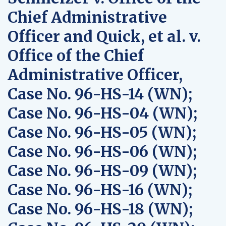
Chief Administrative
Officer and Quick, et al. v.
Office of the Chief
Administrative Officer,
Case No. 96-HS-14 (WN);
Case No. 96-HS-04 (WN);
Case No. 96-HS-05 (WN);
Case No. 96-HS-06 (WN);
Case No. 96-HS-09 (WN);
Case No. 96-HS-16 (WN);
Case No. 96-HS-18 (WN);