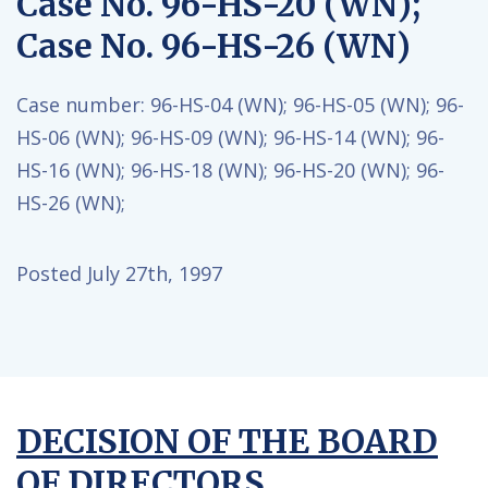
Case No. 96-HS-20 (WN);
Case No. 96-HS-26 (WN)
Case number:
96-HS-04 (WN);
96-HS-05 (WN);
96-
HS-06 (WN);
96-HS-09 (WN);
96-HS-14 (WN);
96-
HS-16 (WN);
96-HS-18 (WN);
96-HS-20 (WN);
96-
HS-26 (WN);
Posted July 27th, 1997
DECISION OF THE BOARD
OF DIRECTORS