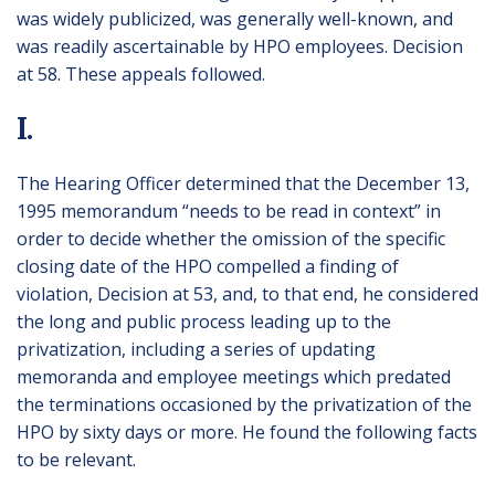
was widely publicized, was generally well-known, and
was readily ascertainable by HPO employees. Decision
at 58. These appeals followed.
I.
The Hearing Officer determined that the December 13,
1995 memorandum “needs to be read in context” in
order to decide whether the omission of the specific
closing date of the HPO compelled a finding of
violation, Decision at 53, and, to that end, he considered
the long and public process leading up to the
privatization, including a series of updating
memoranda and employee meetings which predated
the terminations occasioned by the privatization of the
HPO by sixty days or more. He found the following facts
to be relevant.