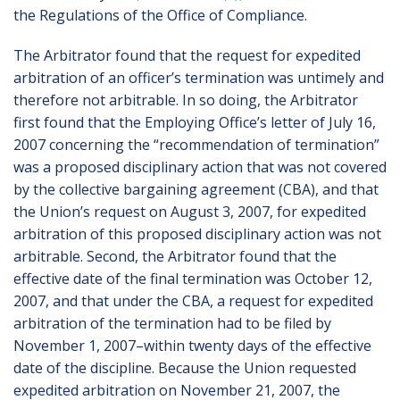
the Regulations of the Office of Compliance.
The Arbitrator found that the request for expedited
arbitration of an officer’s termination was untimely and
therefore not arbitrable. In so doing, the Arbitrator
first found that the Employing Office’s letter of July 16,
2007 concerning the “recommendation of termination”
was a proposed disciplinary action that was not covered
by the collective bargaining agreement (CBA), and that
the Union’s request on August 3, 2007, for expedited
arbitration of this proposed disciplinary action was not
arbitrable. Second, the Arbitrator found that the
effective date of the final termination was October 12,
2007, and that under the CBA, a request for expedited
arbitration of the termination had to be filed by
November 1, 2007–within twenty days of the effective
date of the discipline. Because the Union requested
expedited arbitration on November 21, 2007, the