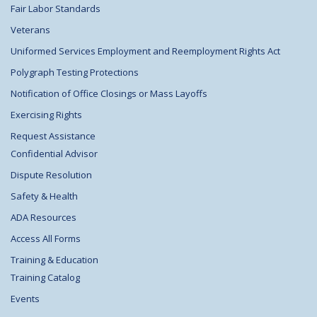
Fair Labor Standards
Veterans
Uniformed Services Employment and Reemployment Rights Act
Polygraph Testing Protections
Notification of Office Closings or Mass Layoffs
Exercising Rights
Request Assistance
Confidential Advisor
Dispute Resolution
Safety & Health
ADA Resources
Access All Forms
Training & Education
Training Catalog
Events