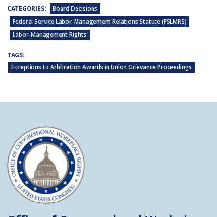
CATEGORIES:
Board Decisions
Federal Service Labor-Management Relations Statute (FSLMRS)
Labor-Management Rights
TAGS:
Exceptions to Arbitration Awards in Union Grievance Proceedings