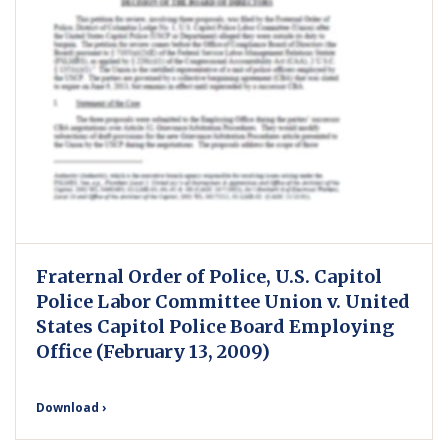
Fraternal Order of Police, U.S. Capitol
Police Labor Committee Union v. United
States Capitol Police Board Employing
Office (February 13, 2009)
Download ›