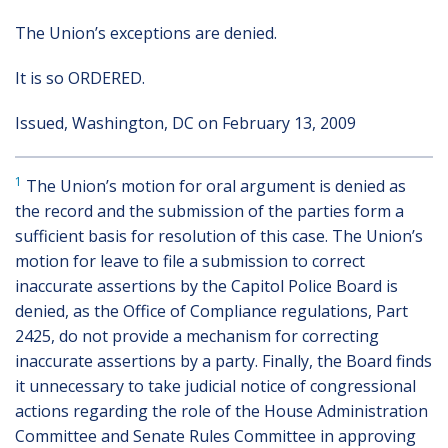
The Union’s exceptions are denied.
It is so ORDERED.
Issued, Washington, DC on February 13, 2009
1
The Union’s motion for oral argument is denied as
the record and the submission of the parties form a
sufficient basis for resolution of this case. The Union’s
motion for leave to file a submission to correct
inaccurate assertions by the Capitol Police Board is
denied, as the Office of Compliance regulations, Part
2425, do not provide a mechanism for correcting
inaccurate assertions by a party. Finally, the Board finds
it unnecessary to take judicial notice of congressional
actions regarding the role of the House Administration
Committee and Senate Rules Committee in approving