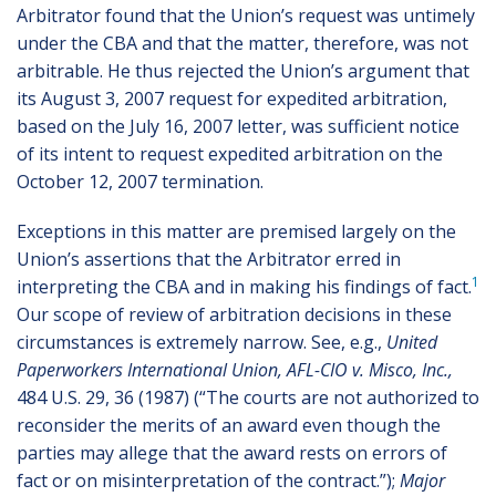
Arbitrator found that the Union’s request was untimely
under the CBA and that the matter, therefore, was not
arbitrable. He thus rejected the Union’s argument that
its August 3, 2007 request for expedited arbitration,
based on the July 16, 2007 letter, was sufficient notice
of its intent to request expedited arbitration on the
October 12, 2007 termination.
Exceptions in this matter are premised largely on the
Union’s assertions that the Arbitrator erred in
1
interpreting the CBA and in making his findings of fact.
Our scope of review of arbitration decisions in these
circumstances is extremely narrow. See, e.g.,
United
Paperworkers International Union, AFL-CIO v. Misco, Inc.,
484 U.S. 29, 36 (1987) (“The courts are not authorized to
reconsider the merits of an award even though the
parties may allege that the award rests on errors of
fact or on misinterpretation of the contract.”);
Major