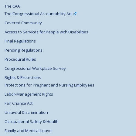
The CAA
The Congressional Accountability Act
Covered Community
Access to Services for People with Disabilities
Final Regulations
Pending Regulations
Procedural Rules
Congressional Workplace Survey
Rights & Protections
Protections for Pregnant and Nursing Employees
Labor-Management Rights
Fair Chance Act
Unlawful Discrimination
Occupational Safety & Health
Family and Medical Leave