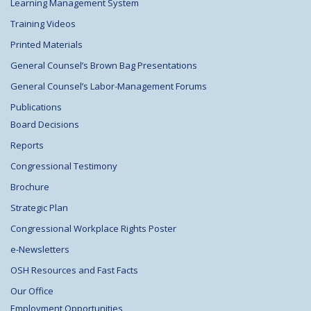
Learning Management System
Training Videos
Printed Materials
General Counsel’s Brown Bag Presentations
General Counsel’s Labor-Management Forums
Publications
Board Decisions
Reports
Congressional Testimony
Brochure
Strategic Plan
Congressional Workplace Rights Poster
e-Newsletters
OSH Resources and Fast Facts
Our Office
Employment Opportunities