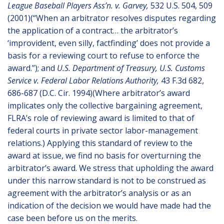
League Baseball Players Ass’n. v. Garvey,
532 U.S. 504, 509
(2001)(“When an arbitrator resolves disputes regarding
the application of a contract… the arbitrator’s
‘improvident, even silly, factfinding’ does not provide a
basis for a reviewing court to refuse to enforce the
award.”); and
U.S. Department of Treasury, U.S. Customs
Service v. Federal Labor Relations Authority,
43 F.3d 682,
686-687 (D.C. Cir. 1994)(Where arbitrator’s award
implicates only the collective bargaining agreement,
FLRA’s role of reviewing award is limited to that of
federal courts in private sector labor-management
relations.) Applying this standard of review to the
award at issue, we find no basis for overturning the
arbitrator’s award. We stress that upholding the award
under this narrow standard is not to be construed as
agreement with the arbitrator’s analysis or as an
indication of the decision we would have made had the
case been before us on the merits.