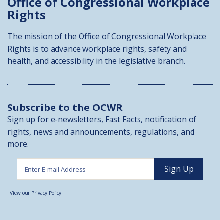
Office of Congressional
Workplace
Rights
The mission of the Office of Congressional Workplace
Rights is to advance workplace rights, safety and
health, and accessibility in the legislative branch.
Subscribe to the OCWR
Sign up for e-newsletters, Fast Facts, notification of
rights, news and announcements, regulations, and
more.
View our Privacy Policy