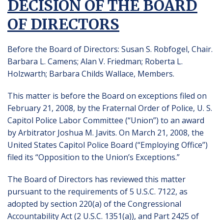
DECISION OF THE BOARD
OF DIRECTORS
Before the Board of Directors: Susan S. Robfogel, Chair.
Barbara L. Camens; Alan V. Friedman; Roberta L.
Holzwarth; Barbara Childs Wallace, Members.
This matter is before the Board on exceptions filed on
February 21, 2008, by the Fraternal Order of Police, U. S.
Capitol Police Labor Committee (“Union”) to an award
by Arbitrator Joshua M. Javits. On March 21, 2008, the
United States Capitol Police Board (“Employing Office”)
filed its “Opposition to the Union’s Exceptions.”
The Board of Directors has reviewed this matter
pursuant to the requirements of 5 U.S.C. 7122, as
adopted by section 220(a) of the Congressional
Accountability Act (2 U.S.C. 1351(a)), and Part 2425 of