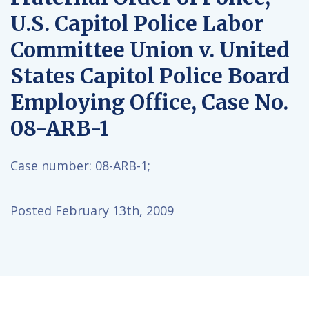
U.S. Capitol Police Labor
Committee Union v. United
States Capitol Police Board
Employing Office, Case No.
08-ARB-1
Case number:
08-ARB-1;
Posted February 13th, 2009