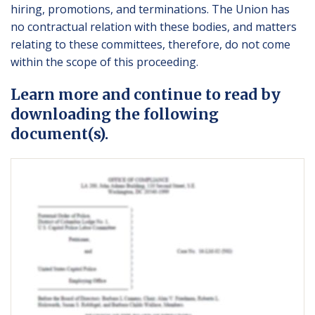
hiring, promotions, and terminations. The Union has
no contractual relation with these bodies, and matters
relating to these committees, therefore, do not come
within the scope of this proceeding.
Learn more and continue to read by
downloading the following
document(s).