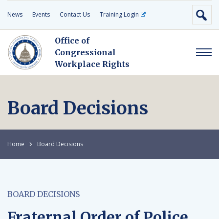
News
Events
Contact Us
Training Login
Office of
Congressional
Workplace Rights
Board Decisions
Home
Board Decisions
BOARD DECISIONS
Fraternal Order of Police,