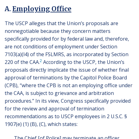
A.
Employing Office
The USCP alleges that the Union’s proposals are
nonnegotiable because they concern matters
specifically provided for by federal law and, therefore,
are not conditions of employment under Section
7103(a)(l4) of the FSLMRS, as incorporated by Section
2
220 of the CAA.
According to the USCP, the Union’s
proposals directly implicate the issue of whether final
approval of terminations by the Capitol Police Board
(CPB), “where the CPB is not an employing office under
the CAA, is subject to grievance and arbitration
procedures.” In its view, Congress specifically provided
for the review and approval of termination
recommendations as to USCP employees in 2 U.S.C. §
1907(e) (1) (B), (C), which states:
The Chief [of Police] may terminate an officer,