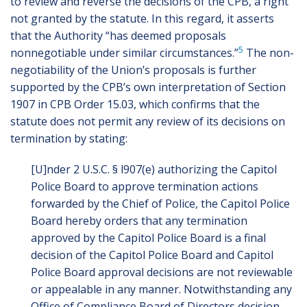
to review and reverse the decisions of the CPB, a right
not granted by the statute. In this regard, it asserts
that the Authority “has deemed proposals
5
nonnegotiable under similar circumstances.”
The non-
negotiability of the Union’s proposals is further
supported by the CPB’s own interpretation of Section
1907 in CPB Order 15.03, which confirms that the
statute does not permit any review of its decisions on
termination by stating:
[U]nder 2 U.S.C. § l907(e) authorizing the Capitol
Police Board to approve termination actions
forwarded by the Chief of Police, the Capitol Police
Board hereby orders that any termination
approved by the Capitol Police Board is a final
decision of the Capitol Police Board and Capitol
Police Board approval decisions are not reviewable
or appealable in any manner. Notwithstanding any
Office of Compliance Board of Directors decision,