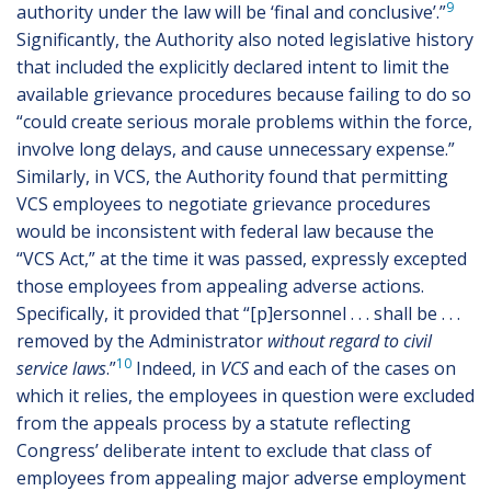
9
authority under the law will be ‘final and conclusive’.”
Significantly, the Authority also noted legislative history
that included the explicitly declared intent to limit the
available grievance procedures because failing to do so
“could create serious morale problems within the force,
involve long delays, and cause unnecessary expense.”
Similarly, in VCS, the Authority found that permitting
VCS employees to negotiate grievance procedures
would be inconsistent with federal law because the
“VCS Act,” at the time it was passed, expressly excepted
those employees from appealing adverse actions.
Specifically, it provided that “[p]ersonnel . . . shall be . . .
removed by the Administrator
without regard to civil
10
service laws
.”
Indeed, in
VCS
and each of the cases on
which it relies, the employees in question were excluded
from the appeals process by a statute reflecting
Congress’ deliberate intent to exclude that class of
employees from appealing major adverse employment