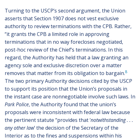
Turning to the USCP’s second argument, the Union
asserts that Section 1907 does not vest exclusive
authority to review terminations with the CPB. Rather,
“it grants the CPB a limited role in approving
terminations that in no way forecloses negotiated,
post-hoc review of the Chief’s terminations. In this
regard, the Authority has held that a law granting an
agency sole and exclusive discretion over a matter
8
removes that matter from its obligation to bargain.
The two primary Authority decisions cited by the USCP
to support its position that the Union’s proposals in
the instant case are nonnegotiable involve such laws. In
Park Police
, the Authority found that the union’s
proposals were inconsistent with federal law because
the pertinent statute “provides that ‘
notwithstanding . . .
any other law
’ the decision of the Secretary of the
Interior as to the fines and suspensions within his