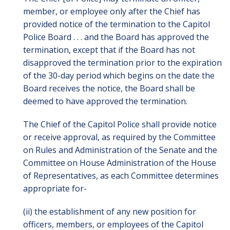
member, or employee only after the Chief has
provided notice of the termination to the Capitol
Police Board . . . and the Board has approved the
termination, except that if the Board has not
disapproved the termination prior to the expiration
of the 30-day period which begins on the date the
Board receives the notice, the Board shall be
deemed to have approved the termination.
The Chief of the Capitol Police shall provide notice
or receive approval, as required by the Committee
on Rules and Administration of the Senate and the
Committee on House Administration of the House
of Representatives, as each Committee determines
appropriate for-
(ii) the establishment of any new position for
officers, members, or employees of the Capitol