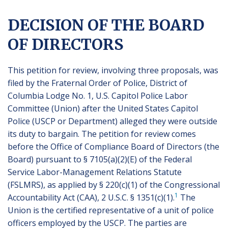
DECISION OF THE BOARD
OF DIRECTORS
This petition for review, involving three proposals, was
filed by the Fraternal Order of Police, District of
Columbia Lodge No. 1, U.S. Capitol Police Labor
Committee (Union) after the United States Capitol
Police (USCP or Department) alleged they were outside
its duty to bargain. The petition for review comes
before the Office of Compliance Board of Directors (the
Board) pursuant to § 7105(a)(2)(E) of the Federal
Service Labor-Management Relations Statute
(FSLMRS), as applied by § 220(c)(1) of the Congressional
1
Accountability Act (CAA), 2 U.S.C. § 1351(c)(1).
The
Union is the certified representative of a unit of police
officers employed by the USCP. The parties are