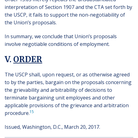
interpretation of Section 1907 and the CTA set forth by
the USCP, it fails to support the non-negotiability of
the Union’s proposals.
In summary, we conclude that Union’s proposals
involve negotiable conditions of employment.
V.
ORDER
The USCP shall, upon request, or as otherwise agreed
to by the parties, bargain on the proposals concerning
the grievability and arbitrability of decisions to
terminate bargaining unit employees and other
applicable provisions of the grievance and arbitration
15
procedure.
Issued, Washington, D.C., March 20, 2017.