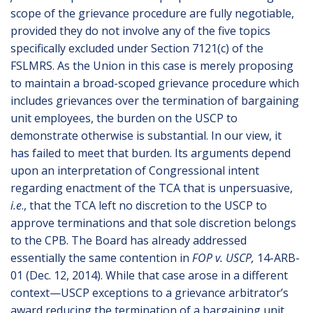
scope of the grievance procedure are fully negotiable,
provided they do not involve any of the five topics
specifically excluded under Section 7121(c) of the
FSLMRS. As the Union in this case is merely proposing
to maintain a broad-scoped grievance procedure which
includes grievances over the termination of bargaining
unit employees, the burden on the USCP to
demonstrate otherwise is substantial. In our view, it
has failed to meet that burden. Its arguments depend
upon an interpretation of Congressional intent
regarding enactment of the TCA that is unpersuasive,
i.e
., that the TCA left no discretion to the USCP to
approve terminations and that sole discretion belongs
to the CPB. The Board has already addressed
essentially the same contention in
FOP v. USCP,
14-ARB-
01 (Dec. 12, 2014). While that case arose in a different
context—USCP exceptions to a grievance arbitrator’s
award reducing the termination of a bargaining unit