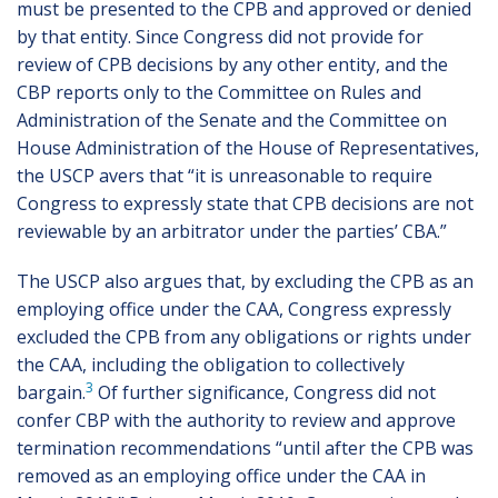
must be presented to the CPB and approved or denied
by that entity. Since Congress did not provide for
review of CPB decisions by any other entity, and the
CBP reports only to the Committee on Rules and
Administration of the Senate and the Committee on
House Administration of the House of Representatives,
the USCP avers that “it is unreasonable to require
Congress to expressly state that CPB decisions are not
reviewable by an arbitrator under the parties’ CBA.”
The USCP also argues that, by excluding the CPB as an
employing office under the CAA, Congress expressly
excluded the CPB from any obligations or rights under
the CAA, including the obligation to collectively
3
bargain.
Of further significance, Congress did not
confer CBP with the authority to review and approve
termination recommendations “until after the CPB was
removed as an employing office under the CAA in