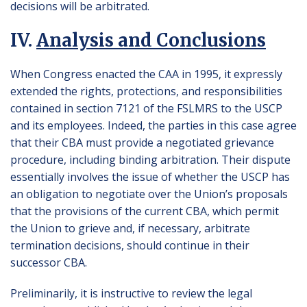
decisions will be arbitrated.
IV.
Analysis and Conclusions
When Congress enacted the CAA in 1995, it expressly
extended the rights, protections, and responsibilities
contained in section 7121 of the FSLMRS to the USCP
and its employees. Indeed, the parties in this case agree
that their CBA must provide a negotiated grievance
procedure, including binding arbitration. Their dispute
essentially involves the issue of whether the USCP has
an obligation to negotiate over the Union’s proposals
that the provisions of the current CBA, which permit
the Union to grieve and, if necessary, arbitrate
termination decisions, should continue in their
successor CBA.
Preliminarily, it is instructive to review the legal