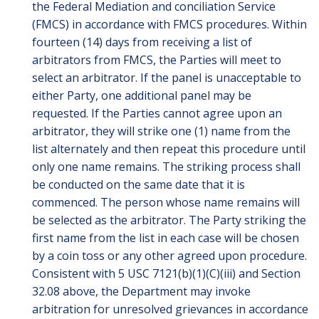
the Federal Mediation and conciliation Service
(FMCS) in accordance with FMCS procedures. Within
fourteen (14) days from receiving a list of
arbitrators from FMCS, the Parties will meet to
select an arbitrator. If the panel is unacceptable to
either Party, one additional panel may be
requested. If the Parties cannot agree upon an
arbitrator, they will strike one (1) name from the
list alternately and then repeat this procedure until
only one name remains. The striking process shall
be conducted on the same date that it is
commenced. The person whose name remains will
be selected as the arbitrator. The Party striking the
first name from the list in each case will be chosen
by a coin toss or any other agreed upon procedure.
Consistent with 5 USC 7121(b)(1)(C)(iii) and Section
32.08 above, the Department may invoke
arbitration for unresolved grievances in accordance