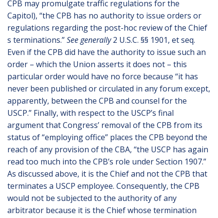
CPB may promulgate traffic regulations for the
Capitol), “the CPB has no authority to issue orders or
regulations regarding the post-hoc review of the Chief
s terminations.”
See generally
2 U.S.C. §§ 1901, et seq.
Even if the CPB did have the authority to issue such an
order – which the Union asserts it does not – this
particular order would have no force because “it has
never been published or circulated in any forum except,
apparently, between the CPB and counsel for the
USCP.” Finally, with respect to the USCP’s final
argument that Congress’ removal of the CPB from its
status of “employing office” places the CPB beyond the
reach of any provision of the CBA, “the USCP has again
read too much into the CPB’s role under Section 1907.”
As discussed above, it is the Chief and not the CPB that
terminates a USCP employee. Consequently, the CPB
would not be subjected to the authority of any
arbitrator because it is the Chief whose termination