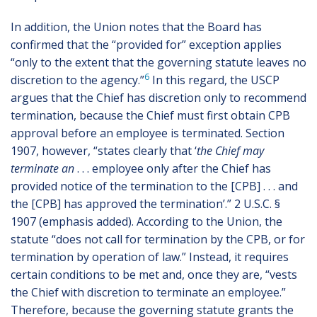
In addition, the Union notes that the Board has
confirmed that the “provided for” exception applies
“only to the extent that the governing statute leaves no
6
discretion to the agency.”
In this regard, the USCP
argues that the Chief has discretion only to recommend
termination, because the Chief must first obtain CPB
approval before an employee is terminated. Section
1907, however, “states clearly that ‘
the Chief may
terminate an
. . . employee only after the Chief has
provided notice of the termination to the [CPB] . . . and
the [CPB] has approved the termination’.” 2 U.S.C. §
1907 (emphasis added). According to the Union, the
statute “does not call for termination by the CPB, or for
termination by operation of law.” Instead, it requires
certain conditions to be met and, once they are, “vests
the Chief with discretion to terminate an employee.”
Therefore, because the governing statute grants the