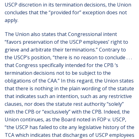
USCP discretion in its termination decisions, the Union
concludes that the “provided for” exception does not
apply.
The Union also states that Congressional intent
“favors preservation of the USCP employees’ right to
grieve and arbitrate their terminations.” Contrary to
the USCP’s position, “there is no reason to conclude . . .
that Congress specifically intended for the CPB ‘s
termination decisions not to be subject to the
obligations of the CAA.” In this regard, the Union states
that there is nothing in the plain wording of the statute
that indicates such an intention, such as any restrictive
clauses, nor does the statute rest authority “solely”
with the CPB or “exclusively” with the CPB. Indeed, the
Union continues, as the Board noted in FOP v. USCP,
“the USCP has failed to cite any legislative history of the
TCA which indicates that discharges of USCP employees