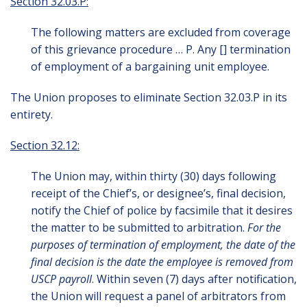
Section 32.03.P:
The following matters are excluded from coverage
of this grievance procedure … P. Any [] termination
of employment of a bargaining unit employee.
The Union proposes to eliminate Section 32.03.P in its
entirety.
Section 32.12:
The Union may, within thirty (30) days following
receipt of the Chief’s, or designee’s, final decision,
notify the Chief of police by facsimile that it desires
the matter to be submitted to arbitration.
For the
purposes of termination of employment, the date of the
final decision is the date the employee is removed from
USCP payroll
. Within seven (7) days after notification,
the Union will request a panel of arbitrators from