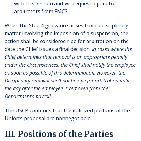
with this Section and will request a panel of
arbitrators from FMCS.
When the Step 4 grievance arises from a disciplinary
matter involving the imposition of a suspension, the
action shall be considered ripe for arbitration on the
date the Chief issues a final decision.
In cases where the
Chief determines that removal is an appropriate penalty
under the circumstances, the Chief shall notify the employee
as soon as possible of this determination. However, the
Disciplinary removal shall not be ripe for arbitration until
the day after the employee is removed from the
Department’s payroll.
The USCP contends that the italicized portions of the
Union’s proposal are nonnegotiable.
III.
Positions of the Parties