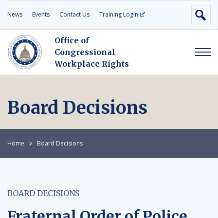
News
Events
Contact Us
Training Login
Office of
Congressional
Workplace Rights
Board Decisions
Home
Board Decisions
BOARD DECISIONS
Fraternal Order of Police