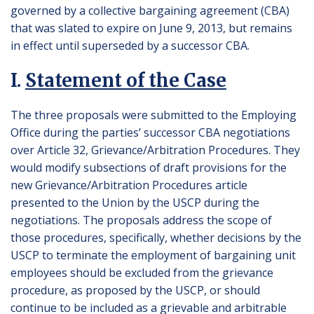
governed by a collective bargaining agreement (CBA)
that was slated to expire on June 9, 2013, but remains
in effect until superseded by a successor CBA.
I.
Statement of the Case
The three proposals were submitted to the Employing
Office during the parties’ successor CBA negotiations
over Article 32, Grievance/Arbitration Procedures. They
would modify subsections of draft provisions for the
new Grievance/Arbitration Procedures article
presented to the Union by the USCP during the
negotiations. The proposals address the scope of
those procedures, specifically, whether decisions by the
USCP to terminate the employment of bargaining unit
employees should be excluded from the grievance
procedure, as proposed by the USCP, or should
continue to be included as a grievable and arbitrable