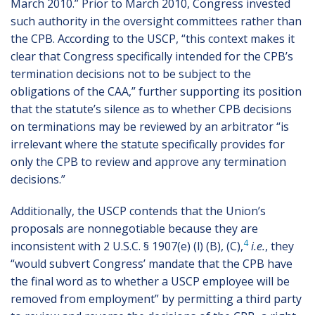
March 2010.” Prior to March 2010, Congress invested
such authority in the oversight committees rather than
the CPB. According to the USCP, “this context makes it
clear that Congress specifically intended for the CPB’s
termination decisions not to be subject to the
obligations of the CAA,” further supporting its position
that the statute’s silence as to whether CPB decisions
on terminations may be reviewed by an arbitrator “is
irrelevant where the statute specifically provides for
only the CPB to review and approve any termination
decisions.”
Additionally, the USCP contends that the Union’s
proposals are nonnegotiable because they are
4
inconsistent with 2 U.S.C. § 1907(e) (l) (B), (C),
i.e.
, they
“would subvert Congress’ mandate that the CPB have
the final word as to whether a USCP employee will be
removed from employment” by permitting a third party