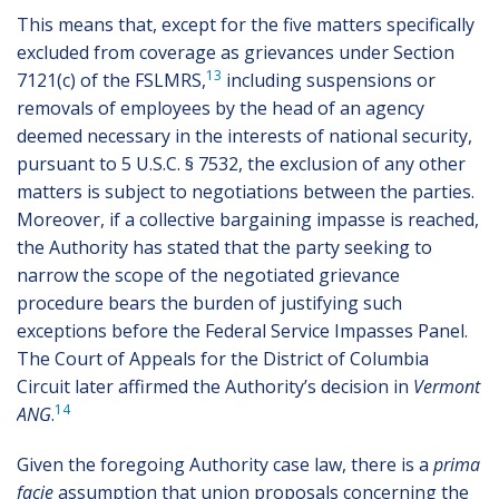
This means that, except for the five matters specifically
excluded from coverage as grievances under Section
13
7121(c) of the FSLMRS,
including suspensions or
removals of employees by the head of an agency
deemed necessary in the interests of national security,
pursuant to 5 U.S.C. § 7532, the exclusion of any other
matters is subject to negotiations between the parties.
Moreover, if a collective bargaining impasse is reached,
the Authority has stated that the party seeking to
narrow the scope of the negotiated grievance
procedure bears the burden of justifying such
exceptions before the Federal Service Impasses Panel.
The Court of Appeals for the District of Columbia
Circuit later affirmed the Authority’s decision in
Vermont
14
ANG
.
Given the foregoing Authority case law, there is a
prima
facie
assumption that union proposals concerning the