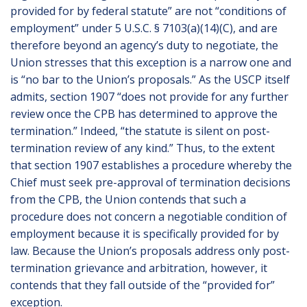
provided for by federal statute” are not “conditions of
employment” under 5 U.S.C. § 7103(a)(14)(C), and are
therefore beyond an agency’s duty to negotiate, the
Union stresses that this exception is a narrow one and
is “no bar to the Union’s proposals.” As the USCP itself
admits, section 1907 “does not provide for any further
review once the CPB has determined to approve the
termination.” Indeed, “the statute is silent on post-
termination review of any kind.” Thus, to the extent
that section 1907 establishes a procedure whereby the
Chief must seek pre-approval of termination decisions
from the CPB, the Union contends that such a
procedure does not concern a negotiable condition of
employment because it is specifically provided for by
law. Because the Union’s proposals address only post-
termination grievance and arbitration, however, it
contends that they fall outside of the “provided for”
exception.