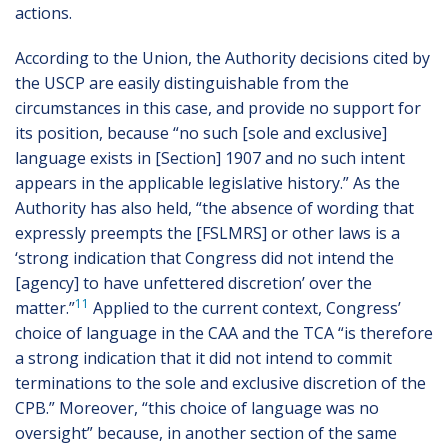
actions.
According to the Union, the Authority decisions cited by
the USCP are easily distinguishable from the
circumstances in this case, and provide no support for
its position, because “no such [sole and exclusive]
language exists in [Section] 1907 and no such intent
appears in the applicable legislative history.” As the
Authority has also held, “the absence of wording that
expressly preempts the [FSLMRS] or other laws is a
‘strong indication that Congress did not intend the
[agency] to have unfettered discretion’ over the
11
matter.”
Applied to the current context, Congress’
choice of language in the CAA and the TCA “is therefore
a strong indication that it did not intend to commit
terminations to the sole and exclusive discretion of the
CPB.” Moreover, “this choice of language was no
oversight” because, in another section of the same