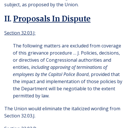
subject, as proposed by the Union.
II.
Proposals In Dispute
Section 32.03.J:
The following matters are excluded from coverage
of this grievance procedure … J. Policies, decisions,
or directives of Congressional authorities and
entities,
including approving of terminations of
employees by the Capitol Police Board
, provided that
the impact and implementation of those policies by
the Department will be negotiable to the extent
permitted by law.
The Union would eliminate the italicized wording from
Section 32.03.J.