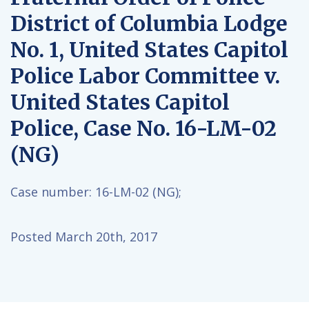
District of Columbia Lodge
No. 1, United States Capitol
Police Labor Committee v.
United States Capitol
Police, Case No. 16-LM-02
(NG)
Case number:
16-LM-02 (NG);
Posted March 20th, 2017