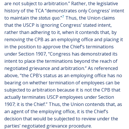
are not subject to arbitration.” Rather, the legislative
history of the TCA “demonstrates only Congress’ intent
7
to maintain the
status quo
.”
Thus, the Union claims
that the USCP is ignoring Congress’ stated intent,
rather than adhering to it, when it contends that, by
removing the CPB as an employing office and placing it
in the position to approve the Chief’s terminations
under Section 1907, “Congress has demonstrated its
intent to place the terminations beyond the reach of
negotiated grievance and arbitration.” As referenced
above, “the CPB’s status as an employing office has no
bearing on whether termination of employees can be
subjected to arbitration because it is not the CPB that
actually terminates USCP employees under Section
1907; it is the Chief.” Thus, the Union contends that, as
an agent of the employing office, it is the Chief’s
decision that would be subjected to review under the
parties’ negotiated grievance procedure.