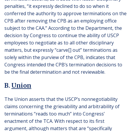
penalties, “it expressly declined to do so when it
conferred the authority to approve terminations on the
CPB after removing the CPB as an employing office
subject to the CAA.” According to the Department, the
decision by Congress to continue the ability of USCP
employees to negotiate as to all other disciplinary
matters, but expressly “carve[] out” terminations as
solely within the purview of the CPB, indicates that
Congress intended the CPB’s termination decisions to
be the final determination and not reviewable.
B.
Union
The Union asserts that the USCP’s nonnegotiability
claims concerning the grievability and arbitrability of
terminations “reads too much” into Congress’
enactment of the TCA. With respect to its first
argument, although matters that are “specifically