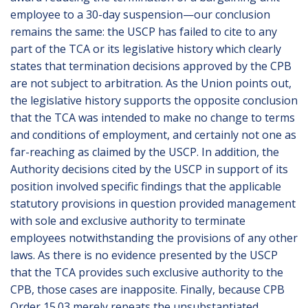
employee to a 30-day suspension—our conclusion
remains the same: the USCP has failed to cite to any
part of the TCA or its legislative history which clearly
states that termination decisions approved by the CPB
are not subject to arbitration. As the Union points out,
the legislative history supports the opposite conclusion
that the TCA was intended to make no change to terms
and conditions of employment, and certainly not one as
far-reaching as claimed by the USCP. In addition, the
Authority decisions cited by the USCP in support of its
position involved specific findings that the applicable
statutory provisions in question provided management
with sole and exclusive authority to terminate
employees notwithstanding the provisions of any other
laws. As there is no evidence presented by the USCP
that the TCA provides such exclusive authority to the
CPB, those cases are inapposite. Finally, because CPB
Order 15.03 merely repeats the unsubstantiated