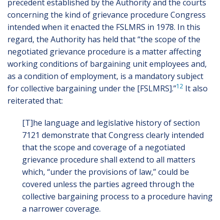
precedent established by the Authority and the courts
concerning the kind of grievance procedure Congress
intended when it enacted the FSLMRS in 1978. In this
regard, the Authority has held that “the scope of the
negotiated grievance procedure is a matter affecting
working conditions of bargaining unit employees and,
as a condition of employment, is a mandatory subject
12
for collective bargaining under the [FSLMRS].”
It also
reiterated that:
[T]he language and legislative history of section
7121 demonstrate that Congress clearly intended
that the scope and coverage of a negotiated
grievance procedure shall extend to all matters
which, “under the provisions of law,” could be
covered unless the parties agreed through the
collective bargaining process to a procedure having
a narrower coverage.