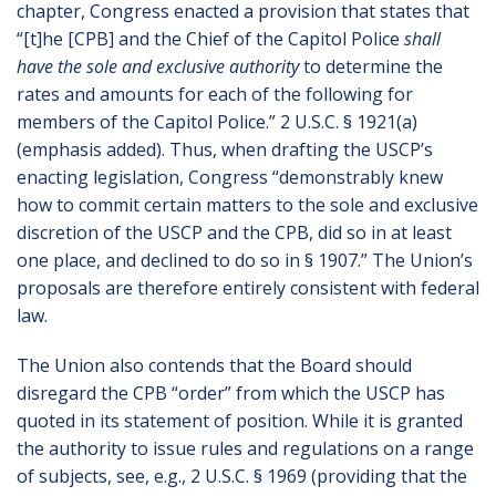
chapter, Congress enacted a provision that states that
“[t]he [CPB] and the Chief of the Capitol Police
shall
have the sole and exclusive authority
to determine the
rates and amounts for each of the following for
members of the Capitol Police.” 2 U.S.C. § 1921(a)
(emphasis added). Thus, when drafting the USCP’s
enacting legislation, Congress “demonstrably knew
how to commit certain matters to the sole and exclusive
discretion of the USCP and the CPB, did so in at least
one place, and declined to do so in § 1907.” The Union’s
proposals are therefore entirely consistent with federal
law.
The Union also contends that the Board should
disregard the CPB “order” from which the USCP has
quoted in its statement of position. While it is granted
the authority to issue rules and regulations on a range
of subjects, see, e.g., 2 U.S.C. § 1969 (providing that the