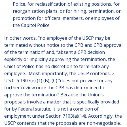
Police, for reclassification of existing positions, for
reorganization plans, or for hiring, termination, or
promotion for officers, members, or employees of
the Capitol Police.
In other words, “no employee of the USCP may be
terminated without notice to the CPB and CPB approval
of the termination” and, “absent a CPB decision
explicitly or implicitly approving the termination, the
Chief of Police has no discretion to terminate any
employee.” Most, importantly, the USCP contends, 2
U.S.C. § 1907(e) (1) (B), (C) “does not provide for any
further review once the CPB has determined to
approve the termination.” Because the Union’s
proposals involve a matter that is specifically provided
for by Federal statute, it is not a condition of
employment under Section 7103(a)(14). Accordingly, the
USCP contends that the proposals are non-negotiable.