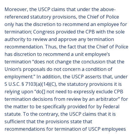
Moreover, the USCP claims that under the above-
referenced statutory provisions, the Chief of Police
only has the discretion to recommend an employee for
termination; Congress provided the CPB with the sole
authority to review and approve any termination
recommendation. Thus, the fact that the Chief of Police
has discretion to recommend a unit employee’s
termination “does not change the conclusion that the
Union’s proposals do not concern a condition of
employment.” In addition, the USCP asserts that, under
5 U.S.C. § 7103(a)(14)(C), the statutory provisions it is
relying upon “do[] not need to expressly exclude CPB
termination decisions from review by an arbitrator” for
the matter to be specifically provided for by Federal
statute. To the contrary, the USCP claims that it is
sufficient that the provisions state that
recommendations for termination of USCP employees