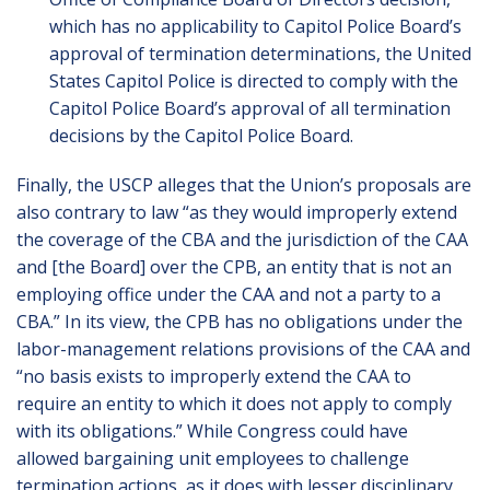
which has no applicability to Capitol Police Board’s
approval of termination determinations, the United
States Capitol Police is directed to comply with the
Capitol Police Board’s approval of all termination
decisions by the Capitol Police Board.
Finally, the USCP alleges that the Union’s proposals are
also contrary to law “as they would improperly extend
the coverage of the CBA and the jurisdiction of the CAA
and [the Board] over the CPB, an entity that is not an
employing office under the CAA and not a party to a
CBA.” In its view, the CPB has no obligations under the
labor-management relations provisions of the CAA and
“no basis exists to improperly extend the CAA to
require an entity to which it does not apply to comply
with its obligations.” While Congress could have
allowed bargaining unit employees to challenge
termination actions, as it does with lesser disciplinary